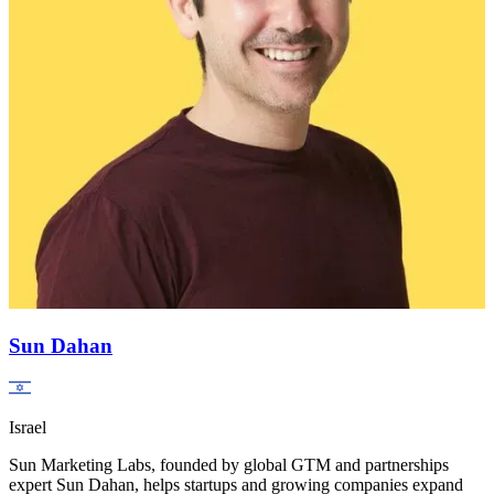
Sun Dahan
Israel
Sun Marketing Labs, founded by global GTM and partnerships
expert Sun Dahan, helps startups and growing companies expand