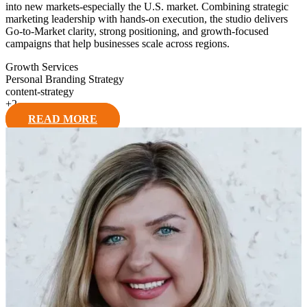
into new markets-especially the U.S. market. Combining strategic
marketing leadership with hands-on execution, the studio delivers
Go-to-Market clarity, strong positioning, and growth-focused
campaigns that help businesses scale across regions.
Growth Services
Personal Branding Strategy
content-strategy
+
2
READ MORE