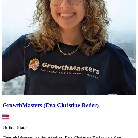
GrowthMasters (Eva Christine Reder)
United States