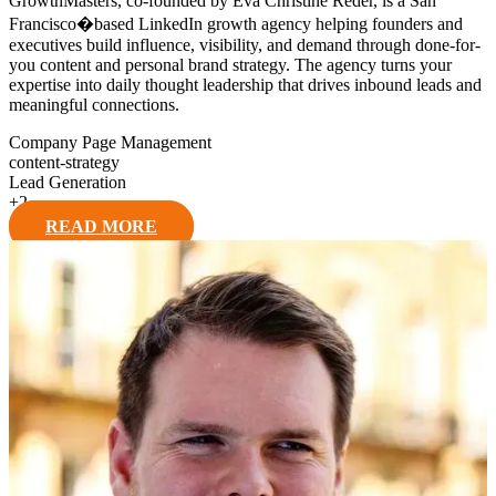
GrowthMasters, co-founded by Eva Christine Reder, is a San
Francisco�based LinkedIn growth agency helping founders and
executives build influence, visibility, and demand through done-for-
you content and personal brand strategy. The agency turns your
expertise into daily thought leadership that drives inbound leads and
meaningful connections.
Company Page Management
content-strategy
Lead Generation
+
2
READ MORE