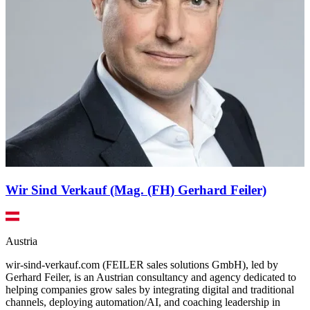
Wir Sind Verkauf (Mag. (FH) Gerhard Feiler)
Austria
wir-sind-verkauf.com (FEILER sales solutions GmbH), led by
Gerhard Feiler, is an Austrian consultancy and agency dedicated to
helping companies grow sales by integrating digital and traditional
channels, deploying automation/AI, and coaching leadership in