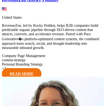
United States
RevenueZen, led by Rocky Pedden, helps B2B companies build
predictable organic pipeline through SEO-driven content that
attracts, converts, and accelerates revenue. Paired with Pace
Generative�s platform-optimized content systems, the combined
approach turns search, social, and thought leadership into
measurable inbound growth.
Company Page Management
content-strategy
Personal Branding Strategy
+
3
READ MORE