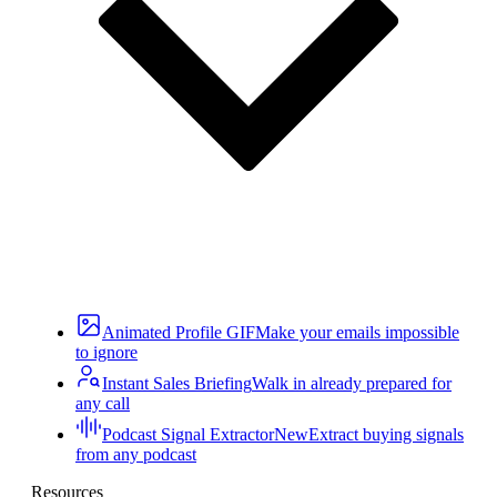
Animated Profile GIF
Make your emails impossible
to ignore
Instant Sales Briefing
Walk in already prepared for
any call
Podcast Signal Extractor
New
Extract buying signals
from any podcast
Resources