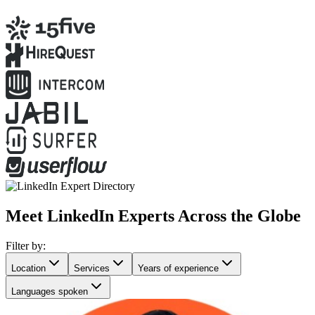
Meet LinkedIn Experts Across the Globe
Filter by:
Location
Services
Years of experience
Languages spoken