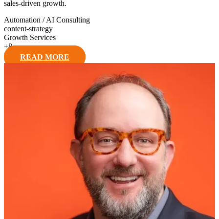
sales-driven growth.
Automation / AI Consulting
content-strategy
Growth Services
+
8
READ MORE