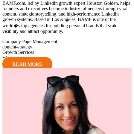
BAMF.com, led by LinkedIn growth expert Houston Golden, helps
founders and executives become industry influencers through viral
content, strategic storytelling, and high-performance LinkedIn
growth systems. Based in Los Angeles, BAMF is one of the
world�s top agencies for building personal brands that scale
visibility and attract opportunity.
Company Page Management
content-strategy
Growth Services
+
4
READ MORE