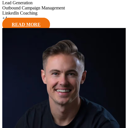
Lead Generation
Outbound Campaign Management
LinkedIn Coaching
+
4
READ MORE