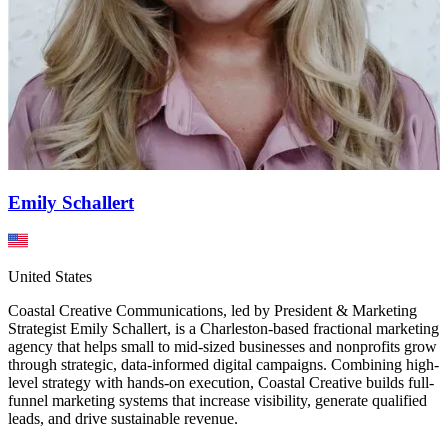
Emily Schallert
United States
Coastal Creative Communications, led by President & Marketing
Strategist Emily Schallert, is a Charleston-based fractional marketing
agency that helps small to mid-sized businesses and nonprofits grow
through strategic, data-informed digital campaigns. Combining high-
level strategy with hands-on execution, Coastal Creative builds full-
funnel marketing systems that increase visibility, generate qualified
leads, and drive sustainable revenue.