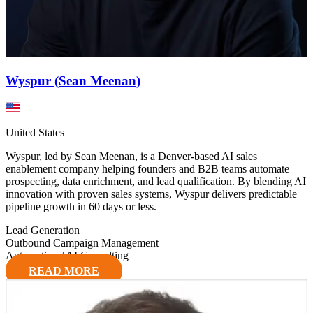
Wyspur (Sean Meenan)
United States
Wyspur, led by Sean Meenan, is a Denver-based AI sales
enablement company helping founders and B2B teams automate
prospecting, data enrichment, and lead qualification. By blending AI
innovation with proven sales systems, Wyspur delivers predictable
pipeline growth in 60 days or less.
Lead Generation
Outbound Campaign Management
Automation / AI Consulting
READ MORE