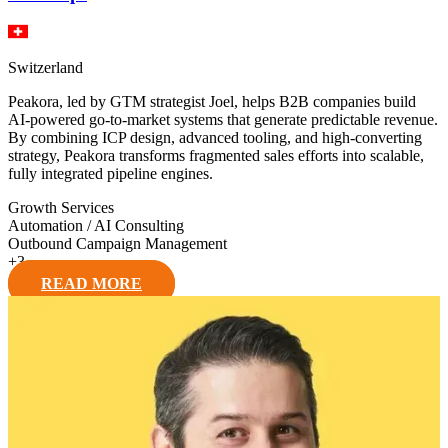
Switzerland
Peakora, led by GTM strategist Joel, helps B2B companies build
AI-powered go-to-market systems that generate predictable revenue.
By combining ICP design, advanced tooling, and high-converting
strategy, Peakora transforms fragmented sales efforts into scalable,
fully integrated pipeline engines.
Growth Services
Automation / AI Consulting
Outbound Campaign Management
+
3
READ MORE