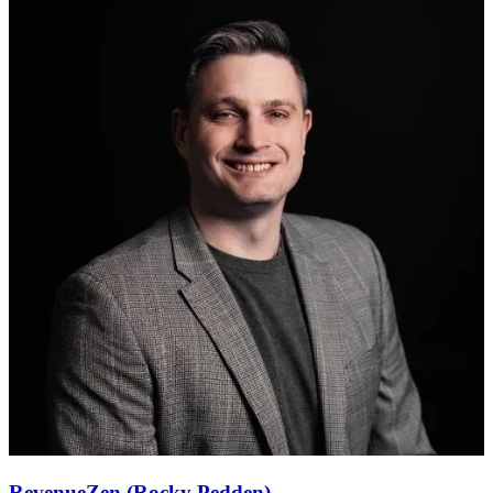
RevenueZen (Rocky Pedden)