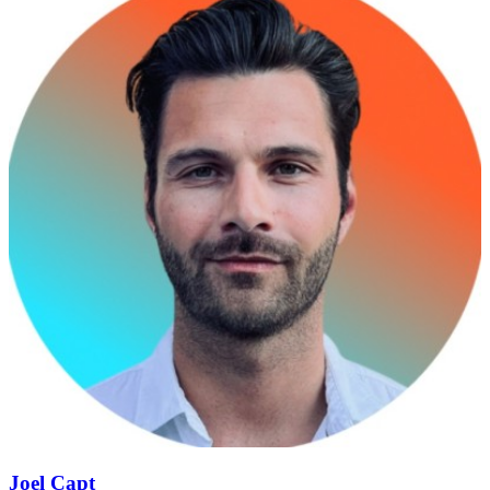
Joel Capt