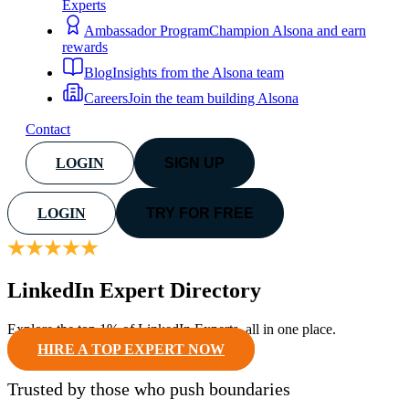
Experts
Ambassador Program
Champion Alsona and earn
rewards
Blog
Insights from the Alsona team
Careers
Join the team building Alsona
Contact
LOGIN
SIGN UP
LOGIN
TRY FOR FREE
LinkedIn Expert Directory
Explore the top 1% of LinkedIn Experts, all in one place.
HIRE A TOP EXPERT NOW
Trusted by
those who push boundaries