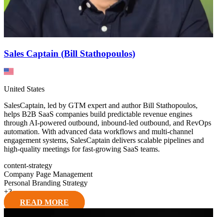
Sales Captain (Bill Stathopoulos)
United States
SalesCaptain, led by GTM expert and author Bill Stathopoulos,
helps B2B SaaS companies build predictable revenue engines
through AI-powered outbound, inbound-led outbound, and RevOps
automation. With advanced data workflows and multi-channel
engagement systems, SalesCaptain delivers scalable pipelines and
high-quality meetings for fast-growing SaaS teams.
content-strategy
Company Page Management
Personal Branding Strategy
+
3
READ MORE