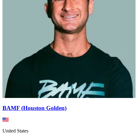
BAMF (Houston Golden)
United States