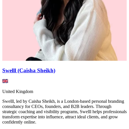
Swelll (Caisha Sheikh)
United Kingdom
Swelll, led by Caisha Sheikh, is a London-based personal branding
consultancy for CEOs, founders, and B2B leaders. Through
strategic coaching and visibility programs, Swelll helps professionals
transform expertise into influence, attract ideal clients, and grow
confidently online.