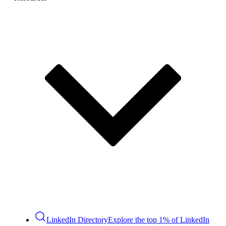
LinkedIn Directory
Explore the top 1% of LinkedIn