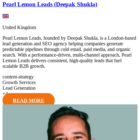
Pearl Lemon Leads (Deepak Shukla)
United Kingdom
Pearl Lemon Leads, founded by Deepak Shukla, is a London-based
lead generation and SEO agency helping companies generate
predictable pipelines through cold email, paid media, and organic
search. With a performance-driven, multi-channel approach, Pearl
Lemon Leads delivers consistent, high-quality leads that fuel
scalable B2B growth.
content-strategy
Growth Services
Lead Generation
+
4
READ MORE