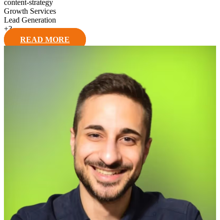
content-strategy
Growth Services
Lead Generation
+
3
READ MORE