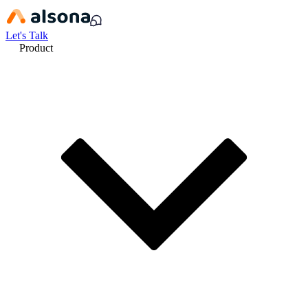
Let's Talk
Product