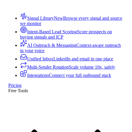
Signal Library
New
Browse every signal and source
we monitor
Intent-Based Lead Scoring
Score prospects on
buying signals and ICP
AI Outreach & Messaging
Context-aware outreach
in your voice
Unified Inbox
LinkedIn and email in one place
Multi-Sender Rotation
Scale volume 10x, safely
Integrations
Connect your full outbound stack
Pricing
Free Tools