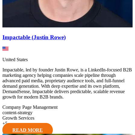
Impactable (Justin Rowe)
United States
Impactable, led by founder Justin Rowe, is a LinkedIn-focused B2B
marketing agency helping companies scale pipeline through
advanced paid media, proprietary audience tools, and full-funnel
demand generation. With deep expertise and its own platform,
DemandSense, Impactable delivers predictable, scalable revenue
growth for modern B2B brands.
Company Page Management
content-strategy
Growth Services
+
5
READ MORE