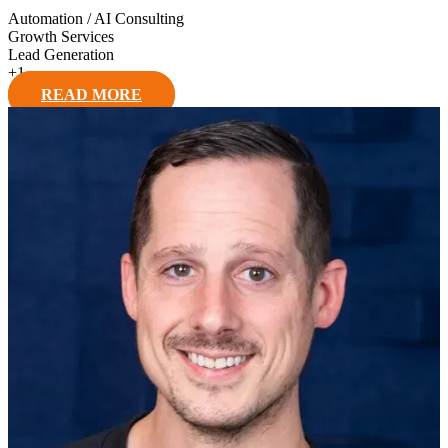
Automation / AI Consulting
Growth Services
Lead Generation
+
1
READ MORE