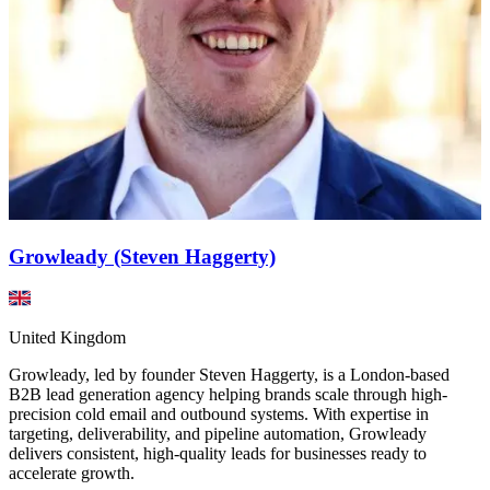
Growleady (Steven Haggerty)
United Kingdom
Growleady, led by founder Steven Haggerty, is a London-based
B2B lead generation agency helping brands scale through high-
precision cold email and outbound systems. With expertise in
targeting, deliverability, and pipeline automation, Growleady
delivers consistent, high-quality leads for businesses ready to
accelerate growth.