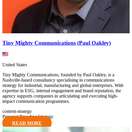
Tiny Mighty Communications (Paul Oakley)
United States
Tiny Mighty Communications, founded by Paul Oakley, is a
Nashville-based consultancy specialising in communications
strategy for industrial, manufacturing and global enterprises. With
expertise in ESG, internal engagement and brand reputation, the
agency supports companies in articulating and executing high-
impact communication programmes.
content-strategy
Personal Branding Strategy
READ MORE