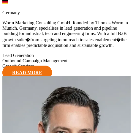
Germany
Worm Marketing Consulting GmbH, founded by Thomas Worm in
Munich, Germany, specialises in lead generation and pipeline
building for industrial, tech and engineering firms. With a full B2B
growth suite�from targeting to outreach to sales enablement�the
firm enables predictable acquisition and sustainable growth.
Lead Generation
Outbound Campaign Management
Growth Services
READ MORE