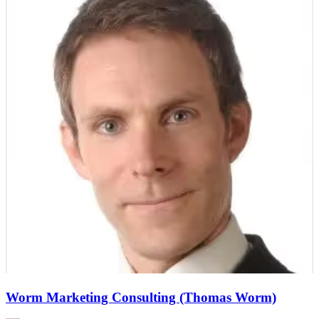
Worm Marketing Consulting (Thomas Worm)