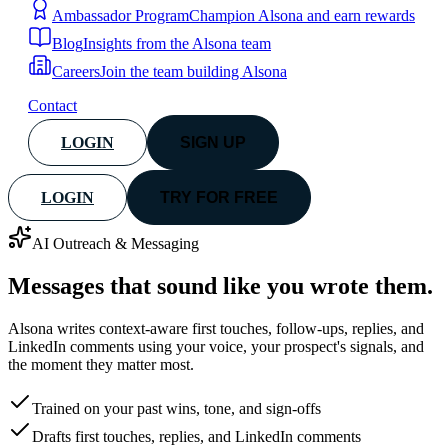
Ambassador Program
Champion Alsona and earn rewards
Blog
Insights from the Alsona team
Careers
Join the team building Alsona
Contact
LOGIN
SIGN UP
LOGIN
TRY FOR FREE
AI Outreach & Messaging
Messages that sound like
you wrote them.
Alsona writes context-aware first touches, follow-ups, replies, and
LinkedIn comments using your voice, your prospect's signals, and
the moment they matter most.
Trained on your past wins, tone, and sign-offs
Drafts first touches, replies, and LinkedIn comments