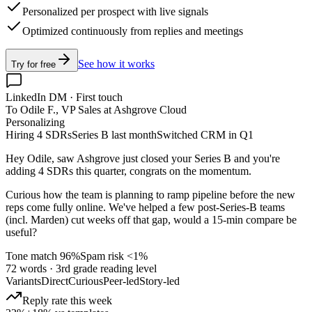
Personalized per prospect with live signals
Optimized continuously from replies and meetings
See how it works
Try for free
LinkedIn DM · First touch
To Odile F., VP Sales at Ashgrove Cloud
Personalizing
Hiring 4 SDRs
Series B last month
Switched CRM in Q1
Hey Odile, saw Ashgrove just closed your Series B and you're
adding 4 SDRs this quarter, congrats on the momentum.
Curious how the team is planning to ramp pipeline before the new
reps come fully online. We've helped a few post-Series-B teams
(incl.
Marden
) cut weeks off that gap, would a 15-min compare be
useful?
Tone match 96%
Spam risk <1%
72 words · 3rd grade reading level
Variants
Direct
Curious
Peer-led
Story-led
Reply rate this week