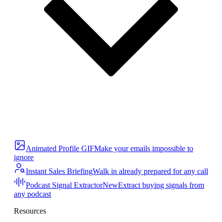
Animated Profile GIF
Make your emails impossible to
ignore
Instant Sales Briefing
Walk in already prepared for any call
Podcast Signal Extractor
New
Extract buying signals from
any podcast
Resources