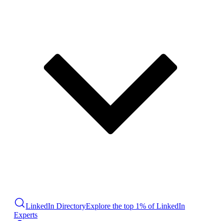
LinkedIn Directory
Explore the top 1% of LinkedIn
Experts