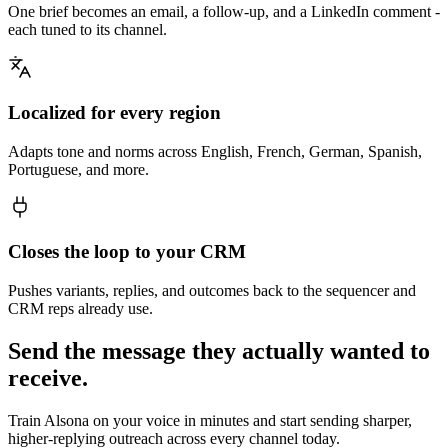
One brief becomes an email, a follow-up, and a LinkedIn comment -
each tuned to its channel.
Localized for every region
Adapts tone and norms across English, French, German, Spanish,
Portuguese, and more.
Closes the loop to your CRM
Pushes variants, replies, and outcomes back to the sequencer and
CRM reps already use.
Send the message they actually wanted to
receive.
Train Alsona on your voice in minutes and start sending sharper,
higher-replying outreach across every channel today.