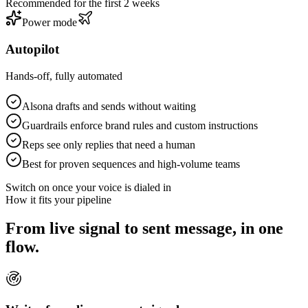
Recommended for the first 2 weeks
Power mode
Autopilot
Hands-off, fully automated
Alsona drafts and sends without waiting
Guardrails enforce brand rules and custom instructions
Reps see only replies that need a human
Best for proven sequences and high-volume teams
Switch on once your voice is dialed in
How it fits your pipeline
From live signal to sent message, in one
flow.