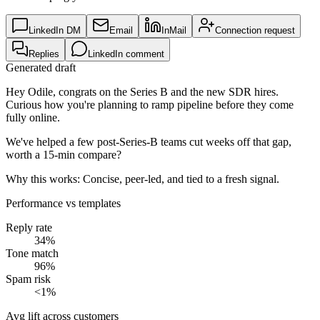
LinkedIn DM
Email
InMail
Connection request
Replies
LinkedIn comment
Generated draft
Hey Odile, congrats on the Series B and the new SDR hires.
Curious how you're planning to ramp pipeline before they come
fully online.
We've helped a few post-Series-B teams cut weeks off that gap,
worth a 15-min compare?
Why this works:
Concise, peer-led, and tied to a fresh signal.
Performance vs templates
Reply rate
34%
Tone match
96%
Spam risk
<1%
Avg lift across customers