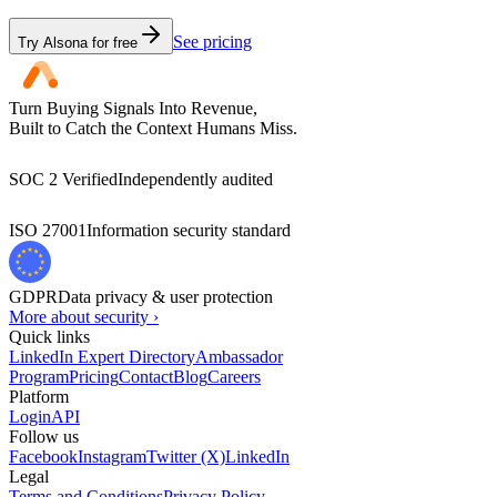
See pricing
Try Alsona for free
Turn Buying Signals Into Revenue,
Built to Catch the Context Humans Miss.
SOC 2 Verified
Independently audited
ISO 27001
Information security standard
GDPR
Data privacy & user protection
More about security ›
Quick links
LinkedIn Expert Directory
Ambassador
Program
Pricing
Contact
Blog
Careers
Platform
Login
API
Follow us
Facebook
Instagram
Twitter (X)
LinkedIn
Legal
Terms and Conditions
Privacy Policy