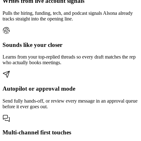
Writes from live account signals
Pulls the hiring, funding, tech, and podcast signals Alsona already
tracks straight into the opening line.
Sounds like your closer
Learns from your top-replied threads so every draft matches the rep
who actually books meetings.
Autopilot or approval mode
Send fully hands-off, or review every message in an approval queue
before it ever goes out.
Multi-channel first touches