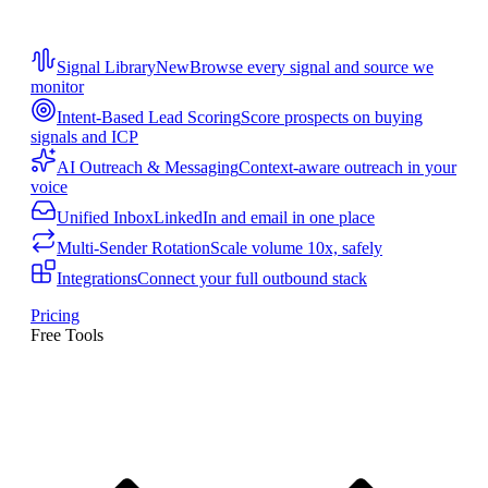
Signal Library
New
Browse every signal and source we
monitor
Intent-Based Lead Scoring
Score prospects on buying
signals and ICP
AI Outreach & Messaging
Context-aware outreach in your
voice
Unified Inbox
LinkedIn and email in one place
Multi-Sender Rotation
Scale volume 10x, safely
Integrations
Connect your full outbound stack
Pricing
Free Tools