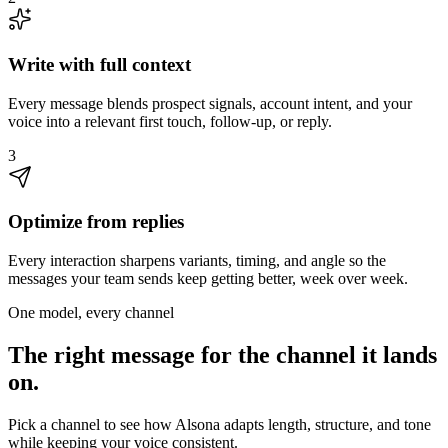
Write with full context
Every message blends prospect signals, account intent, and your
voice into a relevant first touch, follow-up, or reply.
3
Optimize from replies
Every interaction sharpens variants, timing, and angle so the
messages your team sends keep getting better, week over week.
One model, every channel
The right message for the channel it lands
on.
Pick a channel to see how Alsona adapts length, structure, and tone
while keeping your voice consistent.