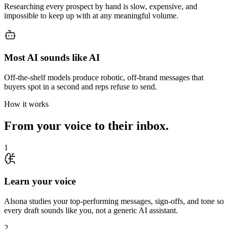
Researching every prospect by hand is slow, expensive, and
impossible to keep up with at any meaningful volume.
Most AI sounds like AI
Off-the-shelf models produce robotic, off-brand messages that
buyers spot in a second and reps refuse to send.
How it works
From your voice to their inbox.
1
Learn your voice
Alsona studies your top-performing messages, sign-offs, and tone so
every draft sounds like you, not a generic AI assistant.
2