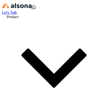
Let's Talk
Product