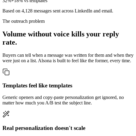
32%
+18% vs templates
Based on 4,128 messages sent across LinkedIn and email.
The outreach problem
Volume without voice kills your reply
rate.
Buyers can tell when a message was written for them and when they
were just on a list. Alsona is built to feel like the former, every time.
Templates feel like templates
Generic openers and copy-paste personalization get ignored, no
matter how much you A/B test the subject line.
Real personalization doesn't scale