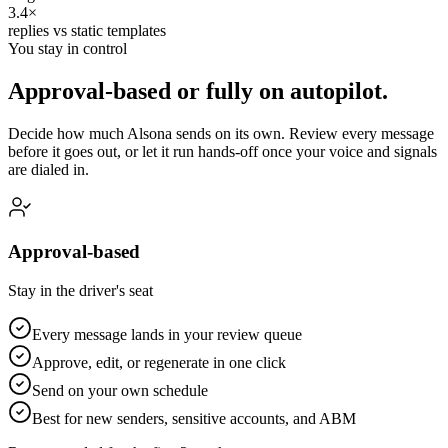
3.4×
replies vs static templates
You stay in control
Approval-based or fully on autopilot.
Decide how much Alsona sends on its own. Review every message
before it goes out, or let it run hands-off once your voice and signals
are dialed in.
Approval-based
Stay in the driver's seat
Every message lands in your review queue
Approve, edit, or regenerate in one click
Send on your own schedule
Best for new senders, sensitive accounts, and ABM