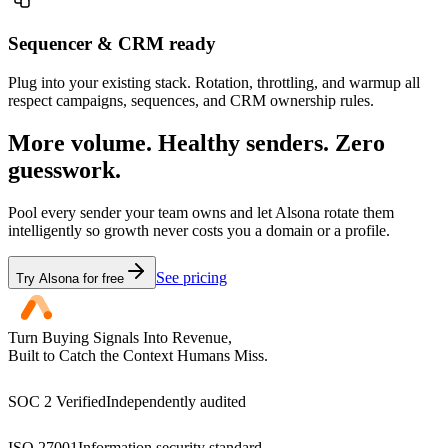
Sequencer & CRM ready
Plug into your existing stack. Rotation, throttling, and warmup all
respect campaigns, sequences, and CRM ownership rules.
More volume. Healthy senders. Zero
guesswork.
Pool every sender your team owns and let Alsona rotate them
intelligently so growth never costs you a domain or a profile.
See pricing
Try Alsona for free
Turn Buying Signals Into Revenue,
Built to Catch the Context Humans Miss.
SOC 2 Verified
Independently audited
ISO 27001
Information security standard