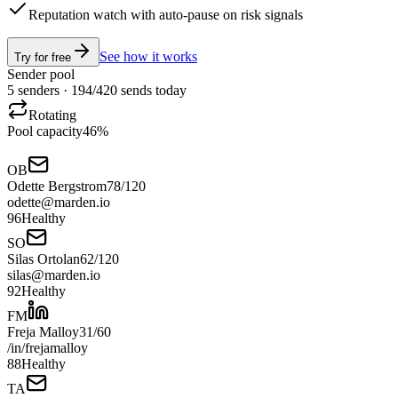
Reputation watch with auto-pause on risk signals
See how it works
Try for free
Sender pool
5 senders ·
194
/
420
sends today
Rotating
Pool capacity
46
%
OB
Odette Bergstrom
78
/
120
odette@marden.io
96
Healthy
SO
Silas Ortolan
62
/
120
silas@marden.io
92
Healthy
FM
Freja Malloy
31
/
60
/in/frejamalloy
88
Healthy
TA