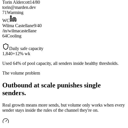
Torin Aldercott
14
/
80
torin@marden.dev
71
Warming
WC
Wilma Castellane
9
/
40
/in/wilmacastellane
64
Cooling
Daily safe capacity
1,840
+12% wk
Used 64% of pool capacity, all senders inside healthy thresholds.
The volume problem
Outbound at scale punishes single
senders.
Real growth means more sends, but volume only works when every
sender stays inside the rules of the channel they're on.