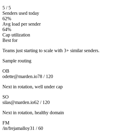
5 / 5
Senders used today
62%
Avg load per sender
64%
Cap utilization
Best for
Teams just starting to scale with 3+ similar senders.
Sample routing
OB
odette@marden.io
78 / 120
Next in rotation, well under cap
SO
silas@marden.io
62 / 120
Next in rotation, healthy domain
FM
/in/frejamalloy
31 / 60