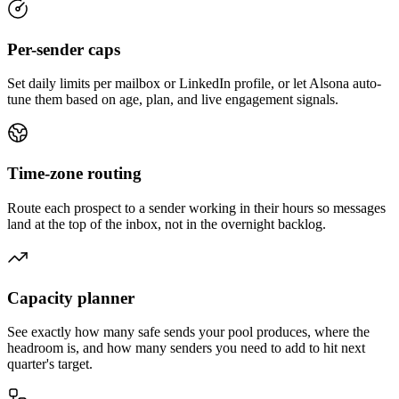
Per-sender caps
Set daily limits per mailbox or LinkedIn profile, or let Alsona auto-
tune them based on age, plan, and live engagement signals.
Time-zone routing
Route each prospect to a sender working in their hours so messages
land at the top of the inbox, not in the overnight backlog.
Capacity planner
See exactly how many safe sends your pool produces, where the
headroom is, and how many senders you need to add to hit next
quarter's target.