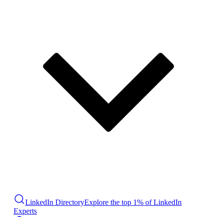
LinkedIn Directory
Explore the top 1% of LinkedIn
Experts