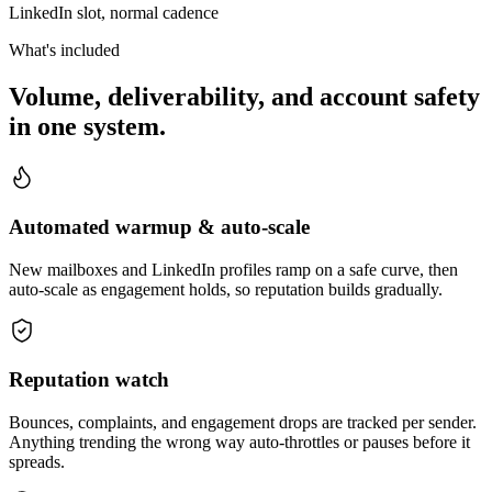
LinkedIn slot, normal cadence
What's included
Volume, deliverability, and account safety
in one system.
Automated warmup & auto-scale
New mailboxes and LinkedIn profiles ramp on a safe curve, then
auto-scale as engagement holds, so reputation builds gradually.
Reputation watch
Bounces, complaints, and engagement drops are tracked per sender.
Anything trending the wrong way auto-throttles or pauses before it
spreads.