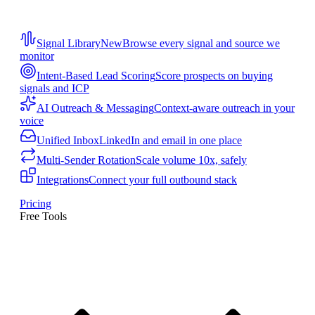
Signal Library
New
Browse every signal and source we
monitor
Intent-Based Lead Scoring
Score prospects on buying
signals and ICP
AI Outreach & Messaging
Context-aware outreach in your
voice
Unified Inbox
LinkedIn and email in one place
Multi-Sender Rotation
Scale volume 10x, safely
Integrations
Connect your full outbound stack
Pricing
Free Tools