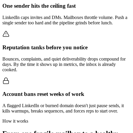
One sender hits the ceiling fast
LinkedIn caps invites and DMs. Mailboxes throttle volume. Push a
single sender too hard and the pipeline grinds before lunch.
Reputation tanks before you notice
Bounces, complaints, and quiet deliverability drops compound for
days. By the time it shows up in metrics, the inbox is already
cooked.
Account bans reset weeks of work
A flagged LinkedIn or burned domain doesn't just pause sends, it
kills warmups, breaks sequences, and forces reps to start over.
How it works