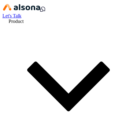
Let's Talk
Product