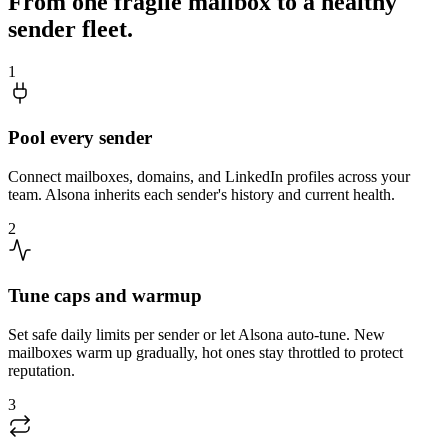
From one fragile mailbox to a healthy
sender fleet.
1
Pool every sender
Connect mailboxes, domains, and LinkedIn profiles across your
team. Alsona inherits each sender's history and current health.
2
Tune caps and warmup
Set safe daily limits per sender or let Alsona auto-tune. New
mailboxes warm up gradually, hot ones stay throttled to protect
reputation.
3