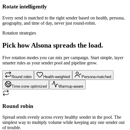
Rotate intelligently
Every send is matched to the right sender based on health, persona,
geography, and time of day, never just round-robin.
Rotation strategies
Pick how Alsona spreads the load.
Five rotation modes you can mix per campaign. Start simple, layer
smarter rules as your sender pool and pipeline grow.
Round robin
Health-weighted
Persona-matched
Time-zone optimized
Warmup-aware
Round robin
Spread sends evenly across every healthy sender in the pool. The
simplest way to multiply volume while keeping any one sender out
of trouble.