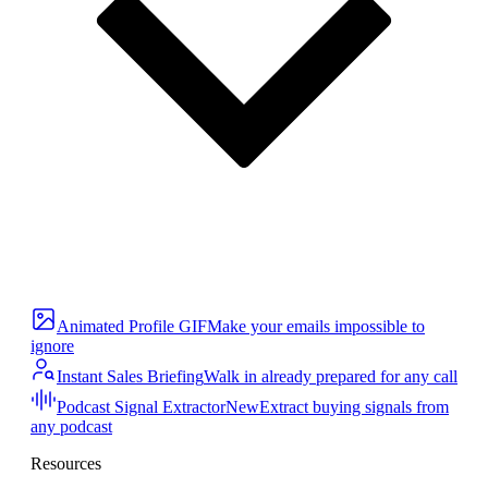
Animated Profile GIF
Make your emails impossible to
ignore
Instant Sales Briefing
Walk in already prepared for any call
Podcast Signal Extractor
New
Extract buying signals from
any podcast
Resources