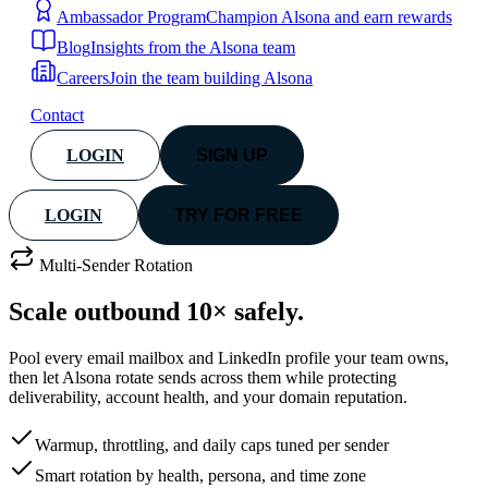
Ambassador Program
Champion Alsona and earn rewards
Blog
Insights from the Alsona team
Careers
Join the team building Alsona
Contact
LOGIN
SIGN UP
LOGIN
TRY FOR FREE
Multi-Sender Rotation
Scale outbound
10× safely.
Pool every email mailbox and LinkedIn profile your team owns,
then let Alsona rotate sends across them while protecting
deliverability, account health, and your domain reputation.
Warmup, throttling, and daily caps tuned per sender
Smart rotation by health, persona, and time zone