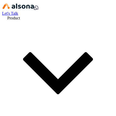
Let's Talk
Product