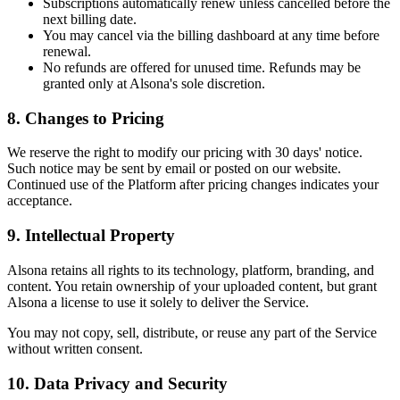
Subscriptions automatically renew unless cancelled before the
next billing date.
You may cancel via the billing dashboard at any time before
renewal.
No refunds are offered for unused time. Refunds may be
granted only at Alsona's sole discretion.
8.
Changes to Pricing
We reserve the right to modify our pricing with 30 days' notice.
Such notice may be sent by email or posted on our website.
Continued use of the Platform after pricing changes indicates your
acceptance.
9.
Intellectual Property
Alsona retains all rights to its technology, platform, branding, and
content. You retain ownership of your uploaded content, but grant
Alsona a license to use it solely to deliver the Service.
You may not copy, sell, distribute, or reuse any part of the Service
without written consent.
10.
Data Privacy and Security