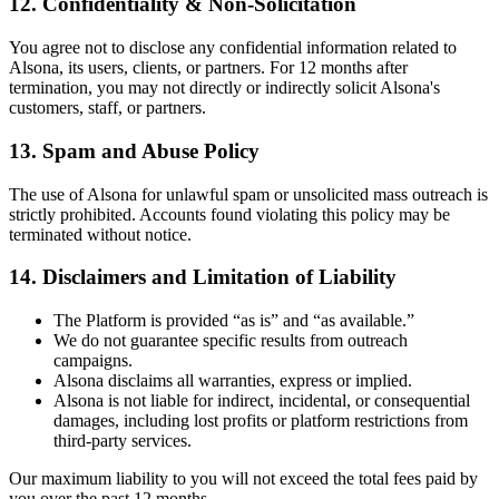
12.
Confidentiality & Non-Solicitation
You agree not to disclose any confidential information related to
Alsona, its users, clients, or partners. For 12 months after
termination, you may not directly or indirectly solicit Alsona's
customers, staff, or partners.
13.
Spam and Abuse Policy
The use of Alsona for unlawful spam or unsolicited mass outreach is
strictly prohibited. Accounts found violating this policy may be
terminated without notice.
14.
Disclaimers and Limitation of Liability
The Platform is provided “as is” and “as available.”
We do not guarantee specific results from outreach
campaigns.
Alsona disclaims all warranties, express or implied.
Alsona is not liable for indirect, incidental, or consequential
damages, including lost profits or platform restrictions from
third-party services.
Our maximum liability to you will not exceed the total fees paid by
you over the past 12 months.