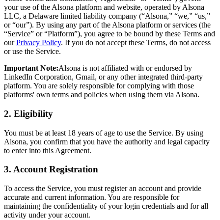
your use of the Alsona platform and website, operated by Alsona
LLC, a Delaware limited liability company (“Alsona,” “we,” “us,”
or “our”). By using any part of the Alsona platform or services (the
“Service” or “Platform”), you agree to be bound by these Terms and
our
Privacy Policy
. If you do not accept these Terms, do not access
or use the Service.
Important Note:
Alsona is not affiliated with or endorsed by
LinkedIn Corporation, Gmail, or any other integrated third-party
platform. You are solely responsible for complying with those
platforms' own terms and policies when using them via Alsona.
2.
Eligibility
You must be at least 18 years of age to use the Service. By using
Alsona, you confirm that you have the authority and legal capacity
to enter into this Agreement.
3.
Account Registration
To access the Service, you must register an account and provide
accurate and current information. You are responsible for
maintaining the confidentiality of your login credentials and for all
activity under your account.