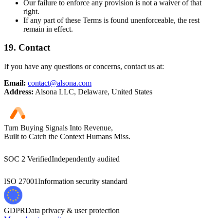
Our failure to enforce any provision is not a waiver of that
right.
If any part of these Terms is found unenforceable, the rest
remain in effect.
19.
Contact
If you have any questions or concerns, contact us at:
Email:
contact@alsona.com
Address:
Alsona LLC, Delaware, United States
Turn Buying Signals Into Revenue,
Built to Catch the Context Humans Miss.
SOC 2 Verified
Independently audited
ISO 27001
Information security standard
GDPR
Data privacy & user protection