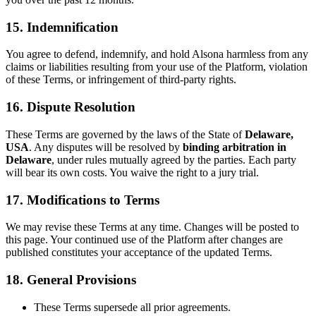
15.
Indemnification
You agree to defend, indemnify, and hold Alsona harmless from any
claims or liabilities resulting from your use of the Platform, violation
of these Terms, or infringement of third-party rights.
16.
Dispute Resolution
These Terms are governed by the laws of the State of
Delaware,
USA
. Any disputes will be resolved by
binding arbitration in
Delaware
, under rules mutually agreed by the parties. Each party
will bear its own costs. You waive the right to a jury trial.
17.
Modifications to Terms
We may revise these Terms at any time. Changes will be posted to
this page. Your continued use of the Platform after changes are
published constitutes your acceptance of the updated Terms.
18.
General Provisions
These Terms supersede all prior agreements.