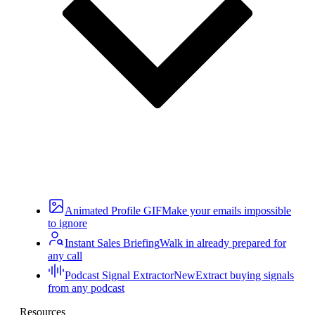
Animated Profile GIF
Make your emails impossible
to ignore
Instant Sales Briefing
Walk in already prepared for
any call
Podcast Signal Extractor
New
Extract buying signals
from any podcast
Resources