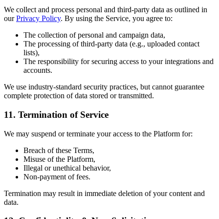
We collect and process personal and third-party data as outlined in
our
Privacy Policy
. By using the Service, you agree to:
The collection of personal and campaign data,
The processing of third-party data (e.g., uploaded contact
lists),
The responsibility for securing access to your integrations and
accounts.
We use industry-standard security practices, but cannot guarantee
complete protection of data stored or transmitted.
11.
Termination of Service
We may suspend or terminate your access to the Platform for:
Breach of these Terms,
Misuse of the Platform,
Illegal or unethical behavior,
Non-payment of fees.
Termination may result in immediate deletion of your content and
data.