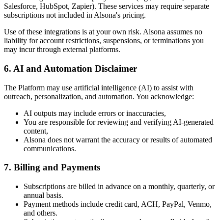
Salesforce, HubSpot, Zapier). These services may require separate
subscriptions not included in Alsona's pricing.
Use of these integrations is at your own risk. Alsona assumes no
liability for account restrictions, suspensions, or terminations you
may incur through external platforms.
6.
AI and Automation Disclaimer
The Platform may use artificial intelligence (AI) to assist with
outreach, personalization, and automation. You acknowledge:
AI outputs may include errors or inaccuracies,
You are responsible for reviewing and verifying AI-generated
content,
Alsona does not warrant the accuracy or results of automated
communications.
7.
Billing and Payments
Subscriptions are billed in advance on a monthly, quarterly, or
annual basis.
Payment methods include credit card, ACH, PayPal, Venmo,
and others.