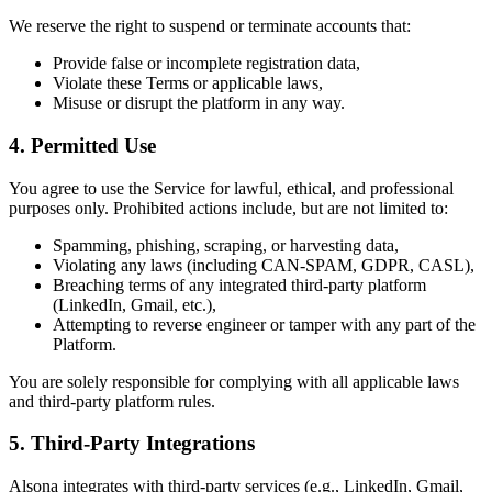
We reserve the right to suspend or terminate accounts that:
Provide false or incomplete registration data,
Violate these Terms or applicable laws,
Misuse or disrupt the platform in any way.
4.
Permitted Use
You agree to use the Service for lawful, ethical, and professional
purposes only. Prohibited actions include, but are not limited to:
Spamming, phishing, scraping, or harvesting data,
Violating any laws (including CAN-SPAM, GDPR, CASL),
Breaching terms of any integrated third-party platform
(LinkedIn, Gmail, etc.),
Attempting to reverse engineer or tamper with any part of the
Platform.
You are solely responsible for complying with all applicable laws
and third-party platform rules.
5.
Third-Party Integrations
Alsona integrates with third-party services (e.g., LinkedIn, Gmail,