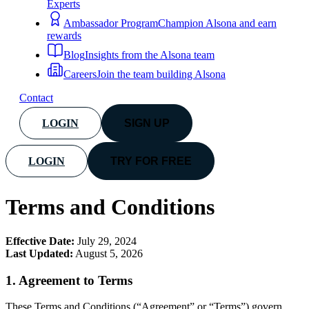
Experts
Ambassador Program
Champion Alsona and earn
rewards
Blog
Insights from the Alsona team
Careers
Join the team building Alsona
Contact
LOGIN
SIGN UP
LOGIN
TRY FOR FREE
Terms and Conditions
Effective Date:
July 29, 2024
Last Updated:
August 5, 2026
1.
Agreement to Terms
These Terms and Conditions (“Agreement” or “Terms”) govern