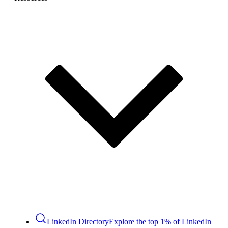
LinkedIn Directory
Explore the top 1% of LinkedIn