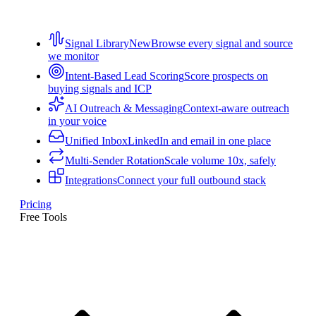
Signal Library
New
Browse every signal and source
we monitor
Intent-Based Lead Scoring
Score prospects on
buying signals and ICP
AI Outreach & Messaging
Context-aware outreach
in your voice
Unified Inbox
LinkedIn and email in one place
Multi-Sender Rotation
Scale volume 10x, safely
Integrations
Connect your full outbound stack
Pricing
Free Tools