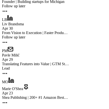
Founder | Building startups for Michigan
Follow up later
LB
Liv Brandsma
Apr 30
From Vision to Execution | Faster Produ…
Follow up later
PM
Pavle Milić
Apr 29
Translating Features into Value | GTM St…
Lead
MO
Marie O'Shea
Apr 23
Shea Publishing | 200+ #1 Amazon Best…