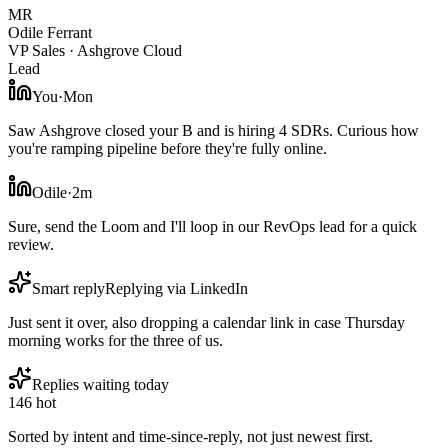
MR
Odile Ferrant
VP Sales · Ashgrove Cloud
Lead
You
·
Mon
Saw Ashgrove closed your B and is hiring 4 SDRs. Curious how
you're ramping pipeline before they're fully online.
Odile
·
2m
Sure, send the Loom and I'll loop in our RevOps lead for a quick
review.
Smart reply
Replying via LinkedIn
Just sent it over, also dropping a calendar link in case Thursday
morning works for the three of us.
Replies waiting today
14
6 hot
Sorted by intent and time-since-reply, not just newest first.