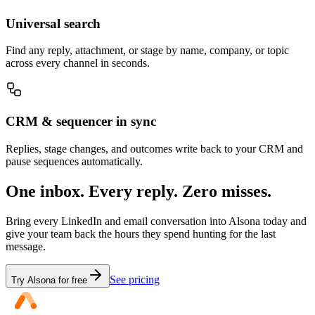
Universal search
Find any reply, attachment, or stage by name, company, or topic
across every channel in seconds.
CRM & sequencer in sync
Replies, stage changes, and outcomes write back to your CRM and
pause sequences automatically.
One inbox. Every reply. Zero misses.
Bring every LinkedIn and email conversation into Alsona today and
give your team back the hours they spend hunting for the last
message.
See pricing
Try Alsona for free