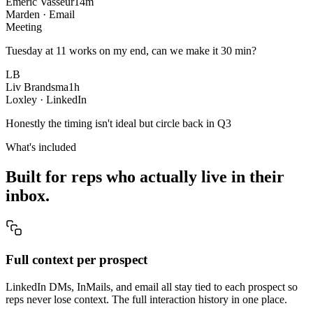
Emeric Vasseur
14m
Marden · Email
Meeting
Tuesday at 11 works on my end, can we make it 30 min?
LB
Liv Brandsma
1h
Loxley · LinkedIn
Honestly the timing isn't ideal but circle back in Q3
What's included
Built for reps who actually live in their
inbox.
Full context per prospect
LinkedIn DMs, InMails, and email all stay tied to each prospect so
reps never lose context. The full interaction history in one place.