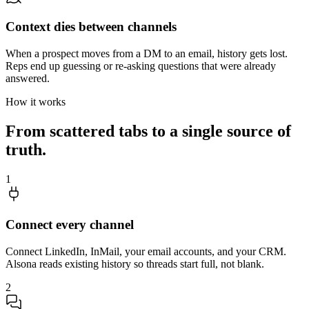
Context dies between channels
When a prospect moves from a DM to an email, history gets lost.
Reps end up guessing or re-asking questions that were already
answered.
How it works
From scattered tabs to a single source of
truth.
1
Connect every channel
Connect LinkedIn, InMail, your email accounts, and your CRM.
Alsona reads existing history so threads start full, not blank.
2