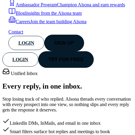
Ambassador Program
Champion Alsona and earn rewards
Blog
Insights from the Alsona team
Careers
Join the team building Alsona
Contact
LOGIN
SIGN UP
LOGIN
TRY FOR FREE
Unified Inbox
Every reply, in
one inbox.
Stop losing track of who replied. Alsona threads every conversation
with every prospect into one view, so nothing slips and every reply
gets the response it deserves.
LinkedIn DMs, InMails, and email in one inbox
Smart filters surface hot replies and meetings to book