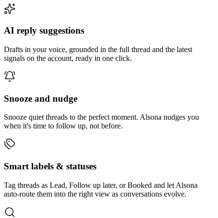
AI reply suggestions
Drafts in your voice, grounded in the full thread and the latest
signals on the account, ready in one click.
Snooze and nudge
Snooze quiet threads to the perfect moment. Alsona nudges you
when it's time to follow up, not before.
Smart labels & statuses
Tag threads as Lead, Follow up later, or Booked and let Alsona
auto-route them into the right view as conversations evolve.