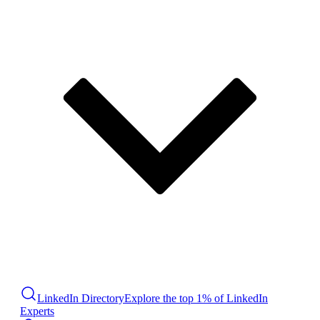
LinkedIn Directory
Explore the top 1% of LinkedIn
Experts