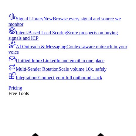
Signal Library
New
Browse every signal and source we
monitor
Intent-Based Lead Scoring
Score prospects on buying
signals and ICP
AI Outreach & Messaging
Context-aware outreach in your
voice
Unified Inbox
LinkedIn and email in one place
Multi-Sender Rotation
Scale volume 10x, safely
Integrations
Connect your full outbound stack
Pricing
Free Tools