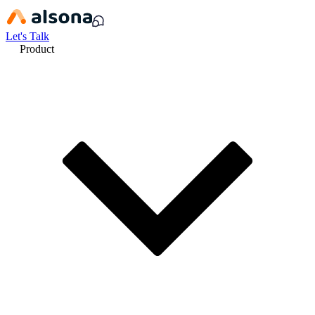
Let's Talk
Product