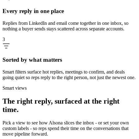
Every reply in one place
Replies from LinkedIn and email come together in one inbox, so
nothing a buyer sends stays scattered across separate accounts.
3
Sorted by what matters
Smart filters surface hot replies, meetings to confirm, and deals
going quiet so reps reply to the right person, not just the newest one.
Smart views
The right reply, surfaced at the right
time.
Pick a view to see how Alsona slices the inbox - or set your own
custom labels - so reps spend their time on the conversations that
move pipeline forward.