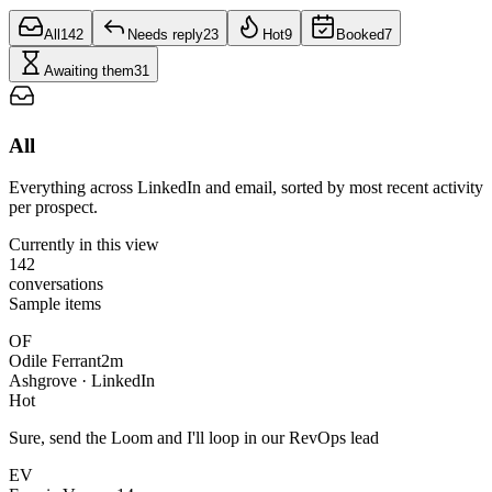
All
142
Needs reply
23
Hot
9
Booked
7
Awaiting them
31
All
Everything across LinkedIn and email, sorted by most recent activity
per prospect.
Currently in this view
142
conversations
Sample items
OF
Odile Ferrant
2m
Ashgrove · LinkedIn
Hot
Sure, send the Loom and I'll loop in our RevOps lead
EV