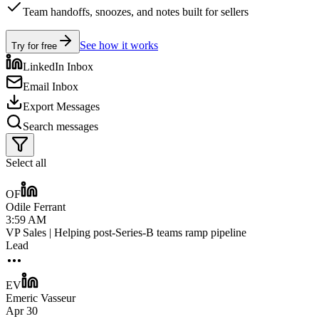
Team handoffs, snoozes, and notes built for sellers
See how it works
Try for free
LinkedIn Inbox
Email Inbox
Export Messages
Search messages
Select all
OF
Odile Ferrant
3:59 AM
VP Sales | Helping post-Series-B teams ramp pipeline
Lead
EV
Emeric Vasseur
Apr 30