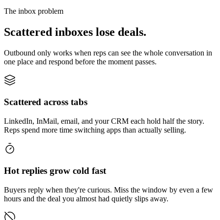
The inbox problem
Scattered inboxes lose deals.
Outbound only works when reps can see the whole conversation in
one place and respond before the moment passes.
Scattered across tabs
LinkedIn, InMail, email, and your CRM each hold half the story.
Reps spend more time switching apps than actually selling.
Hot replies grow cold fast
Buyers reply when they're curious. Miss the window by even a few
hours and the deal you almost had quietly slips away.