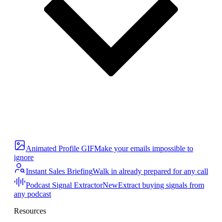
Animated Profile GIF
Make your emails impossible to
ignore
Instant Sales Briefing
Walk in already prepared for any call
Podcast Signal Extractor
New
Extract buying signals from
any podcast
Resources