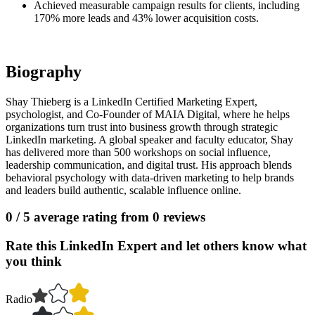
Achieved measurable campaign results for clients, including
170% more leads and 43% lower acquisition costs.
Biography
Shay Thieberg is a LinkedIn Certified Marketing Expert,
psychologist, and Co-Founder of MAIA Digital, where he helps
organizations turn trust into business growth through strategic
LinkedIn marketing. A global speaker and faculty educator, Shay
has delivered more than 500 workshops on social influence,
leadership communication, and digital trust. His approach blends
behavioral psychology with data-driven marketing to help brands
and leaders build authentic, scalable influence online.
0
/ 5 average rating from
0
reviews
Rate this LinkedIn Expert and let others know what
you think
Radio