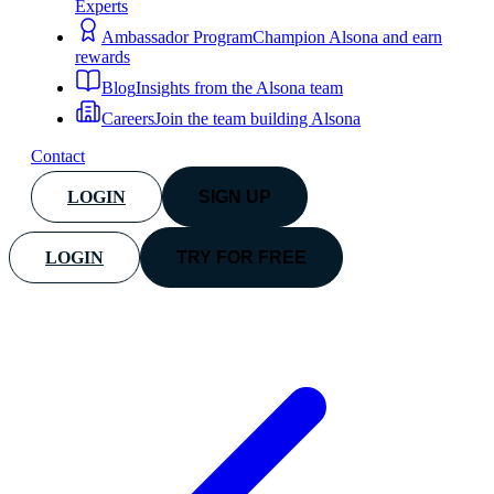
Experts
Ambassador Program
Champion Alsona and earn
rewards
Blog
Insights from the Alsona team
Careers
Join the team building Alsona
Contact
LOGIN
SIGN UP
LOGIN
TRY FOR FREE