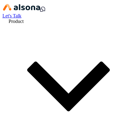
Let's Talk
Product