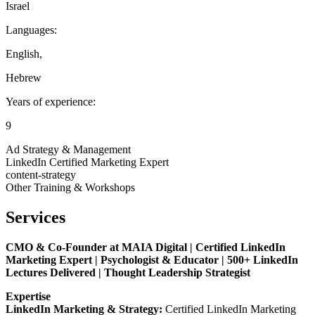
Israel
Languages:
English
,
Hebrew
Years of experience:
9
Ad Strategy & Management
LinkedIn Certified Marketing Expert
content-strategy
Other Training & Workshops
Services
CMO & Co-Founder at MAIA Digital | Certified LinkedIn
Marketing Expert | Psychologist & Educator | 500+ LinkedIn
Lectures Delivered | Thought Leadership Strategist
Expertise
LinkedIn Marketing & Strategy:
Certified LinkedIn Marketing