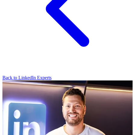
Back to LinkedIn Experts