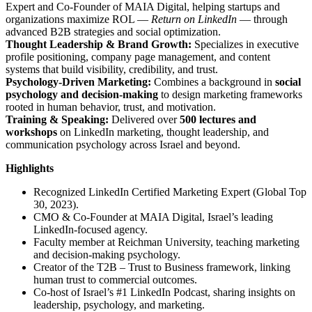
Expert and Co-Founder of MAIA Digital, helping startups and
organizations maximize ROL —
Return on LinkedIn
— through
advanced B2B strategies and social optimization.
Thought Leadership & Brand Growth:
Specializes in executive
profile positioning, company page management, and content
systems that build visibility, credibility, and trust.
Psychology-Driven Marketing:
Combines a background in
social
psychology and decision-making
to design marketing frameworks
rooted in human behavior, trust, and motivation.
Training & Speaking:
Delivered over
500 lectures and
workshops
on LinkedIn marketing, thought leadership, and
communication psychology across Israel and beyond.
Highlights
Recognized LinkedIn Certified Marketing Expert (Global Top
30, 2023).
CMO & Co-Founder at MAIA Digital, Israel’s leading
LinkedIn-focused agency.
Faculty member at Reichman University, teaching marketing
and decision-making psychology.
Creator of the T2B – Trust to Business framework, linking
human trust to commercial outcomes.
Co-host of Israel’s #1 LinkedIn Podcast, sharing insights on
leadership, psychology, and marketing.