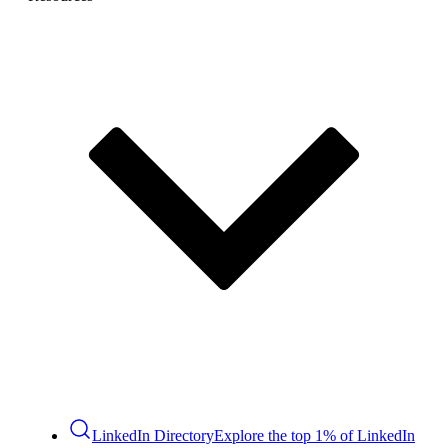
LinkedIn Directory
Explore the top 1% of LinkedIn