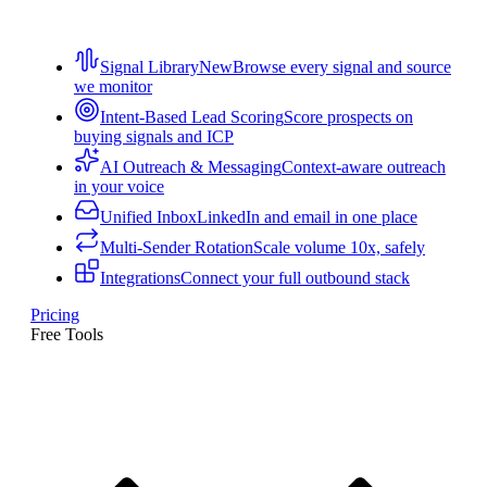
Signal Library
New
Browse every signal and source
we monitor
Intent-Based Lead Scoring
Score prospects on
buying signals and ICP
AI Outreach & Messaging
Context-aware outreach
in your voice
Unified Inbox
LinkedIn and email in one place
Multi-Sender Rotation
Scale volume 10x, safely
Integrations
Connect your full outbound stack
Pricing
Free Tools