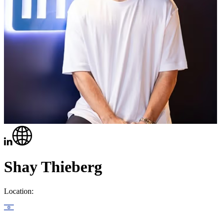
Shay Thieberg
Location: