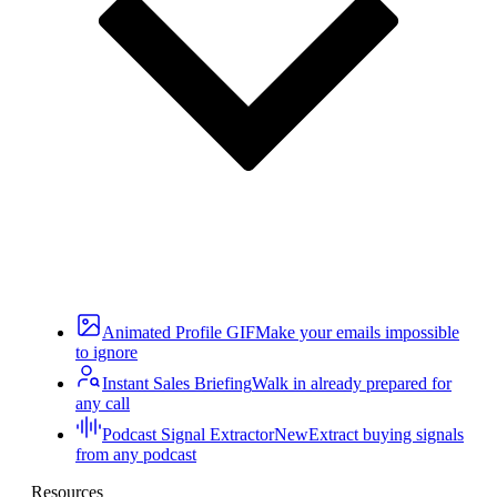
Animated Profile GIF
Make your emails impossible
to ignore
Instant Sales Briefing
Walk in already prepared for
any call
Podcast Signal Extractor
New
Extract buying signals
from any podcast
Resources