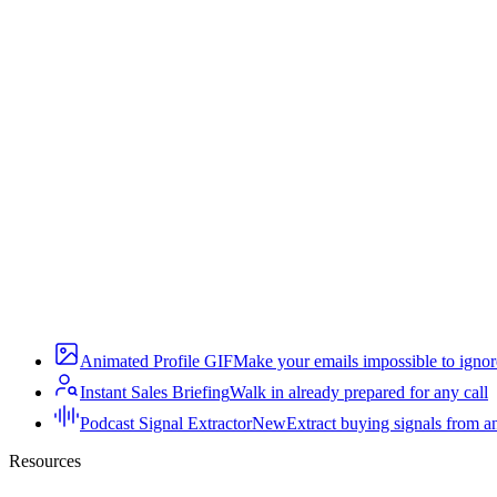
Animated Profile GIF
Make your emails impossible to ignor
Instant Sales Briefing
Walk in already prepared for any call
Podcast Signal Extractor
New
Extract buying signals from a
Resources