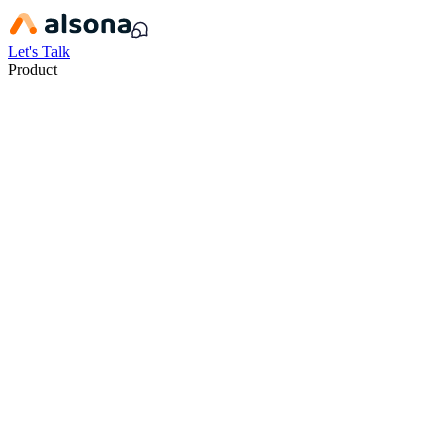
Let's Talk
Product