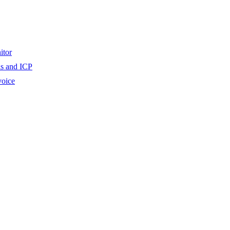
itor
ls and ICP
voice