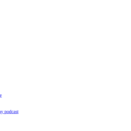
e
ny podcast