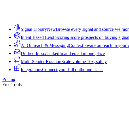
Signal Library
New
Browse every signal and source we mon
Intent-Based Lead Scoring
Score prospects on buying signa
AI Outreach & Messaging
Context-aware outreach in your 
Unified Inbox
LinkedIn and email in one place
Multi-Sender Rotation
Scale volume 10x, safely
Integrations
Connect your full outbound stack
Pricing
Free Tools