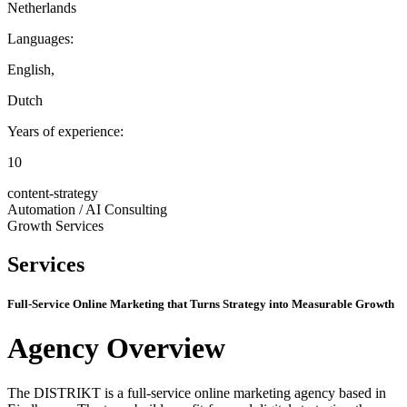
Netherlands
Languages:
English
,
Dutch
Years of experience:
10
content-strategy
Automation / AI Consulting
Growth Services
Services
Full-Service Online Marketing that Turns Strategy into Measurable Growth
Agency Overview
The DISTRIKT is a full-service online marketing agency based in