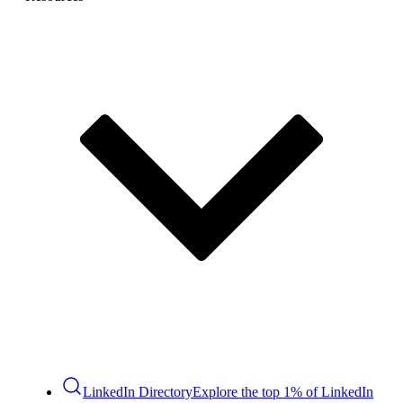
LinkedIn Directory
Explore the top 1% of LinkedIn