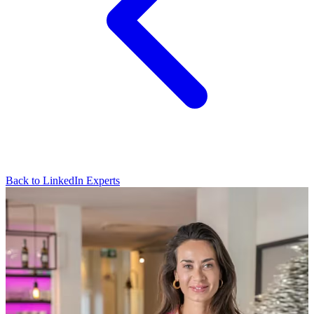
Back to LinkedIn Experts