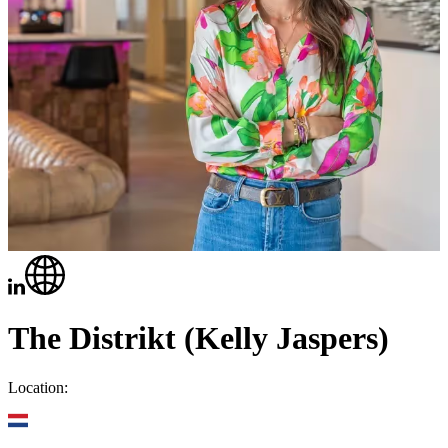
The Distrikt (Kelly Jaspers)
Location: