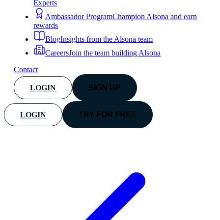
Experts
Ambassador Program
Champion Alsona and earn
rewards
Blog
Insights from the Alsona team
Careers
Join the team building Alsona
Contact
LOGIN
SIGN UP
LOGIN
TRY FOR FREE