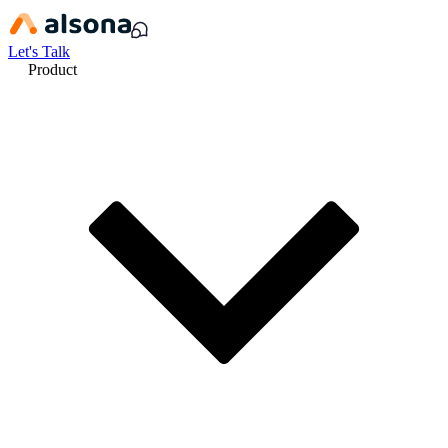
Let's Talk
Product