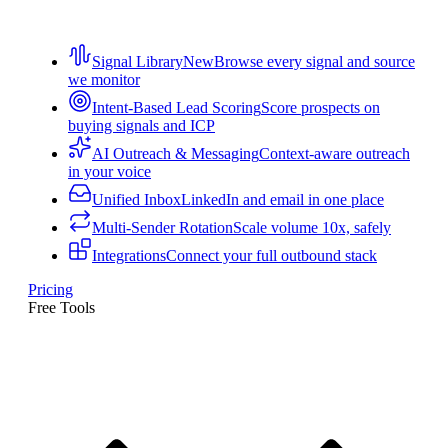
Signal Library
New
Browse every signal and source
we monitor
Intent-Based Lead Scoring
Score prospects on
buying signals and ICP
AI Outreach & Messaging
Context-aware outreach
in your voice
Unified Inbox
LinkedIn and email in one place
Multi-Sender Rotation
Scale volume 10x, safely
Integrations
Connect your full outbound stack
Pricing
Free Tools