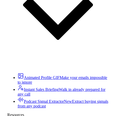
Animated Profile GIF
Make your emails impossible
to ignore
Instant Sales Briefing
Walk in already prepared for
any call
Podcast Signal Extractor
New
Extract buying signals
from any podcast
Resources