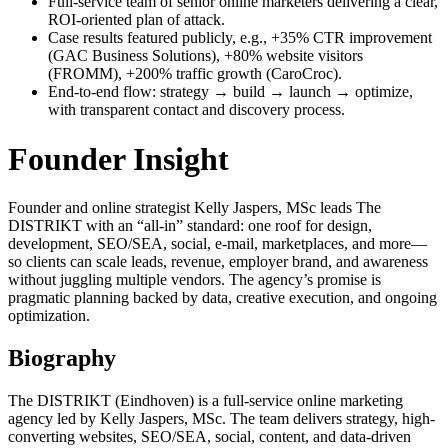
Full-service team of senior online marketers delivering a clear,
ROI-oriented plan of attack.
Case results featured publicly, e.g., +35% CTR improvement
(GAC Business Solutions), +80% website visitors
(FROMM), +200% traffic growth (CaroCroc).
End-to-end flow: strategy → build → launch → optimize,
with transparent contact and discovery process.
Founder Insight
Founder and online strategist Kelly Jaspers, MSc leads The
DISTRIKT with an “all-in” standard: one roof for design,
development, SEO/SEA, social, e-mail, marketplaces, and more—
so clients can scale leads, revenue, employer brand, and awareness
without juggling multiple vendors. The agency’s promise is
pragmatic planning backed by data, creative execution, and ongoing
optimization.
Biography
The DISTRIKT (Eindhoven) is a full-service online marketing
agency led by Kelly Jaspers, MSc. The team delivers strategy, high-
converting websites, SEO/SEA, social, content, and data-driven