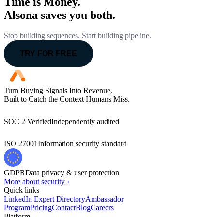
Time is Money.
Alsona saves you both.
Stop building sequences. Start building pipeline.
TRY FOR FREE
Turn Buying Signals Into Revenue,
Built to Catch the Context Humans Miss.
SOC 2 Verified
Independently audited
ISO 27001
Information security standard
GDPR
Data privacy & user protection
More about security ›
Quick links
LinkedIn Expert Directory
Ambassador
Program
Pricing
Contact
Blog
Careers
Platform