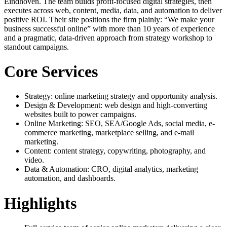
Eindhoven. The team builds profit-focused digital strategies, then
executes across web, content, media, data, and automation to deliver
positive ROI. Their site positions the firm plainly: “We make your
business successful online” with more than 10 years of experience
and a pragmatic, data-driven approach from strategy workshop to
standout campaigns.
Core Services
Strategy: online marketing strategy and opportunity analysis.
Design & Development: web design and high-converting
websites built to power campaigns.
Online Marketing: SEO, SEA/Google Ads, social media, e-
commerce marketing, marketplace selling, and e-mail
marketing.
Content: content strategy, copywriting, photography, and
video.
Data & Automation: CRO, digital analytics, marketing
automation, and dashboards.
Highlights