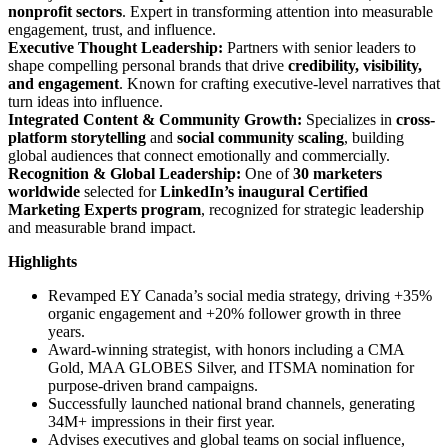
nonprofit sectors
. Expert in transforming attention into measurable
engagement, trust, and influence.
Executive Thought Leadership:
Partners with senior leaders to
shape compelling personal brands that drive
credibility, visibility,
and engagement
. Known for crafting executive-level narratives that
turn ideas into influence.
Integrated Content & Community Growth:
Specializes in
cross-
platform storytelling
and
social community scaling
, building
global audiences that connect emotionally and commercially.
Recognition & Global Leadership:
One of
30 marketers
worldwide
selected for
LinkedIn’s inaugural Certified
Marketing Experts program
, recognized for strategic leadership
and measurable brand impact.
Highlights
Revamped EY Canada’s social media strategy, driving +35%
organic engagement and +20% follower growth in three
years.
Award-winning strategist, with honors including a CMA
Gold, MAA GLOBES Silver, and ITSMA nomination for
purpose-driven brand campaigns.
Successfully launched national brand channels, generating
34M+ impressions in their first year.
Advises executives and global teams on social influence,