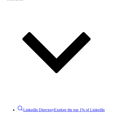
LinkedIn Directory
Explore the top 1% of LinkedIn