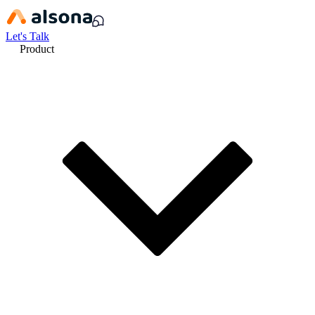
Let's Talk
Product