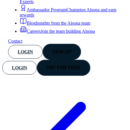
Experts
Ambassador Program
Champion Alsona and earn
rewards
Blog
Insights from the Alsona team
Careers
Join the team building Alsona
Contact
LOGIN
SIGN UP
LOGIN
TRY FOR FREE