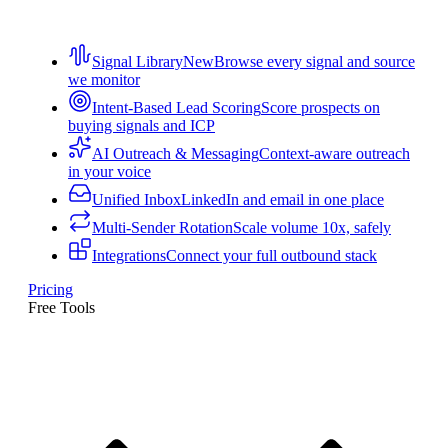
Signal Library
New
Browse every signal and source
we monitor
Intent-Based Lead Scoring
Score prospects on
buying signals and ICP
AI Outreach & Messaging
Context-aware outreach
in your voice
Unified Inbox
LinkedIn and email in one place
Multi-Sender Rotation
Scale volume 10x, safely
Integrations
Connect your full outbound stack
Pricing
Free Tools