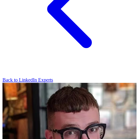
Back to LinkedIn Experts