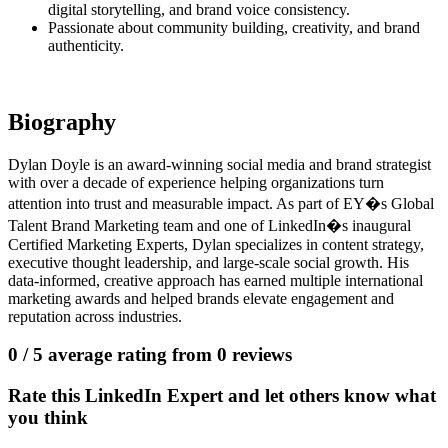
digital storytelling, and brand voice consistency.
Passionate about community building, creativity, and brand
authenticity.
Biography
Dylan Doyle is an award-winning social media and brand strategist
with over a decade of experience helping organizations turn
attention into trust and measurable impact. As part of EY�s Global
Talent Brand Marketing team and one of LinkedIn�s inaugural
Certified Marketing Experts, Dylan specializes in content strategy,
executive thought leadership, and large-scale social growth. His
data-informed, creative approach has earned multiple international
marketing awards and helped brands elevate engagement and
reputation across industries.
0
/ 5 average rating from
0
reviews
Rate this LinkedIn Expert and let others know what
you think