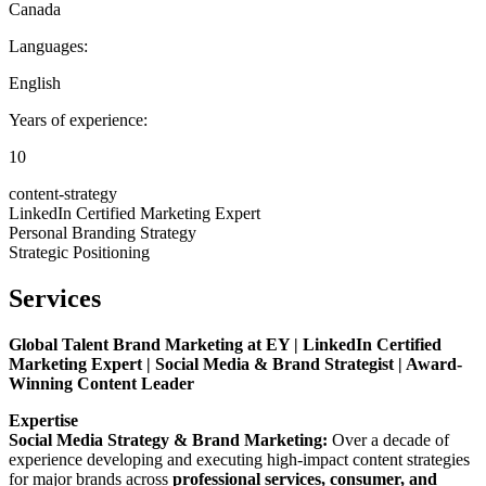
Canada
Languages:
English
Years of experience:
10
content-strategy
LinkedIn Certified Marketing Expert
Personal Branding Strategy
Strategic Positioning
Services
Global Talent Brand Marketing at EY | LinkedIn Certified
Marketing Expert | Social Media & Brand Strategist | Award-
Winning Content Leader
Expertise
Social Media Strategy & Brand Marketing:
Over a decade of
experience developing and executing high-impact content strategies
for major brands across
professional services, consumer, and