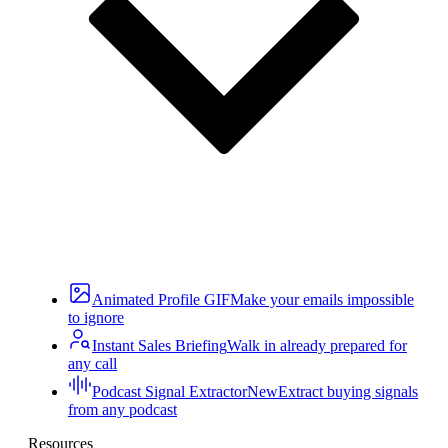
Animated Profile GIF
Make your emails impossible
to ignore
Instant Sales Briefing
Walk in already prepared for
any call
Podcast Signal Extractor
New
Extract buying signals
from any podcast
Resources