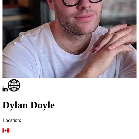
Dylan Doyle
Location: