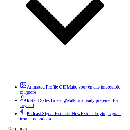
Animated Profile GIF
Make your emails impossible
to ignore
Instant Sales Briefing
Walk in already prepared for
any call
Podcast Signal Extractor
New
Extract buying signals
from any podcast
Resources