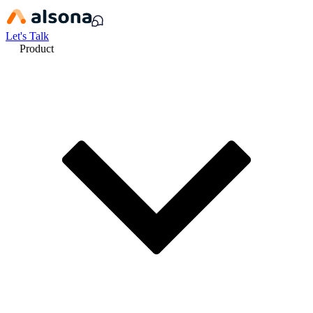
Let's Talk
Product