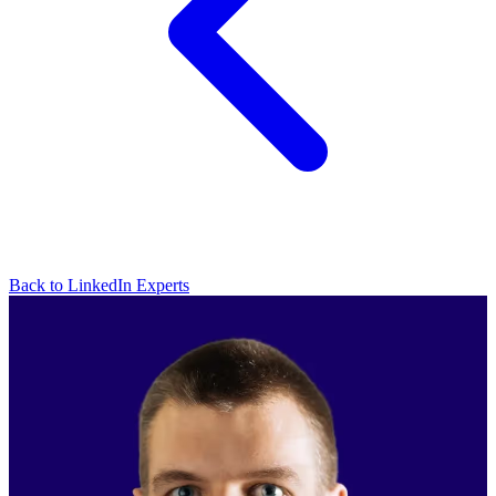
Back to LinkedIn Experts