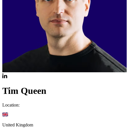
Tim Queen
Location:
United Kingdom