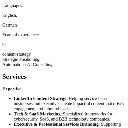
Languages:
English
,
German
Years of experience:
9
content-strategy
Strategic Positioning
Automation / AI Consulting
Services
Expertise
LinkedIn Content Strategy
: Helping service-based
businesses and executives create impactful content that drives
engagement and inbound leads.
Tech & SaaS Marketing
: Specialized frameworks for
cybersecurity, SaaS, and B2B technology companies.
Executive & Professional Services Branding
: Supporting