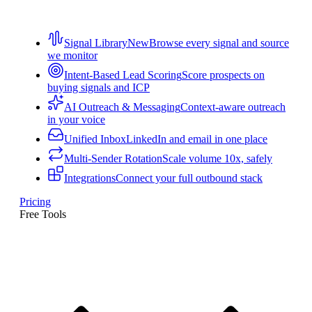
Signal Library
New
Browse every signal and source
we monitor
Intent-Based Lead Scoring
Score prospects on
buying signals and ICP
AI Outreach & Messaging
Context-aware outreach
in your voice
Unified Inbox
LinkedIn and email in one place
Multi-Sender Rotation
Scale volume 10x, safely
Integrations
Connect your full outbound stack
Pricing
Free Tools