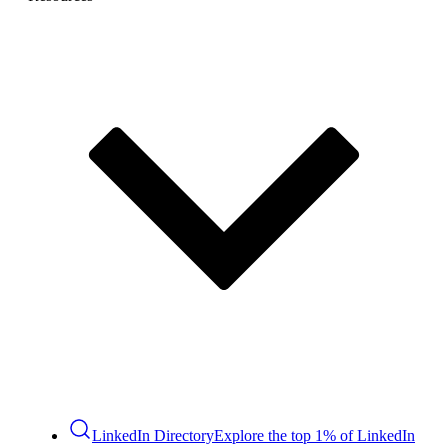
LinkedIn Directory
Explore the top 1% of LinkedIn