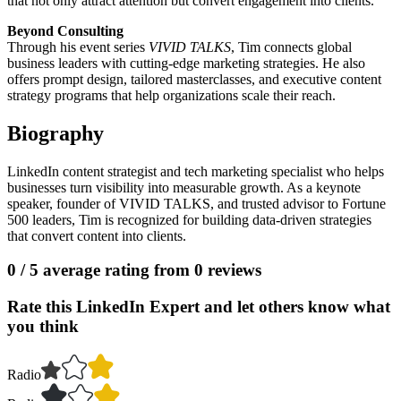
that not only attract attention but convert engagement into clients.
Beyond Consulting
Through his event series
VIVID TALKS
, Tim connects global
business leaders with cutting-edge marketing strategies. He also
offers prompt design, tailored masterclasses, and executive content
strategy programs that help organizations scale their reach.
Biography
LinkedIn content strategist and tech marketing specialist who helps
businesses turn visibility into measurable growth. As a keynote
speaker, founder of VIVID TALKS, and trusted advisor to Fortune
500 leaders, Tim is recognized for building data-driven strategies
that convert content into clients.
0
/ 5 average rating from
0
reviews
Rate this LinkedIn Expert and let others know what
you think
Radio