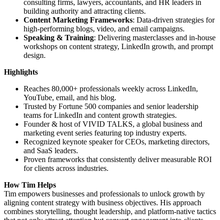
consulting firms, lawyers, accountants, and HR leaders in
building authority and attracting clients.
Content Marketing Frameworks
: Data-driven strategies for
high-performing blogs, video, and email campaigns.
Speaking & Training
: Delivering masterclasses and in-house
workshops on content strategy, LinkedIn growth, and prompt
design.
Highlights
Reaches 80,000+ professionals weekly across LinkedIn,
YouTube, email, and his blog.
Trusted by Fortune 500 companies and senior leadership
teams for LinkedIn and content growth strategies.
Founder & host of VIVID TALKS, a global business and
marketing event series featuring top industry experts.
Recognized keynote speaker for CEOs, marketing directors,
and SaaS leaders.
Proven frameworks that consistently deliver measurable ROI
for clients across industries.
How Tim Helps
Tim empowers businesses and professionals to unlock growth by
aligning content strategy with business objectives. His approach
combines storytelling, thought leadership, and platform-native tactics