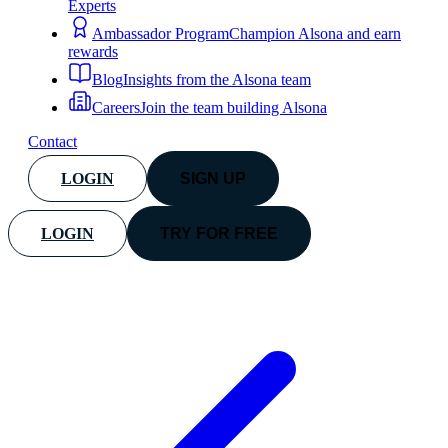
Experts
Ambassador Program
Champion Alsona and earn
rewards
Blog
Insights from the Alsona team
Careers
Join the team building Alsona
Contact
LOGIN
SIGN UP
LOGIN
TRY FOR FREE