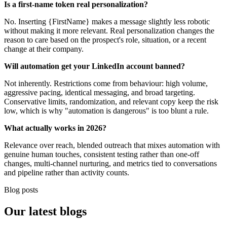
Is a first-name token real personalization?
No. Inserting {FirstName} makes a message slightly less robotic
without making it more relevant. Real personalization changes the
reason to care based on the prospect's role, situation, or a recent
change at their company.
Will automation get your LinkedIn account banned?
Not inherently. Restrictions come from behaviour: high volume,
aggressive pacing, identical messaging, and broad targeting.
Conservative limits, randomization, and relevant copy keep the risk
low, which is why "automation is dangerous" is too blunt a rule.
What actually works in 2026?
Relevance over reach, blended outreach that mixes automation with
genuine human touches, consistent testing rather than one-off
changes, multi-channel nurturing, and metrics tied to conversations
and pipeline rather than activity counts.
Blog posts
Our
latest blogs