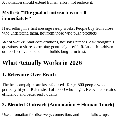
Automation should extend human effort, not replace it.
Myth 6: “The goal of outreach is to sell
immediately”
Hard selling in a first message rarely works. People buy from those
who understand them, not from those who push products.
What works:
Start conversations, not sales pitches. Ask thoughtful
questions or share something genuinely useful. Relationship-driven
outreach converts better and builds long-term trust.
What Actually Works in 2026
1. Relevance Over Reach
The best campaigns are laser-focused. Target 500 people who
perfectly fit your ICP instead of 5,000 who might. Relevance creates
efficiency and better reply quality.
2. Blended Outreach (Automation + Human Touch)
Use automation for discovery, connection, and initial follow-ups,