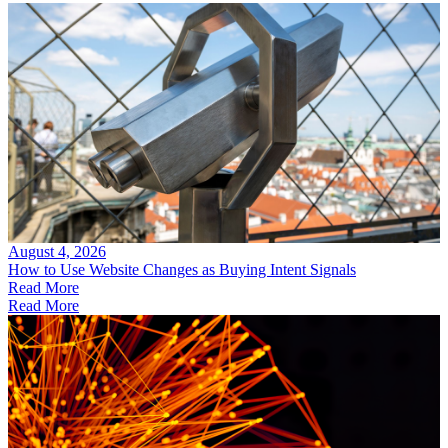
August 4, 2026
How to Use Website Changes as Buying Intent Signals
Read More
Read More