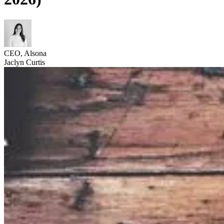
CEO, Alsona
Jaclyn Curtis