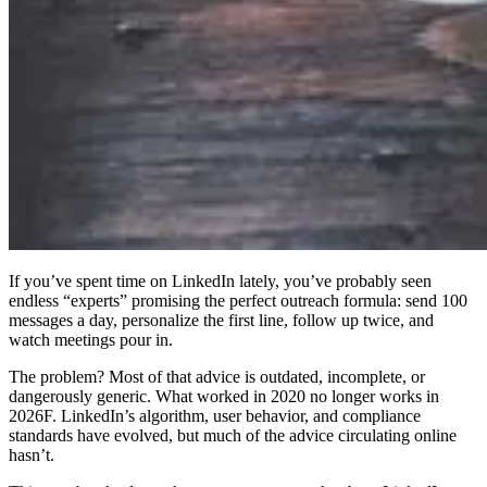
If you’ve spent time on LinkedIn lately, you’ve probably seen
endless “experts” promising the perfect outreach formula: send 100
messages a day, personalize the first line, follow up twice, and
watch meetings pour in.
The problem? Most of that advice is outdated, incomplete, or
dangerously generic. What worked in 2020 no longer works in
2026F. LinkedIn’s algorithm, user behavior, and compliance
standards have evolved, but much of the advice circulating online
hasn’t.