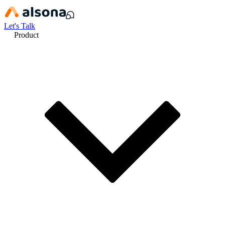
Let's Talk
Product