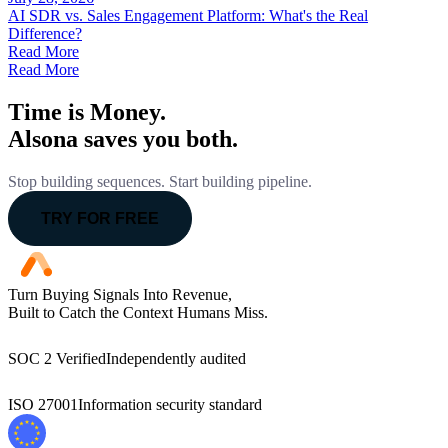
AI SDR vs. Sales Engagement Platform: What's the Real
Difference?
Read More
Read More
Time is Money.
Alsona saves you both.
Stop building sequences. Start building pipeline.
TRY FOR FREE
Turn Buying Signals Into Revenue,
Built to Catch the Context Humans Miss.
SOC 2 Verified
Independently audited
ISO 27001
Information security standard