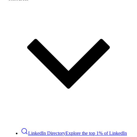
LinkedIn Directory
Explore the top 1% of LinkedIn