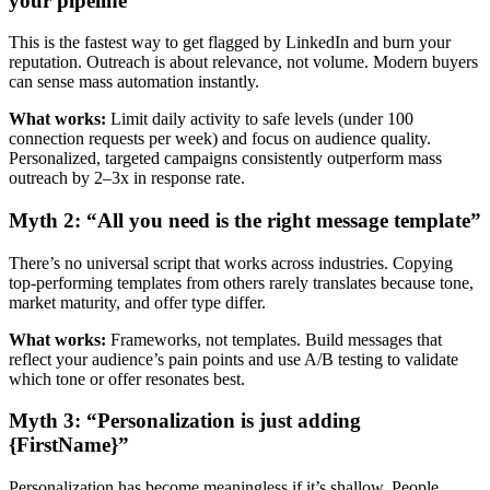
your pipeline”
This is the fastest way to get flagged by LinkedIn and burn your
reputation. Outreach is about relevance, not volume. Modern buyers
can sense mass automation instantly.
What works:
Limit daily activity to safe levels (under 100
connection requests per week) and focus on audience quality.
Personalized, targeted campaigns consistently outperform mass
outreach by 2–3x in response rate.
Myth 2: “All you need is the right message template”
There’s no universal script that works across industries. Copying
top-performing templates from others rarely translates because tone,
market maturity, and offer type differ.
What works:
Frameworks, not templates. Build messages that
reflect your audience’s pain points and use A/B testing to validate
which tone or offer resonates best.
Myth 3: “Personalization is just adding
{FirstName}”
Personalization has become meaningless if it’s shallow. People