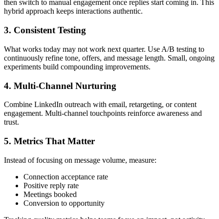
then switch to manual engagement once replies start coming in. This
hybrid approach keeps interactions authentic.
3. Consistent Testing
What works today may not work next quarter. Use A/B testing to
continuously refine tone, offers, and message length. Small, ongoing
experiments build compounding improvements.
4. Multi-Channel Nurturing
Combine LinkedIn outreach with email, retargeting, or content
engagement. Multi-channel touchpoints reinforce awareness and
trust.
5. Metrics That Matter
Instead of focusing on message volume, measure:
Connection acceptance rate
Positive reply rate
Meetings booked
Conversion to opportunity