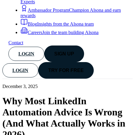
Experts
Ambassador Program
Champion Alsona and earn
rewards
Blog
Insights from the Alsona team
Careers
Join the team building Alsona
Contact
LOGIN
SIGN UP
LOGIN
TRY FOR FREE
December 3, 2025
Why Most LinkedIn
Automation Advice Is Wrong
(And What Actually Works in
2026)