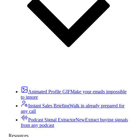
Animated Profile GIF
Make your emails impossible
to ignore
Instant Sales Briefing
Walk in already prepared for
any call
Podcast Signal Extractor
New
Extract buying signals
from any podcast
Resources