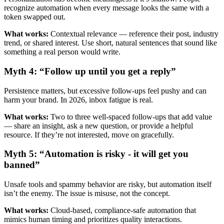
recognize automation when every message looks the same with a
token swapped out.
What works:
Contextual relevance — reference their post, industry
trend, or shared interest. Use short, natural sentences that sound like
something a real person would write.
Myth 4: “Follow up until you get a reply”
Persistence matters, but excessive follow-ups feel pushy and can
harm your brand. In 2026, inbox fatigue is real.
What works:
Two to three well-spaced follow-ups that add value
— share an insight, ask a new question, or provide a helpful
resource. If they’re not interested, move on gracefully.
Myth 5: “Automation is risky - it will get you
banned”
Unsafe tools and spammy behavior are risky, but automation itself
isn’t the enemy. The issue is misuse, not the concept.
What works:
Cloud-based, compliance-safe automation that
mimics human timing and prioritizes quality interactions.