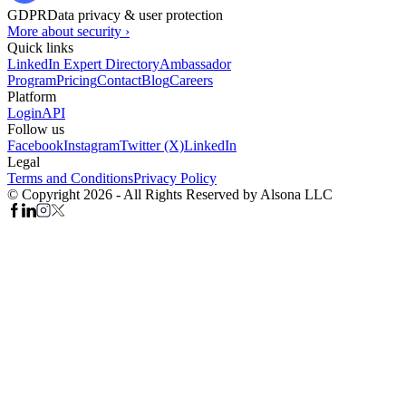
GDPR
Data privacy & user protection
More about security ›
Quick links
LinkedIn Expert Directory
Ambassador
Program
Pricing
Contact
Blog
Careers
Platform
Login
API
Follow us
Facebook
Instagram
Twitter (X)
LinkedIn
Legal
Terms and Conditions
Privacy Policy
© Copyright 2026 - All Rights Reserved by Alsona LLC