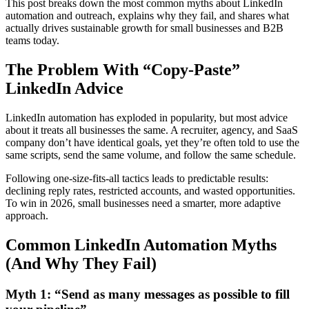
This post breaks down the most common myths about LinkedIn
automation and outreach, explains why they fail, and shares what
actually drives sustainable growth for small businesses and B2B
teams today.
The Problem With “Copy-Paste”
LinkedIn Advice
LinkedIn automation has exploded in popularity, but most advice
about it treats all businesses the same. A recruiter, agency, and SaaS
company don’t have identical goals, yet they’re often told to use the
same scripts, send the same volume, and follow the same schedule.
Following one-size-fits-all tactics leads to predictable results:
declining reply rates, restricted accounts, and wasted opportunities.
To win in 2026, small businesses need a smarter, more adaptive
approach.
Common LinkedIn Automation Myths
(And Why They Fail)
Myth 1: “Send as many messages as possible to fill