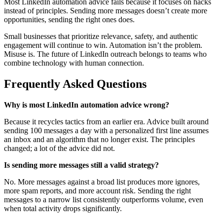
Most LinkedIn automation advice fails because it focuses on hacks
instead of principles. Sending more messages doesn’t create more
opportunities, sending the right ones does.
Small businesses that prioritize relevance, safety, and authentic
engagement will continue to win. Automation isn’t the problem.
Misuse is. The future of LinkedIn outreach belongs to teams who
combine technology with human connection.
Frequently Asked Questions
Why is most LinkedIn automation advice wrong?
Because it recycles tactics from an earlier era. Advice built around
sending 100 messages a day with a personalized first line assumes
an inbox and an algorithm that no longer exist. The principles
changed; a lot of the advice did not.
Is sending more messages still a valid strategy?
No. More messages against a broad list produces more ignores,
more spam reports, and more account risk. Sending the right
messages to a narrow list consistently outperforms volume, even
when total activity drops significantly.