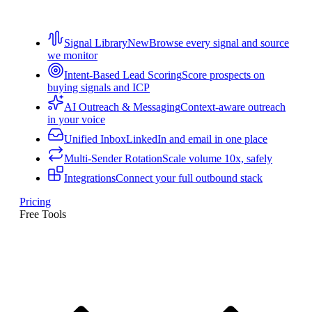
Signal Library
New
Browse every signal and source
we monitor
Intent-Based Lead Scoring
Score prospects on
buying signals and ICP
AI Outreach & Messaging
Context-aware outreach
in your voice
Unified Inbox
LinkedIn and email in one place
Multi-Sender Rotation
Scale volume 10x, safely
Integrations
Connect your full outbound stack
Pricing
Free Tools