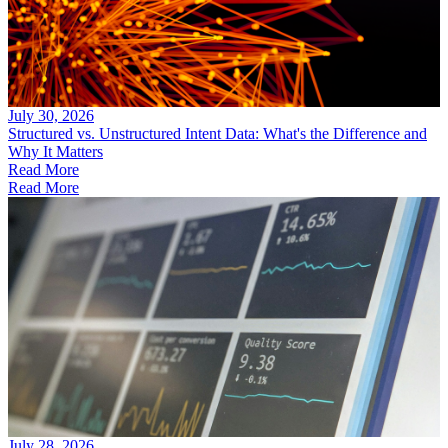
July 30, 2026
Structured vs. Unstructured Intent Data: What's the Difference and
Why It Matters
Read More
Read More
July 28, 2026