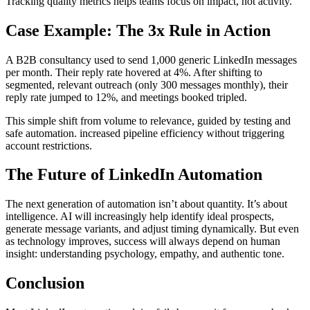
Tracking quality metrics helps teams focus on impact, not activity.
Case Example: The 3x Rule in Action
A B2B consultancy used to send 1,000 generic LinkedIn messages
per month. Their reply rate hovered at 4%. After shifting to
segmented, relevant outreach (only 300 messages monthly), their
reply rate jumped to 12%, and meetings booked tripled.
This simple shift from volume to relevance, guided by testing and
safe automation. increased pipeline efficiency without triggering
account restrictions.
The Future of LinkedIn Automation
The next generation of automation isn’t about quantity. It’s about
intelligence. AI will increasingly help identify ideal prospects,
generate message variants, and adjust timing dynamically. But even
as technology improves, success will always depend on human
insight: understanding psychology, empathy, and authentic tone.
Conclusion