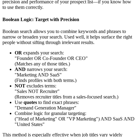
precision and performance of your prospect list—if you know how
to use them correctly.
Boolean Logic: Target with Precision
Boolean search allows you to combine keywords and phrases to
narrow or broaden your search. Used well, it helps surface the right
people without sifting through irrelevant results.
OR
expands your search:
"Founder OR Co-Founder OR CEO"
(Matches any of those titles.)
AND
narrows your search:
"Marketing AND SaaS"
(Finds profiles with both terms.)
NOT
excludes terms:
"Sales NOT Recruiter"
(Removes recruiter titles from a sales-focused search.)
Use
quotes
to find exact phrases:
"Demand Generation Manager"
Combine logic for granular targeting:
("Head of Marketing" OR "VP Marketing") AND SaaS AND
"United States"
This method is especially effective when job titles vary widely