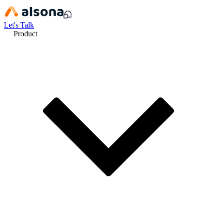
Let's Talk
Product