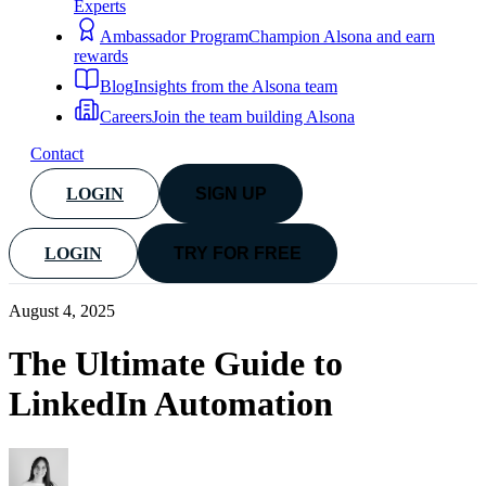
Experts
Ambassador Program
Champion Alsona and earn
rewards
Blog
Insights from the Alsona team
Careers
Join the team building Alsona
Contact
LOGIN
SIGN UP
LOGIN
TRY FOR FREE
August 4, 2025
The Ultimate Guide to
LinkedIn Automation