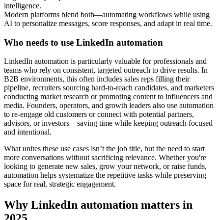
intelligence.
Modern platforms blend both—automating workflows while using
AI to personalize messages, score responses, and adapt in real time.
Who needs to use LinkedIn automation
LinkedIn automation is particularly valuable for professionals and
teams who rely on consistent, targeted outreach to drive results. In
B2B environments, this often includes sales reps filling their
pipeline, recruiters sourcing hard-to-reach candidates, and marketers
conducting market research or promoting content to influencers and
media. Founders, operators, and growth leaders also use automation
to re-engage old customers or connect with potential partners,
advisors, or investors—saving time while keeping outreach focused
and intentional.
What unites these use cases isn’t the job title, but the need to start
more conversations without sacrificing relevance. Whether you're
looking to generate new sales, grow your network, or raise funds,
automation helps systematize the repetitive tasks while preserving
space for real, strategic engagement.
Why LinkedIn automation matters in
2025