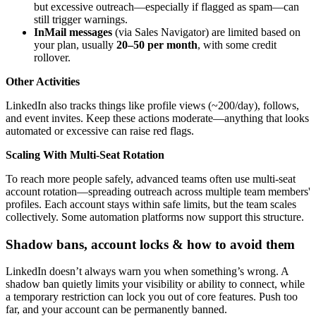
but excessive outreach—especially if flagged as spam—can
still trigger warnings.
InMail messages
(via Sales Navigator) are limited based on
your plan, usually
20–50 per month
, with some credit
rollover.
Other Activities
LinkedIn also tracks things like profile views (~200/day), follows,
and event invites. Keep these actions moderate—anything that looks
automated or excessive can raise red flags.
Scaling With Multi-Seat Rotation
To reach more people safely, advanced teams often use multi-seat
account rotation—spreading outreach across multiple team members'
profiles. Each account stays within safe limits, but the team scales
collectively. Some automation platforms now support this structure.
Shadow bans, account locks & how to avoid them
LinkedIn doesn’t always warn you when something’s wrong. A
shadow ban quietly limits your visibility or ability to connect, while
a temporary restriction can lock you out of core features. Push too
far, and your account can be permanently banned.