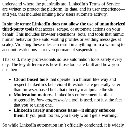
understand where the guardrails are. LinkedIn’s Terms of Service
are written to protect the platform, its data, and its user experience—
and yes, that includes limiting how users automate activity.
In simple terms:
LinkedIn does not allow the use of unauthorized
third-party tools
that access, scrape, or automate actions on your
behalf. This includes browser extensions, bots, and tools that mimic
human behavior (like auto-visiting profiles or sending messages at
scale). Violating these rules can result in anything from a warning to
account restrictions—or even permanent suspension.
That said, many professionals
do
use automation tools safely every
day. The key difference is how those tools are built and how you
use them:
Cloud-based tools
that operate in a human-like way and
respect LinkedIn’s behavioral thresholds are generally safer
than browser-based bots that directly manipulate the site.
Moderation matters.
LinkedIn’s enforcement is often
triggered by
how aggressively
a tool is used, not just the fact
that you’re using one.
LinkedIn rarely announces bans—it simply enforces
them.
If you push too far, you likely won’t get a warning.
So while LinkedIn automation isn’t officially condoned, it is widely