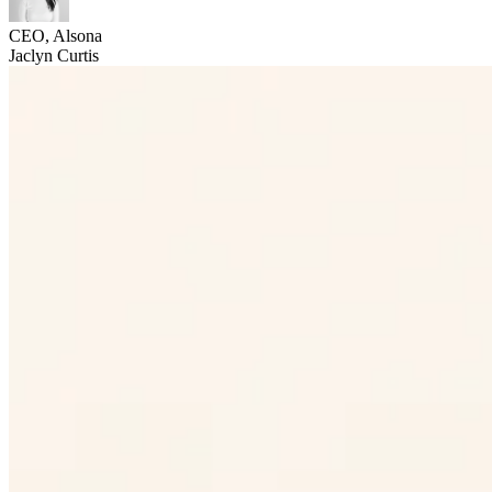
CEO, Alsona
Jaclyn Curtis