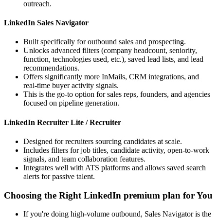
outreach.
LinkedIn Sales Navigator
Built specifically for outbound sales and prospecting.
Unlocks advanced filters (company headcount, seniority,
function, technologies used, etc.), saved lead lists, and lead
recommendations.
Offers significantly more InMails, CRM integrations, and
real-time buyer activity signals.
This is the go-to option for sales reps, founders, and agencies
focused on pipeline generation.
LinkedIn Recruiter Lite / Recruiter
Designed for recruiters sourcing candidates at scale.
Includes filters for job titles, candidate activity, open-to-work
signals, and team collaboration features.
Integrates well with ATS platforms and allows saved search
alerts for passive talent.
Choosing the Right LinkedIn premium plan for You
If you're doing high-volume outbound, Sales Navigator is the