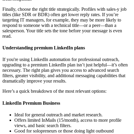
Finally, choose the right title strategically. Profiles with sales-y job
titles (like SDR or BDR) often get lower reply rates. If you’re
targeting IT managers, for example, they may be more likely to
respond to someone with a technical title—or a peer—than a
salesperson. Your title sets the tone before your message is even
read.
Understanding premium LinkedIn plans
If you're using LinkedIn automation for professional outreach,
upgrading to a premium LinkedIn plan isn’t just helpful—it’s often
necessary. The right plan gives you access to advanced search
filters, greater visibility, and additional messaging capabilities that
dramatically improve your results.
Here’s a quick breakdown of the most relevant options:
LinkedIn Premium Business
Ideal for general outreach and market research.
Offers limited InMails (15/month), access to more profile
views, and basic search filters.
Good for solopreneurs or those doing light outbound