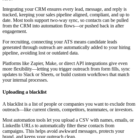
Integrating your CRM ensures every lead, message, and reply is
tracked, keeping your sales pipeline aligned, compliant, and up to
date. Most tools support two-way sync, so contacts can be pulled
from the CRM into automation flows—or pushed back in after
engagement.
For recruiting, connecting your ATS means candidate leads
generated through outreach are automatically added to your hiring
pipeline, avoiding lost or outdated data.
Platforms like Zapier, Make, or direct API integrations give even
more flexibility—letting you trigger outreach from form fills, sync
updates to Slack or Sheets, or build custom workflows that match
your internal processes.
Uploading a blacklist
A blacklist is a list of people or companies you want to exclude from
outreach—like current clients, competitors, teammates, or investors.
Most automation tools let you upload a CSV with names, emails, or
LinkedIn URLs to automatically filter these contacts from
campaigns. This helps avoid awkward messages, protects your
brand, and keeps your outreach clean.