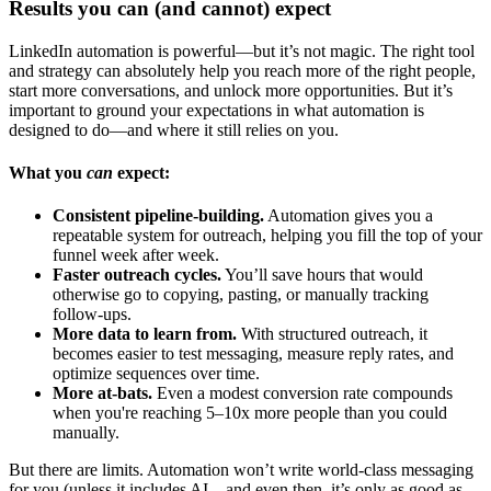
Results you can (and cannot) expect
LinkedIn automation is powerful—but it’s not magic. The right tool
and strategy can absolutely help you reach more of the right people,
start more conversations, and unlock more opportunities. But it’s
important to ground your expectations in what automation is
designed to do—and where it still relies on you.
What you
can
expect:
Consistent pipeline-building.
Automation gives you a
repeatable system for outreach, helping you fill the top of your
funnel week after week.
Faster outreach cycles.
You’ll save hours that would
otherwise go to copying, pasting, or manually tracking
follow-ups.
More data to learn from.
With structured outreach, it
becomes easier to test messaging, measure reply rates, and
optimize sequences over time.
More at-bats.
Even a modest conversion rate compounds
when you're reaching 5–10x more people than you could
manually.
But there are limits. Automation won’t write world-class messaging
for you (unless it includes AI—and even then, it’s only as good as