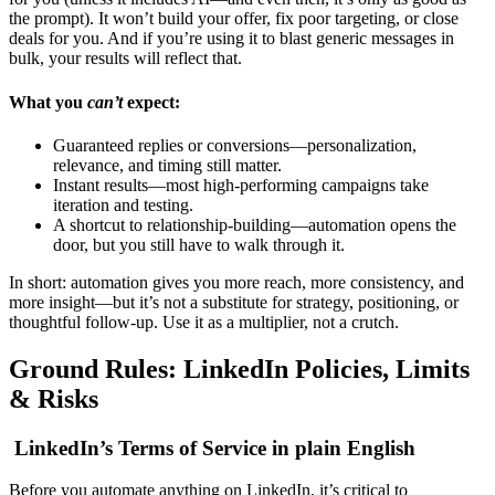
the prompt). It won’t build your offer, fix poor targeting, or close
deals for you. And if you’re using it to blast generic messages in
bulk, your results will reflect that.
What you
can’t
expect:
Guaranteed replies or conversions—personalization,
relevance, and timing still matter.
Instant results—most high-performing campaigns take
iteration and testing.
A shortcut to relationship-building—automation opens the
door, but you still have to walk through it.
In short: automation gives you more reach, more consistency, and
more insight—but it’s not a substitute for strategy, positioning, or
thoughtful follow-up. Use it as a multiplier, not a crutch.
Ground Rules: LinkedIn Policies, Limits
& Risks
LinkedIn’s Terms of Service in plain English
Before you automate anything on LinkedIn, it’s critical to