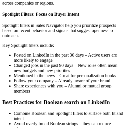
across companies or regions.
Spotlight Filters: Focus on Buyer Intent
Spotlight filters in Sales Navigator help you prioritize prospects
based on recent behavior and signals that suggest openness to
outreach.
Key Spotlight filters include:
Posted on LinkedIn in the past 30 days – Active users are
more likely to engage
Changed jobs in the past 90 days – New roles often mean
new budgets and new priorities
Mentioned in the news – Great for personalization hooks
Follow your company – Already aware of your brand
Share experiences with you – Alumni or mutual group
members
Best Practices for Boolean search on LinkedIn
Combine Boolean and Spotlight filters to surface both fit and
intent
Avoid overly broad Boolean strings—they can reduce