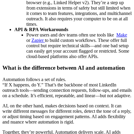
browser (e.g., Linked Helper v2). They’re a step up
from extensions in terms of safety but still limited when
it comes to team features, integrations, and multichannel
outreach. It also requires your computer to be on at all
times.
API & RPA Workarounds
Power users and dev teams often use tools like
Make
or
Zapier
to build custom workflows. These offer full
control but require technical skills—and one bad setup
can easily get your account flagged or restricted. Some
cloud-based platforms also offer APIs.
What is the difference between AI and automation
Automation follows a set of rules.
“If X happens, do Y.” That’s the backbone of most LinkedIn
outreach tools—sending connection requests, follow-ups, and emails
on a schedule. It’s efficient, repeatable, and linear—but not adaptive.
AI, on the other hand, makes decisions based on context. It can
write different messages for different roles, detect the tone of a reply,
or adjust timing based on engagement patterns. AI adds flexibility
and nuance where automation is rigid.
Together, they’re powerful. Automation delivers scale. AI adds