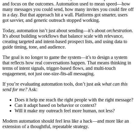
and focus on the outcomes. Automation used to mean speed—how
many messages you could send, how many invites you could fire off
in a day. But that approach hit a wall. Platforms got smarter, users
got savvier, and generic outreach stopped working.
Today, automation isn’t just about sending—it’s about
orchestration
.
It's about building workflows that balance scale with relevance,
creating targeted and intent-based prospect lists, and using data to
guide timing, tone, and audience.
The goal is no longer to game the system—it’s to design a system
that reflects how real conversations happen. That means thinking in
terms of intent signals, trigger-based flows, and multi-touch
engagement, not just one-size-fits-all messaging.
If you’re evaluating automation tools, don’t just ask
what can this
send for me?
Ask:
Does it help me reach the right people with the right message?
Can it adapt based on behavior or context?
Will it make my outreach feel more human, not less?
Modern automation should feel less like a hack—and more like an
extension of a thoughtful, repeatable strategy.