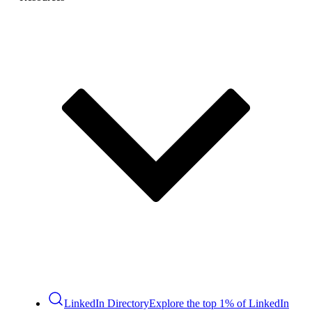
LinkedIn Directory
Explore the top 1% of LinkedIn