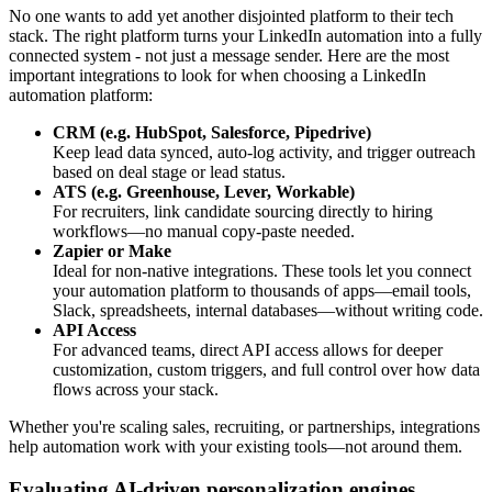
No one wants to add yet another disjointed platform to their tech
stack. The right platform turns your LinkedIn automation into a fully
connected system - not just a message sender. Here are the most
important integrations to look for when choosing a LinkedIn
automation platform:
CRM (e.g. HubSpot, Salesforce, Pipedrive)
Keep lead data synced, auto-log activity, and trigger outreach
based on deal stage or lead status.
ATS (e.g. Greenhouse, Lever, Workable)
For recruiters, link candidate sourcing directly to hiring
workflows—no manual copy-paste needed.
Zapier or Make
Ideal for non-native integrations. These tools let you connect
your automation platform to thousands of apps—email tools,
Slack, spreadsheets, internal databases—without writing code.
API Access
For advanced teams, direct API access allows for deeper
customization, custom triggers, and full control over how data
flows across your stack.
Whether you're scaling sales, recruiting, or partnerships, integrations
help automation work with your existing tools—not around them.
Evaluating AI-driven personalization engines