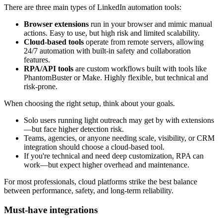
There are three main types of LinkedIn automation tools:
Browser extensions
run in your browser and mimic manual
actions. Easy to use, but high risk and limited scalability.
Cloud-based tools
operate from remote servers, allowing
24/7 automation with built-in safety and collaboration
features.
RPA/API tools
are custom workflows built with tools like
PhantomBuster or Make. Highly flexible, but technical and
risk-prone.
When choosing the right setup, think about your goals.
Solo users running light outreach may get by with extensions
—but face higher detection risk.
Teams, agencies, or anyone needing scale, visibility, or CRM
integration should choose a cloud-based tool.
If you're technical and need deep customization, RPA can
work—but expect higher overhead and maintenance.
For most professionals, cloud platforms strike the best balance
between performance, safety, and long-term reliability.
Must-have integrations