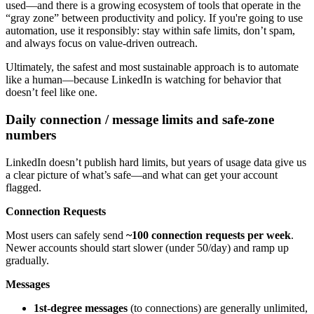
used—and there is a growing ecosystem of tools that operate in the
“gray zone” between productivity and policy. If you're going to use
automation, use it responsibly: stay within safe limits, don’t spam,
and always focus on value-driven outreach.
Ultimately, the safest and most sustainable approach is to automate
like a human—because LinkedIn is watching for behavior that
doesn’t feel like one.
Daily connection / message limits and safe-zone
numbers
LinkedIn doesn’t publish hard limits, but years of usage data give us
a clear picture of what’s safe—and what can get your account
flagged.
Connection Requests
Most users can safely send
~100 connection requests per week
.
Newer accounts should start slower (under 50/day) and ramp up
gradually.
Messages
1st-degree messages
(to connections) are generally unlimited,