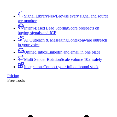
Signal Library
New
Browse every signal and source
we monitor
Intent-Based Lead Scoring
Score prospects on
buying signals and ICP
AI Outreach & Messaging
Context-aware outreach
in your voice
Unified Inbox
LinkedIn and email in one place
Multi-Sender Rotation
Scale volume 10x, safely
Integrations
Connect your full outbound stack
Pricing
Free Tools