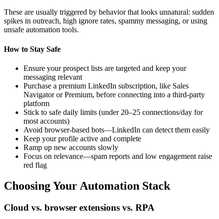
These are usually triggered by behavior that looks unnatural: sudden
spikes in outreach, high ignore rates, spammy messaging, or using
unsafe automation tools.
How to Stay Safe
Ensure your prospect lists are targeted and keep your
messaging relevant
Purchase a premium LinkedIn subscription, like Sales
Navigator or Premium, before connecting into a third-party
platform
Stick to safe daily limits (under 20–25 connections/day for
most accounts)
Avoid browser-based bots—LinkedIn can detect them easily
Keep your profile active and complete
Ramp up new accounts slowly
Focus on relevance—spam reports and low engagement raise
red flag
Choosing Your Automation Stack
Cloud vs. browser extensions vs. RPA