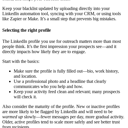
Keep your blacklist updated by uploading directly into your
LinkedIn automation tool, syncing with your CRM, or using tools
like Zapier or Make. It’s a small step that prevents big mistakes.
Selecting the right profile
The LinkedIn profile you use for outreach matters more than most
people think. It’s the first impression your prospects see—and it
directly impacts how likely they are to engage.
Start with the basics:
Make sure the profile is fully filled out—bio, work history,
and location.
Use a professional photo and a headline that clearly
communicates who you help and how.
Keep your activity feed clean and relevant; many prospects
will check it.
Also consider the maturity of the profile. New or inactive profiles
are more likely to be flagged by LinkedIn and will need to be
warmed up
slowly—fewer messages per day, more gradual activity.
Older, active profiles tend to scale more safely and see better trust
from recipients.