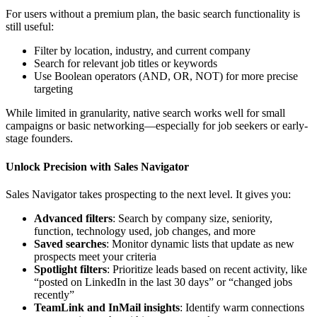
For users without a premium plan, the basic search functionality is
still useful:
Filter by location, industry, and current company
Search for relevant job titles or keywords
Use Boolean operators (AND, OR, NOT) for more precise
targeting
While limited in granularity, native search works well for small
campaigns or basic networking—especially for job seekers or early-
stage founders.
Unlock Precision with Sales Navigator
Sales Navigator takes prospecting to the next level. It gives you:
Advanced filters
: Search by company size, seniority,
function, technology used, job changes, and more
Saved searches
: Monitor dynamic lists that update as new
prospects meet your criteria
Spotlight filters
: Prioritize leads based on recent activity, like
“posted on LinkedIn in the last 30 days” or “changed jobs
recently”
TeamLink and InMail insights
: Identify warm connections