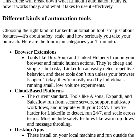
This article will break down what LinkedIn automation really is,
how it works today, and what it takes to use it effectively.
Different kinds of automation tools
Choosing the right kind of LinkedIn automation tool isn’t just about
features—it’s about safety, scale, and how seriously you take your
outreach. Here are the four main categories you’ll run into:
Browser Extensions
Tools like Dux-Soup and Linked Helper v1 run in your
browser and mimic human actions. They’re cheap and
simple—but risky. LinkedIn can easily detect repetitive
behavior, and these tools don’t run unless your browser
is open. Today, they’re mostly used by individuals
running small, low-volume experiments.
Cloud-Based Platforms
The current standard. Tools like Alsona, Expandi, and
Salesflow run from secure servers, support multi-step
workflows, and integrate with your CRM. They’re
harder for LinkedIn to detect, run 24/7, and scale across
teams. Most include safety features like warm-up flows
and message throttling.
Desktop Apps
These install on your local machine and run outside the