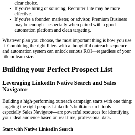
clear choice.
If you're hiring or sourcing, Recruiter Lite may be more
effective.
If you're a founder, marketer, or advisor, Premium Business
may be enough—especially when paired with a good
automation platform and clean targeting.
Whatever plan you choose, the most important thing is how you use
it. Combining the right filters with a thoughtful outreach sequence
and automation system can unlock serious ROI—regardless of your
title or team size.
Building your Perfect Prospect List
Leveraging LinkedIn Native Search and Sales
Navigator
Building a high-performing outreach campaign starts with one thing:
targeting the right people. LinkedIn’s built-in search tools—
especially Sales Navigator—are powerful resources for identifying
your ideal audience based on real-time, professional data.
Start with Native LinkedIn Search