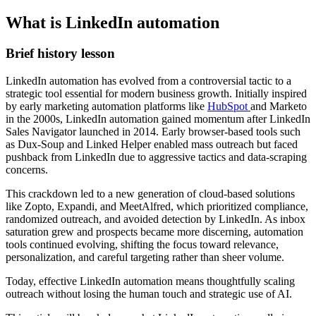
What is LinkedIn automation
Brief history lesson
LinkedIn automation has evolved from a controversial tactic to a
strategic tool essential for modern business growth. Initially inspired
by early marketing automation platforms like
HubSpot
and Marketo
in the 2000s, LinkedIn automation gained momentum after LinkedIn
Sales Navigator launched in 2014. Early browser-based tools such
as Dux-Soup and Linked Helper enabled mass outreach but faced
pushback from LinkedIn due to aggressive tactics and data-scraping
concerns.
This crackdown led to a new generation of cloud-based solutions
like Zopto, Expandi, and MeetAlfred, which prioritized compliance,
randomized outreach, and avoided detection by LinkedIn. As inbox
saturation grew and prospects became more discerning, automation
tools continued evolving, shifting the focus toward relevance,
personalization, and careful targeting rather than sheer volume.
Today, effective LinkedIn automation means thoughtfully scaling
outreach without losing the human touch and strategic use of AI.