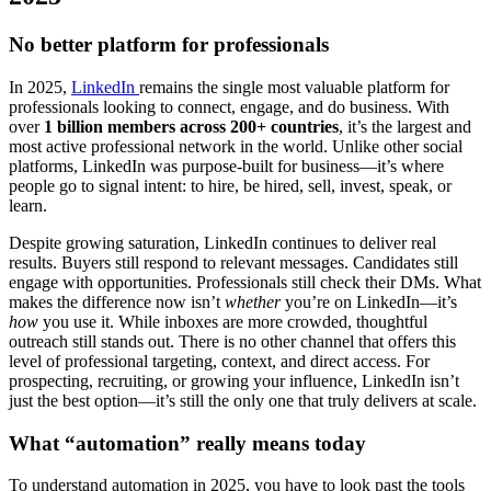
No better platform for professionals
In 2025,
LinkedIn
remains the single most valuable platform for
professionals looking to connect, engage, and do business. With
over
1 billion members across 200+ countries
, it’s the largest and
most active professional network in the world. Unlike other social
platforms, LinkedIn was purpose-built for business—it’s where
people go to signal intent: to hire, be hired, sell, invest, speak, or
learn.
Despite growing saturation, LinkedIn continues to deliver real
results. Buyers still respond to relevant messages. Candidates still
engage with opportunities. Professionals still check their DMs. What
makes the difference now isn’t
whether
you’re on LinkedIn—it’s
how
you use it. While inboxes are more crowded, thoughtful
outreach still stands out. There is no other channel that offers this
level of professional targeting, context, and direct access. For
prospecting, recruiting, or growing your influence, LinkedIn isn’t
just the best option—it’s still the only one that truly delivers at scale.
What “automation” really means today
To understand automation in 2025, you have to look past the tools