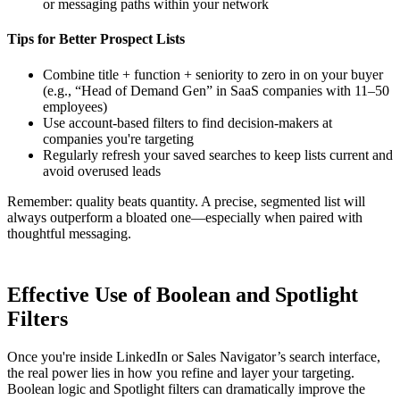
or messaging paths within your network
Tips for Better Prospect Lists
Combine title + function + seniority to zero in on your buyer
(e.g., “Head of Demand Gen” in SaaS companies with 11–50
employees)
Use account-based filters to find decision-makers at
companies you're targeting
Regularly refresh your saved searches to keep lists current and
avoid overused leads
Remember: quality beats quantity. A precise, segmented list will
always outperform a bloated one—especially when paired with
thoughtful messaging.
Effective Use of Boolean and Spotlight
Filters
Once you're inside LinkedIn or Sales Navigator’s search interface,
the real power lies in how you refine and layer your targeting.
Boolean logic and Spotlight filters can dramatically improve the