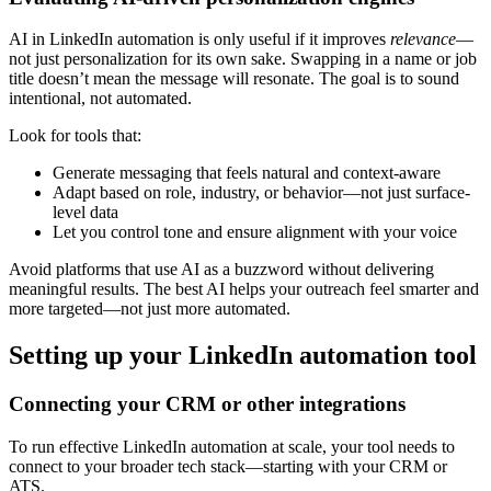
AI in LinkedIn automation is only useful if it improves
relevance
—
not just personalization for its own sake. Swapping in a name or job
title doesn’t mean the message will resonate. The goal is to sound
intentional, not automated.
Look for tools that:
Generate messaging that feels natural and context-aware
Adapt based on role, industry, or behavior—not just surface-
level data
Let you control tone and ensure alignment with your voice
Avoid platforms that use AI as a buzzword without delivering
meaningful results. The best AI helps your outreach feel smarter and
more targeted—not just more automated.
Setting up your LinkedIn automation tool
Connecting your CRM or other integrations
To run effective LinkedIn automation at scale, your tool needs to
connect to your broader tech stack—starting with your CRM or
ATS.