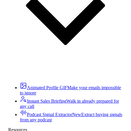
Animated Profile GIF
Make your emails impossible
to ignore
Instant Sales Briefing
Walk in already prepared for
any call
Podcast Signal Extractor
New
Extract buying signals
from any podcast
Resources