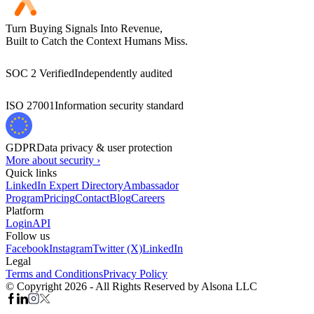
Turn Buying Signals Into Revenue,
Built to Catch the Context Humans Miss.
SOC 2 Verified
Independently audited
ISO 27001
Information security standard
GDPR
Data privacy & user protection
More about security ›
Quick links
LinkedIn Expert Directory
Ambassador
Program
Pricing
Contact
Blog
Careers
Platform
Login
API
Follow us
Facebook
Instagram
Twitter (X)
LinkedIn
Legal
Terms and Conditions
Privacy Policy
© Copyright 2026 - All Rights Reserved by Alsona LLC