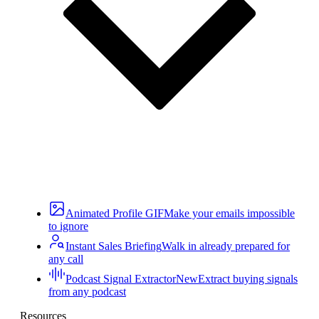
Animated Profile GIF
Make your emails impossible
to ignore
Instant Sales Briefing
Walk in already prepared for
any call
Podcast Signal Extractor
New
Extract buying signals
from any podcast
Resources