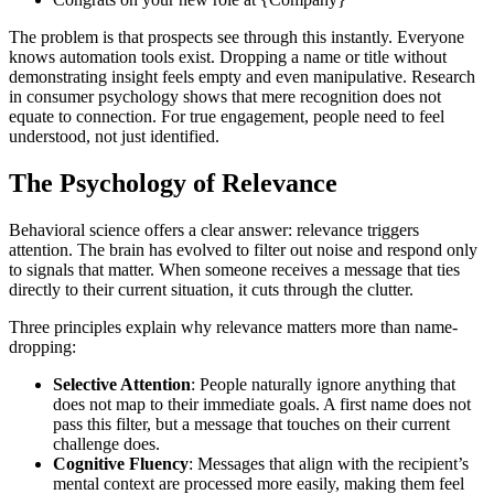
The problem is that prospects see through this instantly. Everyone
knows automation tools exist. Dropping a name or title without
demonstrating insight feels empty and even manipulative. Research
in consumer psychology shows that mere recognition does not
equate to connection. For true engagement, people need to feel
understood, not just identified.
The Psychology of Relevance
Behavioral science offers a clear answer: relevance triggers
attention. The brain has evolved to filter out noise and respond only
to signals that matter. When someone receives a message that ties
directly to their current situation, it cuts through the clutter.
Three principles explain why relevance matters more than name-
dropping:
Selective Attention
: People naturally ignore anything that
does not map to their immediate goals. A first name does not
pass this filter, but a message that touches on their current
challenge does.
Cognitive Fluency
: Messages that align with the recipient’s
mental context are processed more easily, making them feel