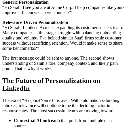
Generic Personalization
“Hi Sarah, I see you are at Acme Corp. I help companies like yours
improve efficiency. Can we connect?”
Relevance-Driven Personalization
“Hi Sarah, I noticed Acme is expanding its customer success team.
Many companies at this stage struggle with balancing onboarding
quality and volume. I’ve helped similar SaaS firms scale customer
success without sacrificing retention. Would it make sense to share
some benchmarks?”
The first message could be sent to anyone. The second shows
understanding of Sarah’s role, company context, and likely pain
point. That is why it works.
The Future of Personalization on
LinkedIn
The era of “Hi {FirstName}” is over. With automation saturating
inboxes, relevance will continue to be the deciding factor in
response rates. The most successful teams are moving toward:
Contextual AI outreach
that pulls from multiple data
sources.