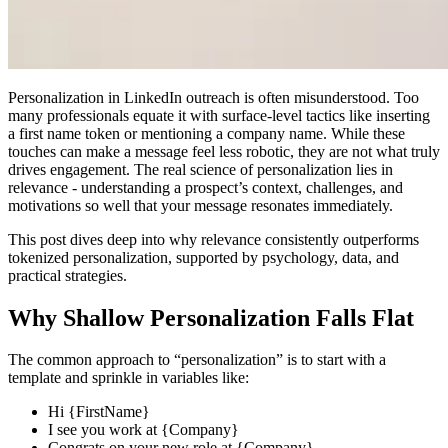
Personalization in LinkedIn outreach is often misunderstood. Too
many professionals equate it with surface-level tactics like inserting
a first name token or mentioning a company name. While these
touches can make a message feel less robotic, they are not what truly
drives engagement. The real science of personalization lies in
relevance - understanding a prospect’s context, challenges, and
motivations so well that your message resonates immediately.
This post dives deep into why relevance consistently outperforms
tokenized personalization, supported by psychology, data, and
practical strategies.
Why Shallow Personalization Falls Flat
The common approach to “personalization” is to start with a
template and sprinkle in variables like:
Hi {FirstName}
I see you work at {Company}
Congrats on your new role at {Company}