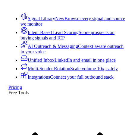
Signal Library
New
Browse every signal and source
we monitor
Intent-Based Lead Scoring
Score prospects on
buying signals and ICP
AI Outreach & Messaging
Context-aware outreach
in your voice
Unified Inbox
LinkedIn and email in one place
Multi-Sender Rotation
Scale volume 10x, safely
Integrations
Connect your full outbound stack
Pricing
Free Tools