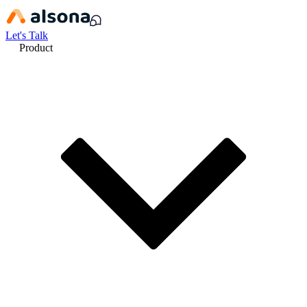
Let's Talk
Product