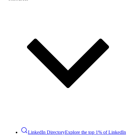
LinkedIn Directory
Explore the top 1% of LinkedIn