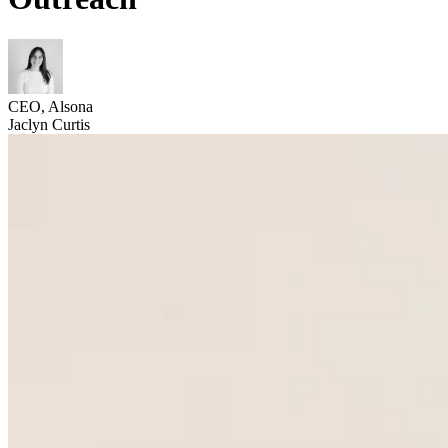
CEO, Alsona
Jaclyn Curtis