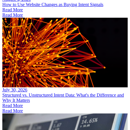
How to Use Website Changes as Buying Intent Signals
Read More
Read More
July 30, 2026
Structured vs. Unstructured Intent Data: What's the Difference and
Why It Matters
Read More
Read More