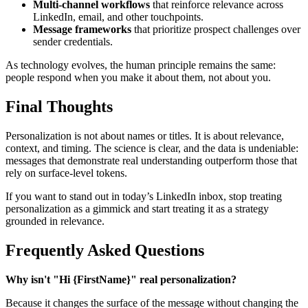
Multi-channel workflows
that reinforce relevance across
LinkedIn, email, and other touchpoints.
Message frameworks
that prioritize prospect challenges over
sender credentials.
As technology evolves, the human principle remains the same:
people respond when you make it about them, not about you.
Final Thoughts
Personalization is not about names or titles. It is about relevance,
context, and timing. The science is clear, and the data is undeniable:
messages that demonstrate real understanding outperform those that
rely on surface-level tokens.
If you want to stand out in today’s LinkedIn inbox, stop treating
personalization as a gimmick and start treating it as a strategy
grounded in relevance.
Frequently Asked Questions
Why isn't "Hi {FirstName}" real personalization?
Because it changes the surface of the message without changing the