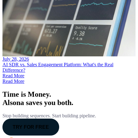
July 28, 2026
AI SDR vs. Sales Engagement Platform: What's the Real
Difference?
Read More
Read More
Time is Money.
Alsona saves you both.
Stop building sequences. Start building pipeline.
TRY FOR FREE