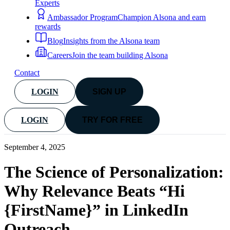
Experts
Ambassador Program
Champion Alsona and earn
rewards
Blog
Insights from the Alsona team
Careers
Join the team building Alsona
Contact
LOGIN
SIGN UP
LOGIN
TRY FOR FREE
September 4, 2025
The Science of Personalization:
Why Relevance Beats “Hi
{FirstName}” in LinkedIn
Outreach