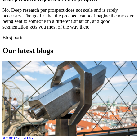
No. Deep research per prospect does not scale and is rarely
necessary. The goal is that the prospect cannot imagine the message
being sent to someone in a different situation, and good
segmentation gets you most of the way there.
Blog posts
Our
latest blogs
August 4, 2026