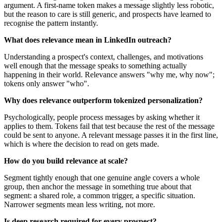
argument. A first-name token makes a message slightly less robotic,
but the reason to care is still generic, and prospects have learned to
recognise the pattern instantly.
What does relevance mean in LinkedIn outreach?
Understanding a prospect's context, challenges, and motivations
well enough that the message speaks to something actually
happening in their world. Relevance answers "why me, why now";
tokens only answer "who".
Why does relevance outperform tokenized personalization?
Psychologically, people process messages by asking whether it
applies to them. Tokens fail that test because the rest of the message
could be sent to anyone. A relevant message passes it in the first line,
which is where the decision to read on gets made.
How do you build relevance at scale?
Segment tightly enough that one genuine angle covers a whole
group, then anchor the message in something true about that
segment: a shared role, a common trigger, a specific situation.
Narrower segments mean less writing, not more.
Is deep research required for every prospect?