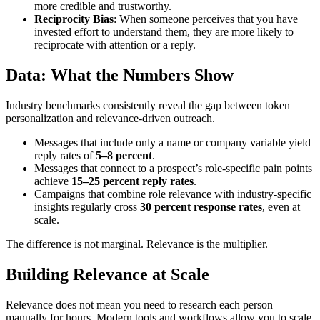
more credible and trustworthy.
Reciprocity Bias
: When someone perceives that you have
invested effort to understand them, they are more likely to
reciprocate with attention or a reply.
Data: What the Numbers Show
Industry benchmarks consistently reveal the gap between token
personalization and relevance-driven outreach.
Messages that include only a name or company variable yield
reply rates of
5–8 percent
.
Messages that connect to a prospect’s role-specific pain points
achieve
15–25 percent reply rates
.
Campaigns that combine role relevance with industry-specific
insights regularly cross
30 percent response rates
, even at
scale.
The difference is not marginal. Relevance is the multiplier.
Building Relevance at Scale
Relevance does not mean you need to research each person
manually for hours. Modern tools and workflows allow you to scale