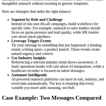
thoughtful outreach without resorting to generic templates.
Here are strategies that strike the right balance:
Segment by Role and Challenge
Instead of one-size-fits-all campaigns, build workflows for
specific roles. For example, outreach to sales leaders should
focus on quota pressure and lead quality, while HR leaders
care about talent pipelines.
Leverage Trigger Events
Tie your message to something that just happened: a funding
round, a hiring spree, a product launch. These events create
natural urgency and context.
Use Industry Insights
Referencing a relevant industry trend shows awareness. A
SaaS operations leader will care about AI integrations, while a
healthcare recruiter is focused on talent shortages.
Automate Intelligently
AI-powered outreach platforms can layer in role, industry, and
event data automatically. The key is ensuring that every
variable you insert adds meaning, not fluff.
Case Example: Two Messages Compared