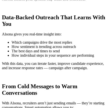
Data-Backed Outreach That Learns With
You
Alsona gives you real-time insight into:
Which campaigns drive the most replies
How sentiment is trending across outreach
The best days and times to send
How individual steps in your sequence are performing
With this data, you can iterate faster, improve candidate experience,
and increase response rates — campaign after campaign.
From Cold Messages to Warm
Conversations
With Alsona, recruiters aren’t just sending emails — they’re starting
conversations. Smart automation allows you to: