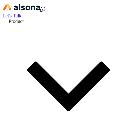
Let's Talk
Product