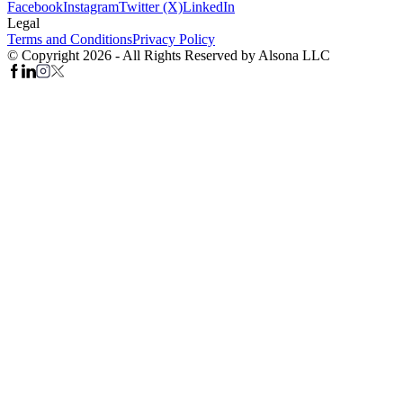
Facebook
Instagram
Twitter (X)
LinkedIn
Legal
Terms and Conditions
Privacy Policy
© Copyright 2026 - All Rights Reserved by Alsona LLC