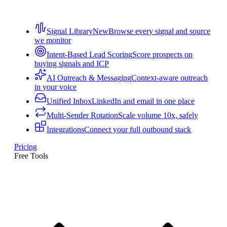
Signal Library
New
Browse every signal and source
we monitor
Intent-Based Lead Scoring
Score prospects on
buying signals and ICP
AI Outreach & Messaging
Context-aware outreach
in your voice
Unified Inbox
LinkedIn and email in one place
Multi-Sender Rotation
Scale volume 10x, safely
Integrations
Connect your full outbound stack
Pricing
Free Tools