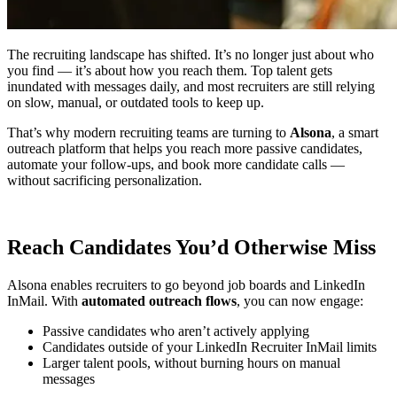
The recruiting landscape has shifted. It’s no longer just about who
you find — it’s about how you reach them. Top talent gets
inundated with messages daily, and most recruiters are still relying
on slow, manual, or outdated tools to keep up.
That’s why modern recruiting teams are turning to
Alsona
, a smart
outreach platform that helps you reach more passive candidates,
automate your follow-ups, and book more candidate calls —
without sacrificing personalization.
Reach Candidates You’d Otherwise Miss
Alsona enables recruiters to go beyond job boards and LinkedIn
InMail. With
automated outreach flows
, you can now engage:
Passive candidates who aren’t actively applying
Candidates outside of your LinkedIn Recruiter InMail limits
Larger talent pools, without burning hours on manual
messages