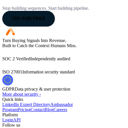
Stop building sequences. Start building pipeline.
TRY FOR FREE
Turn Buying Signals Into Revenue,
Built to Catch the Context Humans Miss.
SOC 2 Verified
Independently audited
ISO 27001
Information security standard
GDPR
Data privacy & user protection
More about security ›
Quick links
LinkedIn Expert Directory
Ambassador
Program
Pricing
Contact
Blog
Careers
Platform
Login
API
Follow us