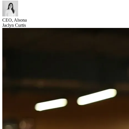
CEO, Alsona
Jaclyn Curtis