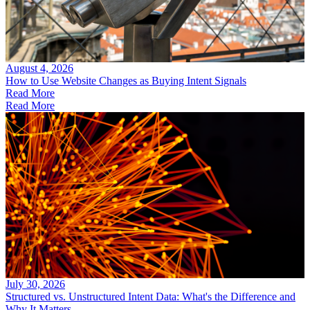
August 4, 2026
How to Use Website Changes as Buying Intent Signals
Read More
Read More
July 30, 2026
Structured vs. Unstructured Intent Data: What's the Difference and
Why It Matters