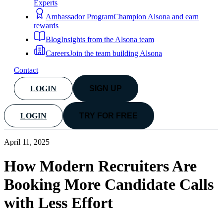
Experts
Ambassador Program
Champion Alsona and earn
rewards
Blog
Insights from the Alsona team
Careers
Join the team building Alsona
Contact
LOGIN
SIGN UP
LOGIN
TRY FOR FREE
April 11, 2025
How Modern Recruiters Are
Booking More Candidate Calls
with Less Effort