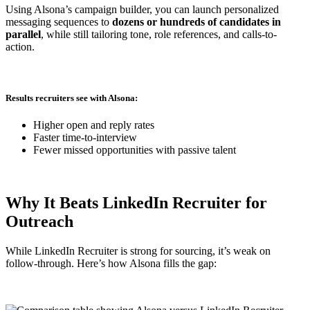
Using Alsona’s campaign builder, you can launch personalized
messaging sequences to
dozens or hundreds of candidates in
parallel
, while still tailoring tone, role references, and calls-to-
action.
Results recruiters see with Alsona:
Higher open and reply rates
Faster time-to-interview
Fewer missed opportunities with passive talent
Why It Beats LinkedIn Recruiter for
Outreach
While LinkedIn Recruiter is strong for sourcing, it’s weak on
follow-through. Here’s how Alsona fills the gap: