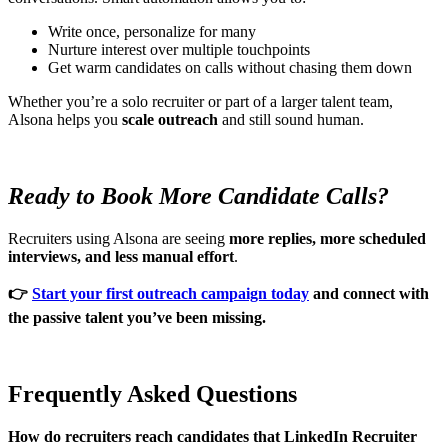
Write once, personalize for many
Nurture interest over multiple touchpoints
Get warm candidates on calls without chasing them down
Whether you’re a solo recruiter or part of a larger talent team,
Alsona helps you
scale outreach
and still sound human.
Ready to Book More Candidate Calls?
Recruiters using Alsona are seeing
more replies, more scheduled
interviews, and less manual effort
.
👉
Start your first outreach campaign today
and connect with
the passive talent you’ve been missing.
Frequently Asked Questions
How do recruiters reach candidates that LinkedIn Recruiter