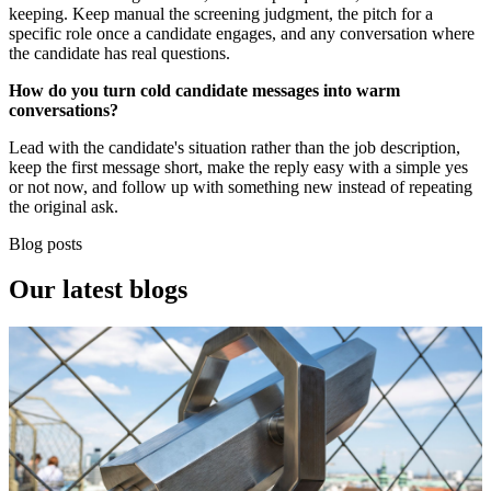
keeping. Keep manual the screening judgment, the pitch for a
specific role once a candidate engages, and any conversation where
the candidate has real questions.
How do you turn cold candidate messages into warm
conversations?
Lead with the candidate's situation rather than the job description,
keep the first message short, make the reply easy with a simple yes
or not now, and follow up with something new instead of repeating
the original ask.
Blog posts
Our
latest blogs