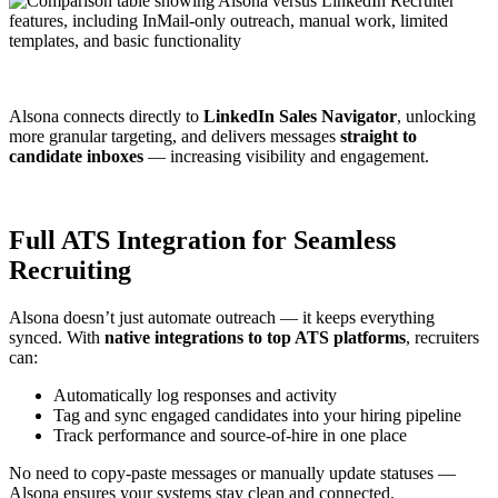
Alsona connects directly to
LinkedIn Sales Navigator
, unlocking
more granular targeting, and delivers messages
straight to
candidate inboxes
— increasing visibility and engagement.
Full ATS Integration for Seamless
Recruiting
Alsona doesn’t just automate outreach — it keeps everything
synced. With
native integrations to top ATS platforms
, recruiters
can:
Automatically log responses and activity
Tag and sync engaged candidates into your hiring pipeline
Track performance and source-of-hire in one place
No need to copy-paste messages or manually update statuses —
Alsona ensures your systems stay clean and connected.