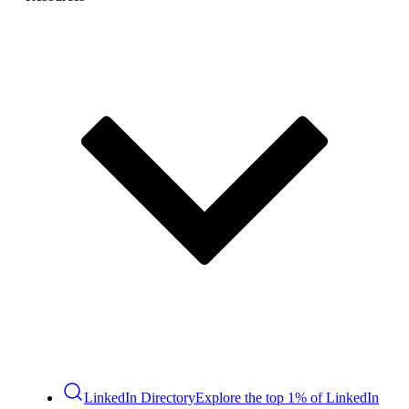
LinkedIn Directory
Explore the top 1% of LinkedIn