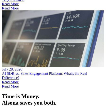
Read More
Read More
July 28, 2026
AI SDR vs. Sales Engagement Platform: What's the Real
Difference?
Read More
Read More
Time is Money.
Alsona saves you both.