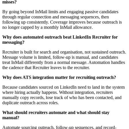
misses?
By going beyond InMail limits and engaging passive candidates
through regular connection and messaging sequences, then
following up consistently. Coverage improves because outreach is
no longer capped by a monthly InMail allowance.
Why does automated outreach beat LinkedIn Recruiter for
messaging?
Recruiter is built for search and organisation, not sustained outreach.
Message volume is limited, follow-up is manual, and candidates
treat InMail differently from a normal message. Automation handles
the cadence that Recruiter leaves to the recruiter.
Why does ATS integration matter for recruiting outreach?
Because candidates sourced on LinkedIn need to land in the system
where hiring actually happens. Without integration, recruiters
manually copy records, lose track of who has been contacted, and
duplicate outreach across roles.
What should recruiters automate and what should stay
manual?
Automate sourcing outreach, follow-up sequences, and record-