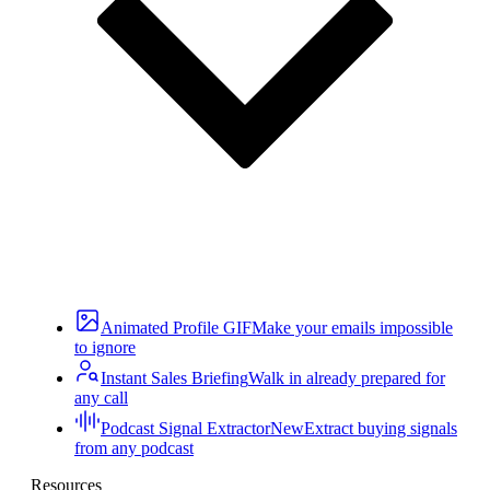
Animated Profile GIF
Make your emails impossible
to ignore
Instant Sales Briefing
Walk in already prepared for
any call
Podcast Signal Extractor
New
Extract buying signals
from any podcast
Resources