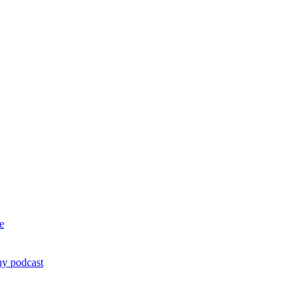
e
ny podcast