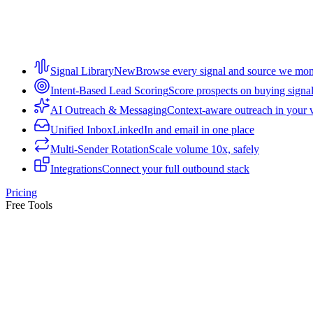
Signal Library
New
Browse every signal and source we mon
Intent-Based Lead Scoring
Score prospects on buying signa
AI Outreach & Messaging
Context-aware outreach in your 
Unified Inbox
LinkedIn and email in one place
Multi-Sender Rotation
Scale volume 10x, safely
Integrations
Connect your full outbound stack
Pricing
Free Tools