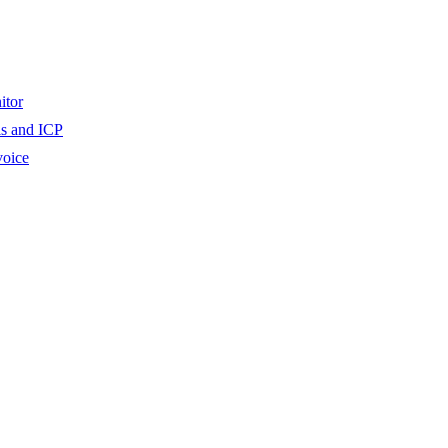
itor
ls and ICP
voice