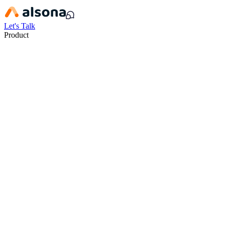
Let's Talk
Product