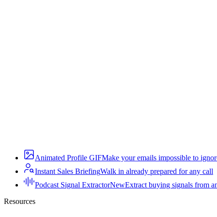
Animated Profile GIF
Make your emails impossible to ignor
Instant Sales Briefing
Walk in already prepared for any call
Podcast Signal Extractor
New
Extract buying signals from a
Resources