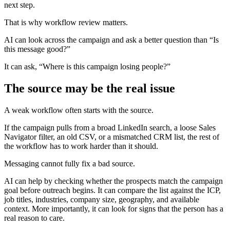
next step.
That is why workflow review matters.
AI can look across the campaign and ask a better question than “Is
this message good?”
It can ask, “Where is this campaign losing people?”
The source may be the real issue
A weak workflow often starts with the source.
If the campaign pulls from a broad LinkedIn search, a loose Sales
Navigator filter, an old CSV, or a mismatched CRM list, the rest of
the workflow has to work harder than it should.
Messaging cannot fully fix a bad source.
AI can help by checking whether the prospects match the campaign
goal before outreach begins. It can compare the list against the ICP,
job titles, industries, company size, geography, and available
context. More importantly, it can look for signs that the person has a
real reason to care.