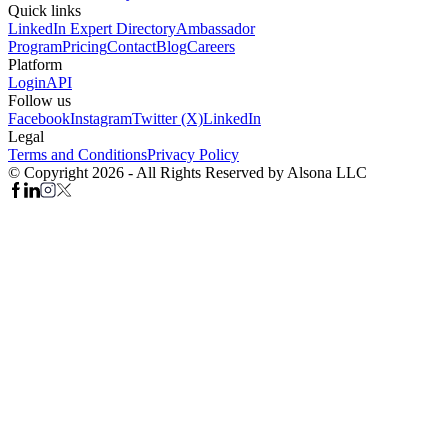
Quick links
LinkedIn Expert Directory
Ambassador
Program
Pricing
Contact
Blog
Careers
Platform
Login
API
Follow us
Facebook
Instagram
Twitter (X)
LinkedIn
Legal
Terms and Conditions
Privacy Policy
© Copyright 2026 - All Rights Reserved by Alsona LLC