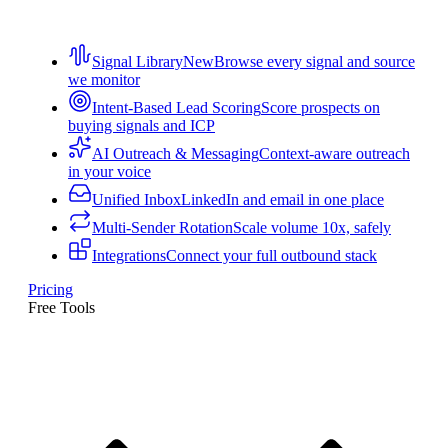
Signal Library
New
Browse every signal and source
we monitor
Intent-Based Lead Scoring
Score prospects on
buying signals and ICP
AI Outreach & Messaging
Context-aware outreach
in your voice
Unified Inbox
LinkedIn and email in one place
Multi-Sender Rotation
Scale volume 10x, safely
Integrations
Connect your full outbound stack
Pricing
Free Tools