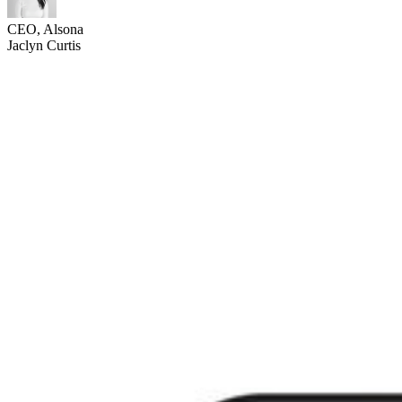
CEO, Alsona
Jaclyn Curtis