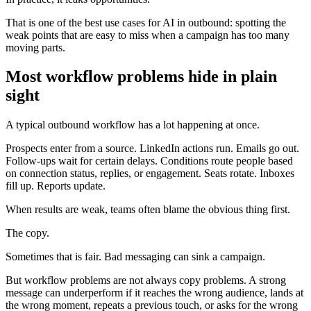
That is one of the best use cases for AI in outbound: spotting the
weak points that are easy to miss when a campaign has too many
moving parts.
Most workflow problems hide in plain
sight
A typical outbound workflow has a lot happening at once.
Prospects enter from a source. LinkedIn actions run. Emails go out.
Follow-ups wait for certain delays. Conditions route people based
on connection status, replies, or engagement. Seats rotate. Inboxes
fill up. Reports update.
When results are weak, teams often blame the obvious thing first.
The copy.
Sometimes that is fair. Bad messaging can sink a campaign.
But workflow problems are not always copy problems. A strong
message can underperform if it reaches the wrong audience, lands at
the wrong moment, repeats a previous touch, or asks for the wrong