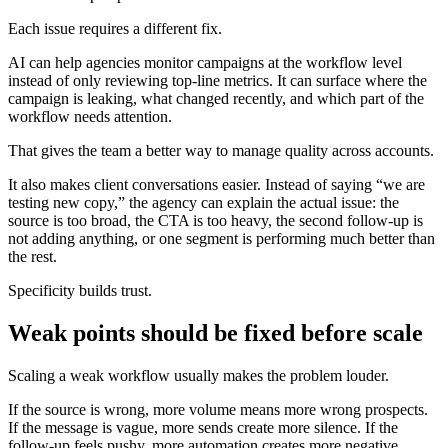
Each issue requires a different fix.
AI can help agencies monitor campaigns at the workflow level
instead of only reviewing top-line metrics. It can surface where the
campaign is leaking, what changed recently, and which part of the
workflow needs attention.
That gives the team a better way to manage quality across accounts.
It also makes client conversations easier. Instead of saying “we are
testing new copy,” the agency can explain the actual issue: the
source is too broad, the CTA is too heavy, the second follow-up is
not adding anything, or one segment is performing much better than
the rest.
Specificity builds trust.
Weak points should be fixed before scale
Scaling a weak workflow usually makes the problem louder.
If the source is wrong, more volume means more wrong prospects.
If the message is vague, more sends create more silence. If the
follow-up feels pushy, more automation creates more negative