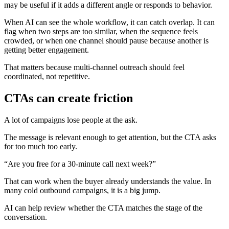
may be useful if it adds a different angle or responds to behavior.
When AI can see the whole workflow, it can catch overlap. It can
flag when two steps are too similar, when the sequence feels
crowded, or when one channel should pause because another is
getting better engagement.
That matters because multi-channel outreach should feel
coordinated, not repetitive.
CTAs can create friction
A lot of campaigns lose people at the ask.
The message is relevant enough to get attention, but the CTA asks
for too much too early.
“Are you free for a 30-minute call next week?”
That can work when the buyer already understands the value. In
many cold outbound campaigns, it is a big jump.
AI can help review whether the CTA matches the stage of the
conversation.