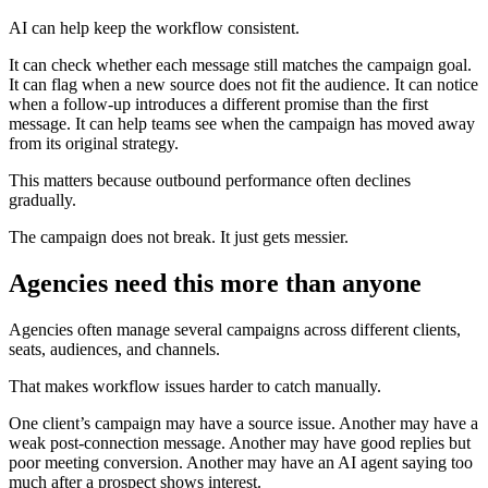
AI can help keep the workflow consistent.
It can check whether each message still matches the campaign goal.
It can flag when a new source does not fit the audience. It can notice
when a follow-up introduces a different promise than the first
message. It can help teams see when the campaign has moved away
from its original strategy.
This matters because outbound performance often declines
gradually.
The campaign does not break. It just gets messier.
Agencies need this more than anyone
Agencies often manage several campaigns across different clients,
seats, audiences, and channels.
That makes workflow issues harder to catch manually.
One client’s campaign may have a source issue. Another may have a
weak post-connection message. Another may have good replies but
poor meeting conversion. Another may have an AI agent saying too
much after a prospect shows interest.