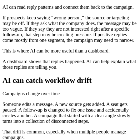
AI can read reply patterns and connect them back to the campaign.
If prospects keep saying “wrong person,” the source or targeting
may be off. If they ask what the company does, the message may be
too vague. If they say they are not interested right after a specific
follow-up, that step may be creating pressure. If positive replies
come mostly from one segment, the campaign may need to narrow.
This is where AI can be more useful than a dashboard.
A dashboard shows that replies happened. AI can help explain what
those replies are telling you.
AI can catch workflow drift
Campaigns change over time.
Someone edits a message. A new source gets added. A seat gets
paused. A follow-up is changed to fix one issue and accidentally
creates another. A campaign that started with a clear angle slowly
turns into a collection of disconnected steps.
That drift is common, especially when multiple people manage
campaigns.