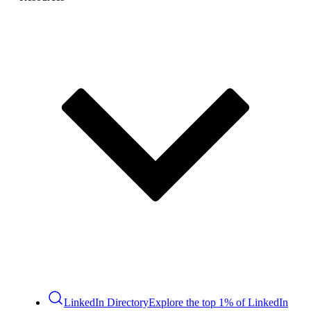
LinkedIn Directory
Explore the top 1% of LinkedIn