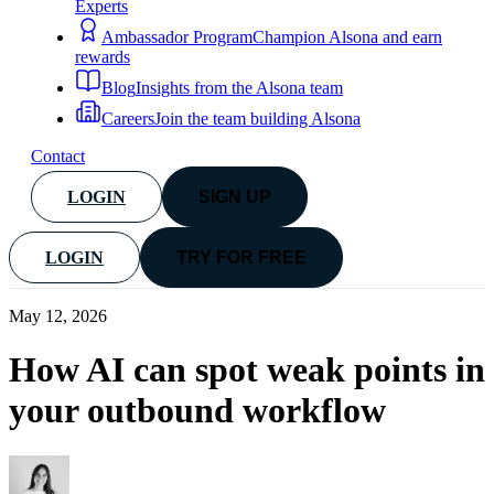
Experts
Ambassador Program
Champion Alsona and earn
rewards
Blog
Insights from the Alsona team
Careers
Join the team building Alsona
Contact
LOGIN
SIGN UP
LOGIN
TRY FOR FREE
May 12, 2026
How AI can spot weak points in
your outbound workflow