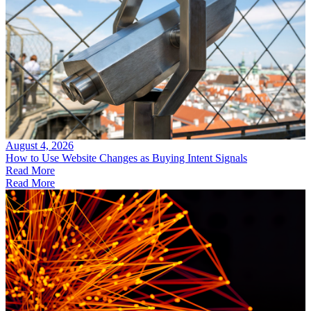
August 4, 2026
How to Use Website Changes as Buying Intent Signals
Read More
Read More