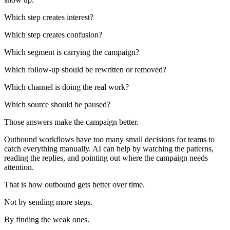
Which step creates interest?
Which step creates confusion?
Which segment is carrying the campaign?
Which follow-up should be rewritten or removed?
Which channel is doing the real work?
Which source should be paused?
Those answers make the campaign better.
Outbound workflows have too many small decisions for teams to
catch everything manually. AI can help by watching the patterns,
reading the replies, and pointing out where the campaign needs
attention.
That is how outbound gets better over time.
Not by sending more steps.
By finding the weak ones.