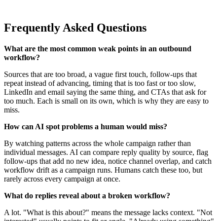
Frequently Asked Questions
What are the most common weak points in an outbound
workflow?
Sources that are too broad, a vague first touch, follow-ups that
repeat instead of advancing, timing that is too fast or too slow,
LinkedIn and email saying the same thing, and CTAs that ask for
too much. Each is small on its own, which is why they are easy to
miss.
How can AI spot problems a human would miss?
By watching patterns across the whole campaign rather than
individual messages. AI can compare reply quality by source, flag
follow-ups that add no new idea, notice channel overlap, and catch
workflow drift as a campaign runs. Humans catch these too, but
rarely across every campaign at once.
What do replies reveal about a broken workflow?
A lot. "What is this about?" means the message lacks context. "Not