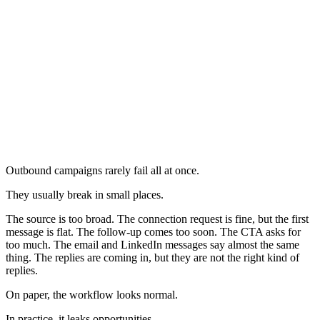
Outbound campaigns rarely fail all at once.
They usually break in small places.
The source is too broad. The connection request is fine, but the first
message is flat. The follow-up comes too soon. The CTA asks for
too much. The email and LinkedIn messages say almost the same
thing. The replies are coming in, but they are not the right kind of
replies.
On paper, the workflow looks normal.
In practice, it leaks opportunities.