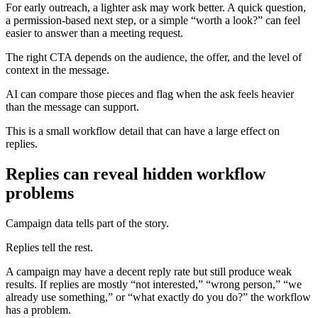
For early outreach, a lighter ask may work better. A quick question,
a permission-based next step, or a simple “worth a look?” can feel
easier to answer than a meeting request.
The right CTA depends on the audience, the offer, and the level of
context in the message.
AI can compare those pieces and flag when the ask feels heavier
than the message can support.
This is a small workflow detail that can have a large effect on
replies.
Replies can reveal hidden workflow
problems
Campaign data tells part of the story.
Replies tell the rest.
A campaign may have a decent reply rate but still produce weak
results. If replies are mostly “not interested,” “wrong person,” “we
already use something,” or “what exactly do you do?” the workflow
has a problem.