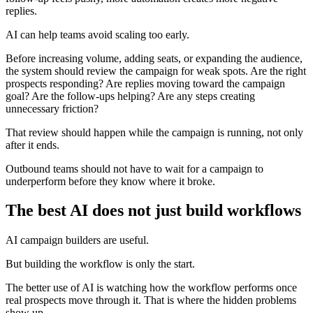
replies.
AI can help teams avoid scaling too early.
Before increasing volume, adding seats, or expanding the audience,
the system should review the campaign for weak spots. Are the right
prospects responding? Are replies moving toward the campaign
goal? Are the follow-ups helping? Are any steps creating
unnecessary friction?
That review should happen while the campaign is running, not only
after it ends.
Outbound teams should not have to wait for a campaign to
underperform before they know where it broke.
The best AI does not just build workflows
AI campaign builders are useful.
But building the workflow is only the start.
The better use of AI is watching how the workflow performs once
real prospects move through it. That is where the hidden problems
show up.