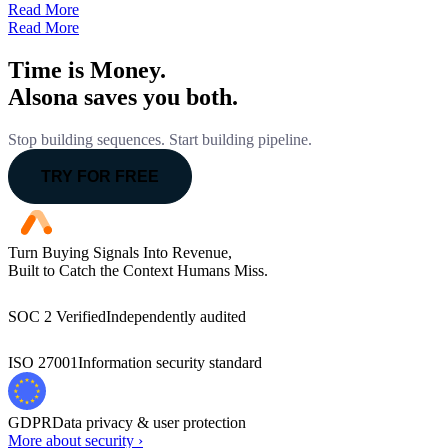
Read More
Read More
Time is Money.
Alsona saves you both.
Stop building sequences. Start building pipeline.
TRY FOR FREE
Turn Buying Signals Into Revenue,
Built to Catch the Context Humans Miss.
SOC 2 Verified
Independently audited
ISO 27001
Information security standard
GDPR
Data privacy & user protection
More about security ›