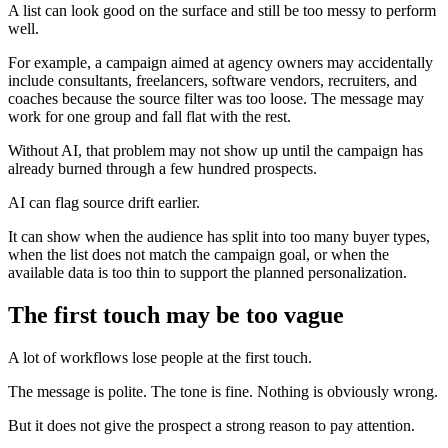
A list can look good on the surface and still be too messy to perform
well.
For example, a campaign aimed at agency owners may accidentally
include consultants, freelancers, software vendors, recruiters, and
coaches because the source filter was too loose. The message may
work for one group and fall flat with the rest.
Without AI, that problem may not show up until the campaign has
already burned through a few hundred prospects.
AI can flag source drift earlier.
It can show when the audience has split into too many buyer types,
when the list does not match the campaign goal, or when the
available data is too thin to support the planned personalization.
The first touch may be too vague
A lot of workflows lose people at the first touch.
The message is polite. The tone is fine. Nothing is obviously wrong.
But it does not give the prospect a strong reason to pay attention.