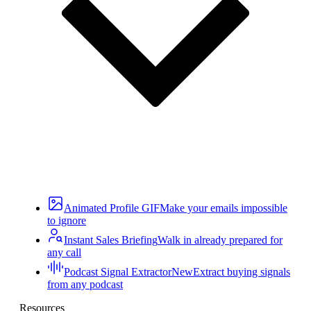
Animated Profile GIF
Make your emails impossible
to ignore
Instant Sales Briefing
Walk in already prepared for
any call
Podcast Signal Extractor
New
Extract buying signals
from any podcast
Resources