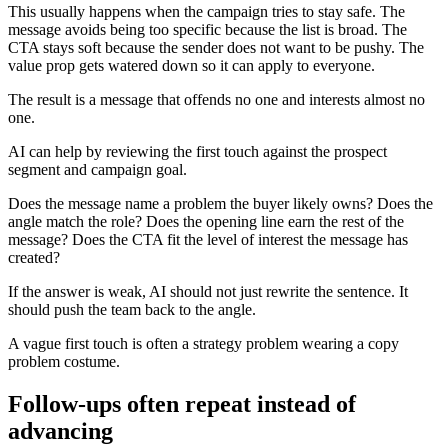
This usually happens when the campaign tries to stay safe. The
message avoids being too specific because the list is broad. The
CTA stays soft because the sender does not want to be pushy. The
value prop gets watered down so it can apply to everyone.
The result is a message that offends no one and interests almost no
one.
AI can help by reviewing the first touch against the prospect
segment and campaign goal.
Does the message name a problem the buyer likely owns? Does the
angle match the role? Does the opening line earn the rest of the
message? Does the CTA fit the level of interest the message has
created?
If the answer is weak, AI should not just rewrite the sentence. It
should push the team back to the angle.
A vague first touch is often a strategy problem wearing a copy
problem costume.
Follow-ups often repeat instead of
advancing