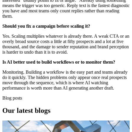
interested" usually points to fit or angle. "Already using something"
means the trigger was too generic. Reply text is the fastest diagnostic
you have and most teams only count replies rather than reading
them.
Should you fix a campaign before scaling it?
Yes. Scaling multiplies whatever is already there. A weak CTA or an
overly broad source costs a little at fifty prospects and a lot at five
thousand, and the damage to sender reputation and brand perception
is harder to undo than it is to avoid.
Is AI better used to build workflows or to monitor them?
Monitoring. Building a workflow is the easy part and teams already
do it quickly. The hidden problems only appear once real prospects
move through the sequence, which is where AI watching
performance is worth more than AI generating another draft.
Blog posts
Our
latest blogs