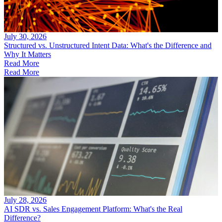
July 30, 2026
Structured vs. Unstructured Intent Data: What's the Difference and
Why It Matters
Read More
Read More
July 28, 2026
AI SDR vs. Sales Engagement Platform: What's the Real
Difference?