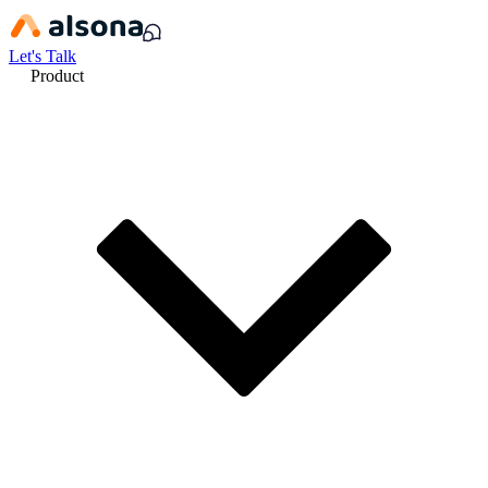
Let's Talk
Product