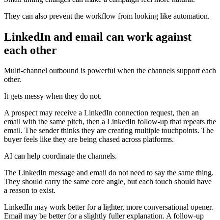
They can also prevent the workflow from looking like automation.
LinkedIn and email can work against
each other
Multi-channel outbound is powerful when the channels support each
other.
It gets messy when they do not.
A prospect may receive a LinkedIn connection request, then an
email with the same pitch, then a LinkedIn follow-up that repeats the
email. The sender thinks they are creating multiple touchpoints. The
buyer feels like they are being chased across platforms.
AI can help coordinate the channels.
The LinkedIn message and email do not need to say the same thing.
They should carry the same core angle, but each touch should have
a reason to exist.
LinkedIn may work better for a lighter, more conversational opener.
Email may be better for a slightly fuller explanation. A follow-up