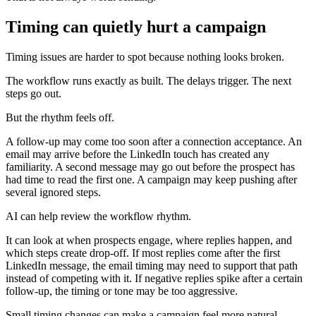
Timing can quietly hurt a campaign
Timing issues are harder to spot because nothing looks broken.
The workflow runs exactly as built. The delays trigger. The next
steps go out.
But the rhythm feels off.
A follow-up may come too soon after a connection acceptance. An
email may arrive before the LinkedIn touch has created any
familiarity. A second message may go out before the prospect has
had time to read the first one. A campaign may keep pushing after
several ignored steps.
AI can help review the workflow rhythm.
It can look at when prospects engage, where replies happen, and
which steps create drop-off. If most replies come after the first
LinkedIn message, the email timing may need to support that path
instead of competing with it. If negative replies spike after a certain
follow-up, the timing or tone may be too aggressive.
Small timing changes can make a campaign feel more natural.