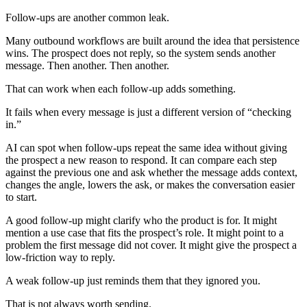
Follow-ups are another common leak.
Many outbound workflows are built around the idea that persistence
wins. The prospect does not reply, so the system sends another
message. Then another. Then another.
That can work when each follow-up adds something.
It fails when every message is just a different version of “checking
in.”
AI can spot when follow-ups repeat the same idea without giving
the prospect a new reason to respond. It can compare each step
against the previous one and ask whether the message adds context,
changes the angle, lowers the ask, or makes the conversation easier
to start.
A good follow-up might clarify who the product is for. It might
mention a use case that fits the prospect’s role. It might point to a
problem the first message did not cover. It might give the prospect a
low-friction way to reply.
A weak follow-up just reminds them that they ignored you.
That is not always worth sending.