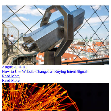
August 4, 2026
How to Use Website Changes as Buying Intent Signals
Read More
Read More