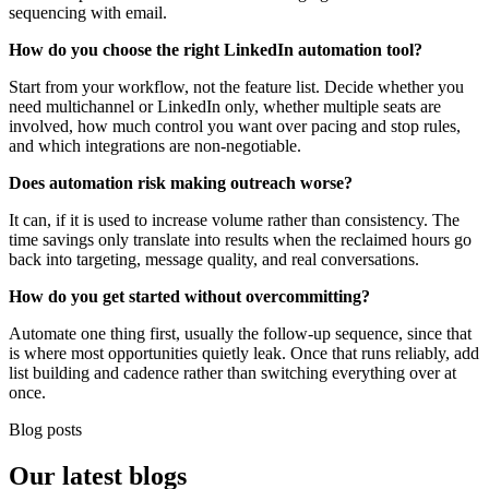
sequencing with email.
How do you choose the right LinkedIn automation tool?
Start from your workflow, not the feature list. Decide whether you
need multichannel or LinkedIn only, whether multiple seats are
involved, how much control you want over pacing and stop rules,
and which integrations are non-negotiable.
Does automation risk making outreach worse?
It can, if it is used to increase volume rather than consistency. The
time savings only translate into results when the reclaimed hours go
back into targeting, message quality, and real conversations.
How do you get started without overcommitting?
Automate one thing first, usually the follow-up sequence, since that
is where most opportunities quietly leak. Once that runs reliably, add
list building and cadence rather than switching everything over at
once.
Blog posts
Our
latest blogs