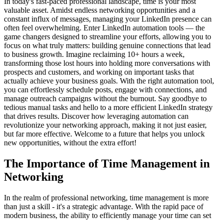
In today's fast-paced professional landscape, time is your most
valuable asset. Amidst endless networking opportunities and a
constant influx of messages, managing your LinkedIn presence can
often feel overwhelming. Enter LinkedIn automation tools — the
game changers designed to streamline your efforts, allowing you to
focus on what truly matters: building genuine connections that lead
to business growth. Imagine reclaiming 10+ hours a week,
transforming those lost hours into holding more conversations with
prospects and customers, and working on important tasks that
actually achieve your business goals. With the right automation tool,
you can effortlessly schedule posts, engage with connections, and
manage outreach campaigns without the burnout. Say goodbye to
tedious manual tasks and hello to a more efficient LinkedIn strategy
that drives results. Discover how leveraging automation can
revolutionize your networking approach, making it not just easier,
but far more effective. Welcome to a future that helps you unlock
new opportunities, without the extra effort!
The Importance of Time Management in
Networking
In the realm of professional networking, time management is more
than just a skill - it's a strategic advantage. With the rapid pace of
modern business, the ability to efficiently manage your time can set