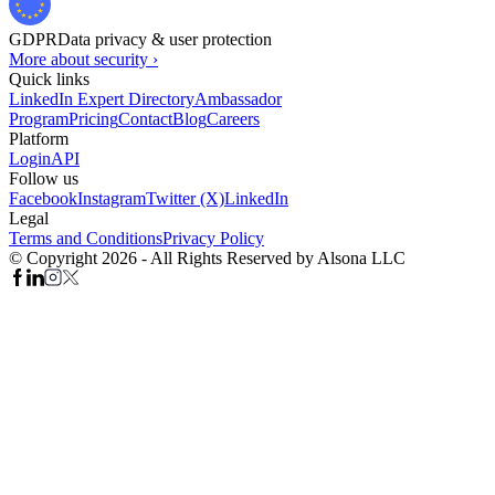
GDPR
Data privacy & user protection
More about security ›
Quick links
LinkedIn Expert Directory
Ambassador
Program
Pricing
Contact
Blog
Careers
Platform
Login
API
Follow us
Facebook
Instagram
Twitter (X)
LinkedIn
Legal
Terms and Conditions
Privacy Policy
© Copyright 2026 - All Rights Reserved by Alsona LLC