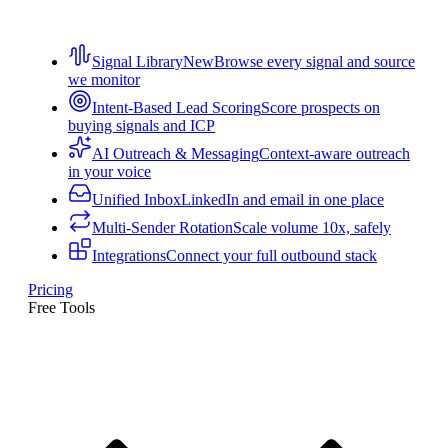
Signal Library
New
Browse every signal and source
we monitor
Intent-Based Lead Scoring
Score prospects on
buying signals and ICP
AI Outreach & Messaging
Context-aware outreach
in your voice
Unified Inbox
LinkedIn and email in one place
Multi-Sender Rotation
Scale volume 10x, safely
Integrations
Connect your full outbound stack
Pricing
Free Tools