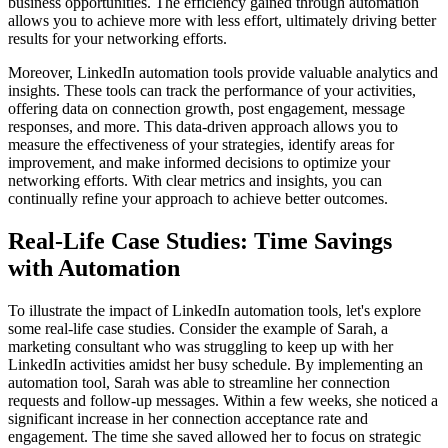
business opportunities. The efficiency gained through automation
allows you to achieve more with less effort, ultimately driving better
results for your networking efforts.
Moreover, LinkedIn automation tools provide valuable analytics and
insights. These tools can track the performance of your activities,
offering data on connection growth, post engagement, message
responses, and more. This data-driven approach allows you to
measure the effectiveness of your strategies, identify areas for
improvement, and make informed decisions to optimize your
networking efforts. With clear metrics and insights, you can
continually refine your approach to achieve better outcomes.
Real-Life Case Studies: Time Savings
with Automation
To illustrate the impact of LinkedIn automation tools, let's explore
some real-life case studies. Consider the example of Sarah, a
marketing consultant who was struggling to keep up with her
LinkedIn activities amidst her busy schedule. By implementing an
automation tool, Sarah was able to streamline her connection
requests and follow-up messages. Within a few weeks, she noticed a
significant increase in her connection acceptance rate and
engagement. The time she saved allowed her to focus on strategic