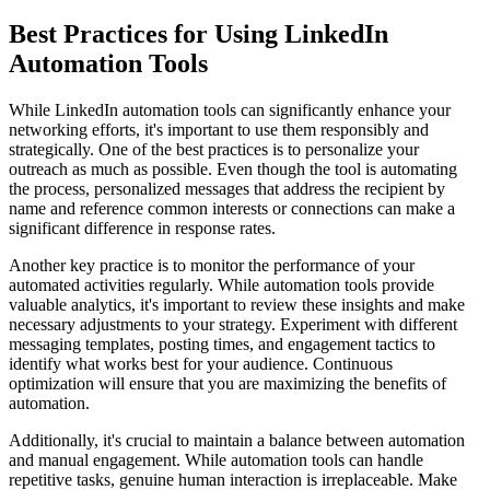
Best Practices for Using LinkedIn
Automation Tools
While LinkedIn automation tools can significantly enhance your
networking efforts, it's important to use them responsibly and
strategically. One of the best practices is to personalize your
outreach as much as possible. Even though the tool is automating
the process, personalized messages that address the recipient by
name and reference common interests or connections can make a
significant difference in response rates.
Another key practice is to monitor the performance of your
automated activities regularly. While automation tools provide
valuable analytics, it's important to review these insights and make
necessary adjustments to your strategy. Experiment with different
messaging templates, posting times, and engagement tactics to
identify what works best for your audience. Continuous
optimization will ensure that you are maximizing the benefits of
automation.
Additionally, it's crucial to maintain a balance between automation
and manual engagement. While automation tools can handle
repetitive tasks, genuine human interaction is irreplaceable. Make