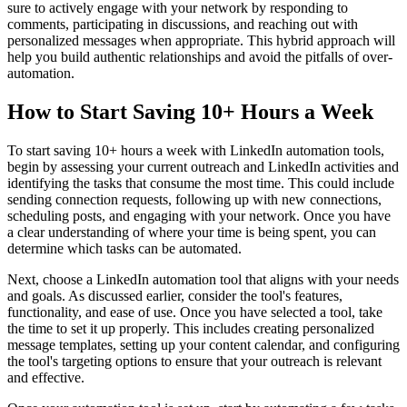
sure to actively engage with your network by responding to
comments, participating in discussions, and reaching out with
personalized messages when appropriate. This hybrid approach will
help you build authentic relationships and avoid the pitfalls of over-
automation.
How to Start Saving 10+ Hours a Week
To start saving 10+ hours a week with LinkedIn automation tools,
begin by assessing your current outreach and LinkedIn activities and
identifying the tasks that consume the most time. This could include
sending connection requests, following up with new connections,
scheduling posts, and engaging with your network. Once you have
a clear understanding of where your time is being spent, you can
determine which tasks can be automated.
Next, choose a LinkedIn automation tool that aligns with your needs
and goals. As discussed earlier, consider the tool's features,
functionality, and ease of use. Once you have selected a tool, take
the time to set it up properly. This includes creating personalized
message templates, setting up your content calendar, and configuring
the tool's targeting options to ensure that your outreach is relevant
and effective.