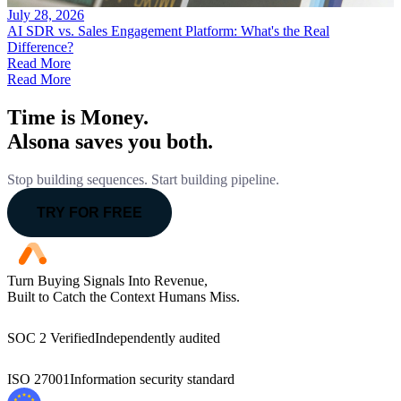
July 28, 2026
AI SDR vs. Sales Engagement Platform: What's the Real
Difference?
Read More
Read More
Time is Money.
Alsona saves you both.
Stop building sequences. Start building pipeline.
TRY FOR FREE
Turn Buying Signals Into Revenue,
Built to Catch the Context Humans Miss.
SOC 2 Verified
Independently audited
ISO 27001
Information security standard