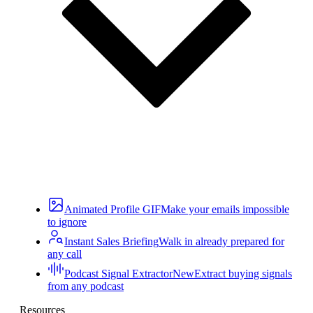
Animated Profile GIF
Make your emails impossible
to ignore
Instant Sales Briefing
Walk in already prepared for
any call
Podcast Signal Extractor
New
Extract buying signals
from any podcast
Resources