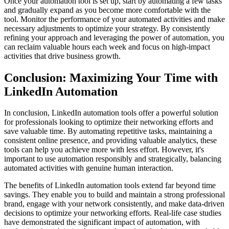
Once your automation tool is set up, start by automating a few tasks
and gradually expand as you become more comfortable with the
tool. Monitor the performance of your automated activities and make
necessary adjustments to optimize your strategy. By consistently
refining your approach and leveraging the power of automation, you
can reclaim valuable hours each week and focus on high-impact
activities that drive business growth.
Conclusion: Maximizing Your Time with
LinkedIn Automation
In conclusion, LinkedIn automation tools offer a powerful solution
for professionals looking to optimize their networking efforts and
save valuable time. By automating repetitive tasks, maintaining a
consistent online presence, and providing valuable analytics, these
tools can help you achieve more with less effort. However, it's
important to use automation responsibly and strategically, balancing
automated activities with genuine human interaction.
The benefits of LinkedIn automation tools extend far beyond time
savings. They enable you to build and maintain a strong professional
brand, engage with your network consistently, and make data-driven
decisions to optimize your networking efforts. Real-life case studies
have demonstrated the significant impact of automation, with