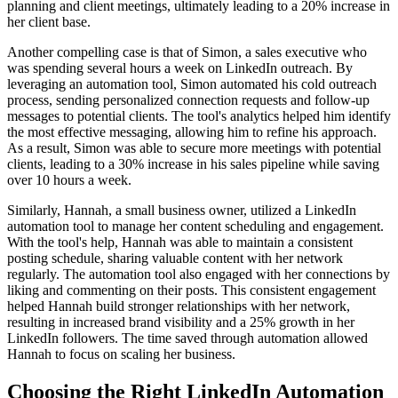
planning and client meetings, ultimately leading to a 20% increase in
her client base.
Another compelling case is that of Simon, a sales executive who
was spending several hours a week on LinkedIn outreach. By
leveraging an automation tool, Simon automated his cold outreach
process, sending personalized connection requests and follow-up
messages to potential clients. The tool's analytics helped him identify
the most effective messaging, allowing him to refine his approach.
As a result, Simon was able to secure more meetings with potential
clients, leading to a 30% increase in his sales pipeline while saving
over 10 hours a week.
Similarly, Hannah, a small business owner, utilized a LinkedIn
automation tool to manage her content scheduling and engagement.
With the tool's help, Hannah was able to maintain a consistent
posting schedule, sharing valuable content with her network
regularly. The automation tool also engaged with her connections by
liking and commenting on their posts. This consistent engagement
helped Hannah build stronger relationships with her network,
resulting in increased brand visibility and a 25% growth in her
LinkedIn followers. The time saved through automation allowed
Hannah to focus on scaling her business.
Choosing the Right LinkedIn Automation