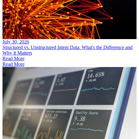
July 30, 2026
Structured vs. Unstructured Intent Data: What's the Difference and
Why It Matters
Read More
Read More