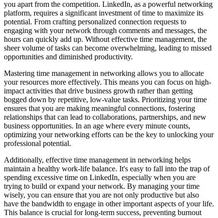
you apart from the competition. LinkedIn, as a powerful networking
platform, requires a significant investment of time to maximize its
potential. From crafting personalized connection requests to
engaging with your network through comments and messages, the
hours can quickly add up. Without effective time management, the
sheer volume of tasks can become overwhelming, leading to missed
opportunities and diminished productivity.
Mastering time management in networking allows you to allocate
your resources more effectively. This means you can focus on high-
impact activities that drive business growth rather than getting
bogged down by repetitive, low-value tasks. Prioritizing your time
ensures that you are making meaningful connections, fostering
relationships that can lead to collaborations, partnerships, and new
business opportunities. In an age where every minute counts,
optimizing your networking efforts can be the key to unlocking your
professional potential.
Additionally, effective time management in networking helps
maintain a healthy work-life balance. It's easy to fall into the trap of
spending excessive time on LinkedIn, especially when you are
trying to build or expand your network. By managing your time
wisely, you can ensure that you are not only productive but also
have the bandwidth to engage in other important aspects of your life.
This balance is crucial for long-term success, preventing burnout