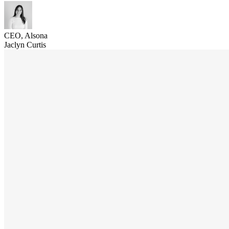
CEO, Alsona
Jaclyn Curtis