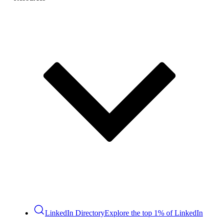
LinkedIn Directory
Explore the top 1% of LinkedIn