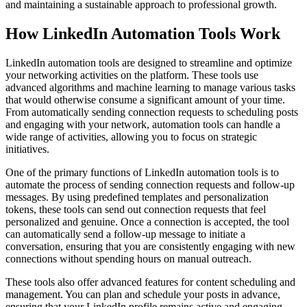
and maintaining a sustainable approach to professional growth.
How LinkedIn Automation Tools Work
LinkedIn automation tools are designed to streamline and optimize
your networking activities on the platform. These tools use
advanced algorithms and machine learning to manage various tasks
that would otherwise consume a significant amount of your time.
From automatically sending connection requests to scheduling posts
and engaging with your network, automation tools can handle a
wide range of activities, allowing you to focus on strategic
initiatives.
One of the primary functions of LinkedIn automation tools is to
automate the process of sending connection requests and follow-up
messages. By using predefined templates and personalization
tokens, these tools can send out connection requests that feel
personalized and genuine. Once a connection is accepted, the tool
can automatically send a follow-up message to initiate a
conversation, ensuring that you are consistently engaging with new
connections without spending hours on manual outreach.
These tools also offer advanced features for content scheduling and
management. You can plan and schedule your posts in advance,
ensuring that your LinkedIn profile remains active and engaging