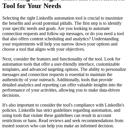
Tool for Your Needs
Selecting the right LinkedIn automation tool is crucial to maximize
the benefits and avoid potential pitfalls. The first step is to identify
your specific needs and goals. Are you looking to automate
connection requests and follow-up messages, or do you need a tool
that also offers content scheduling and analytics? Understanding
your requirements will help you narrow down your options and
choose a tool that aligns with your objectives.
Next, consider the features and functionality of the tool. Look for
automation tools that offer a user-friendly interface, customizable
templates, and advanced targeting options. The ability to personalize
messages and connection requests is essential to maintain the
authenticity of your outreach. Additionally, tools that provide
detailed analytics and reporting can offer valuable insights into the
performance of your activities, allowing you to make data-driven
decisions.
It's also important to consider the tool's compliance with LinkedIn's
policies. LinkedIn has strict guidelines regarding automation, and
using tools that violate these guidelines can result in account
restrictions or bans. Read reviews and seek recommendations from
trusted sources who can help you make an informed decision.