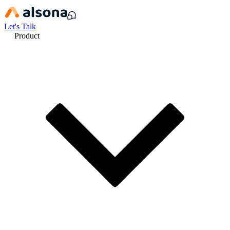
Let's Talk
Product