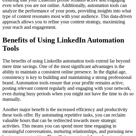
even when you are not online. Additionally, automation tools can
analyze the performance of your posts, providing insights into what
type of content resonates most with your audience. This data-driven
approach allows you to refine your content strategy, maximizing
your reach and engagement.
Benefits of Using LinkedIn Automation
Tools
The benefits of using LinkedIn automation tools extend far beyond
mere time savings. One of the most significant advantages is the
ability to maintain a consistent online presence. In the digital age,
consistency is key to building and maintaining a strong professional
brand. Automation tools ensure that your profile remains active,
posting relevant content regularly and engaging with your network,
even during busy periods when you might not have the time to do so
manually.
Another major benefit is the increased efficiency and productivity
these tools offer. By automating repetitive tasks, you can reclaim
valuable hours that can be redirected towards more strategic
activities. This means you can spend more time engaging in
meaningful conversations, nurturing relationships, and pursuing new