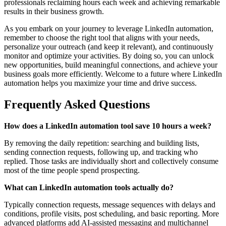
professionals reclaiming hours each week and achieving remarkable
results in their business growth.
As you embark on your journey to leverage LinkedIn automation,
remember to choose the right tool that aligns with your needs,
personalize your outreach (and keep it relevant), and continuously
monitor and optimize your activities. By doing so, you can unlock
new opportunities, build meaningful connections, and achieve your
business goals more efficiently. Welcome to a future where LinkedIn
automation helps you maximize your time and drive success.
Frequently Asked Questions
How does a LinkedIn automation tool save 10 hours a week?
By removing the daily repetition: searching and building lists,
sending connection requests, following up, and tracking who
replied. Those tasks are individually short and collectively consume
most of the time people spend prospecting.
What can LinkedIn automation tools actually do?
Typically connection requests, message sequences with delays and
conditions, profile visits, post scheduling, and basic reporting. More
advanced platforms add AI-assisted messaging and multichannel