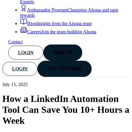
Experts
Ambassador Program
Champion Alsona and earn
rewards
Blog
Insights from the Alsona team
Careers
Join the team building Alsona
Contact
LOGIN
SIGN UP
LOGIN
TRY FOR FREE
July 15, 2025
How a LinkedIn Automation
Tool Can Save You 10+ Hours a
Week