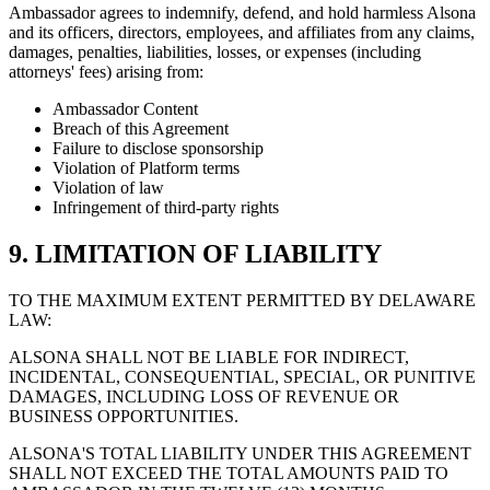
Ambassador agrees to indemnify, defend, and hold harmless Alsona
and its officers, directors, employees, and affiliates from any claims,
damages, penalties, liabilities, losses, or expenses (including
attorneys' fees) arising from:
Ambassador Content
Breach of this Agreement
Failure to disclose sponsorship
Violation of Platform terms
Violation of law
Infringement of third-party rights
9. LIMITATION OF LIABILITY
TO THE MAXIMUM EXTENT PERMITTED BY DELAWARE
LAW:
ALSONA SHALL NOT BE LIABLE FOR INDIRECT,
INCIDENTAL, CONSEQUENTIAL, SPECIAL, OR PUNITIVE
DAMAGES, INCLUDING LOSS OF REVENUE OR
BUSINESS OPPORTUNITIES.
ALSONA'S TOTAL LIABILITY UNDER THIS AGREEMENT
SHALL NOT EXCEED THE TOTAL AMOUNTS PAID TO