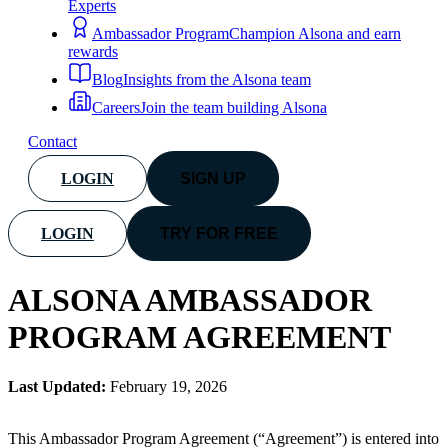
Experts
Ambassador Program
Champion Alsona and earn
rewards
Blog
Insights from the Alsona team
Careers
Join the team building Alsona
Contact
LOGIN
SIGN UP
LOGIN
TRY FOR FREE
ALSONA AMBASSADOR
PROGRAM AGREEMENT
Last Updated:
February 19, 2026
This Ambassador Program Agreement (“Agreement”) is entered into