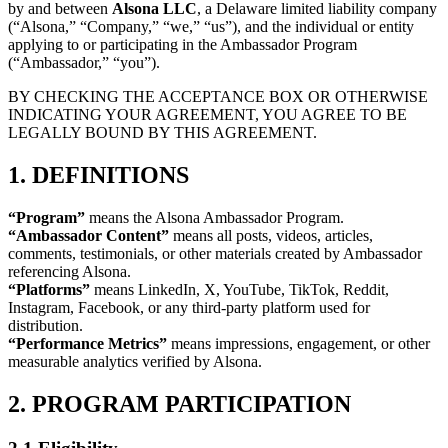
by and between
Alsona LLC
, a Delaware limited liability company
(“Alsona,” “Company,” “we,” “us”), and the individual or entity
applying to or participating in the Ambassador Program
(“Ambassador,” “you”).
BY CHECKING THE ACCEPTANCE BOX OR OTHERWISE
INDICATING YOUR AGREEMENT, YOU AGREE TO BE
LEGALLY BOUND BY THIS AGREEMENT.
1. DEFINITIONS
“Program”
means the Alsona Ambassador Program.
“Ambassador Content”
means all posts, videos, articles,
comments, testimonials, or other materials created by Ambassador
referencing Alsona.
“Platforms”
means LinkedIn, X, YouTube, TikTok, Reddit,
Instagram, Facebook, or any third-party platform used for
distribution.
“Performance Metrics”
means impressions, engagement, or other
measurable analytics verified by Alsona.
2. PROGRAM PARTICIPATION