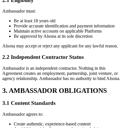
2.1 Eligibility
Ambassador must:
Be at least 18 years old
Provide accurate identification and payment information
Maintain active accounts on applicable Platforms
Be approved by Alsona at its sole discretion
Alsona may accept or reject any applicant for any lawful reason.
2.2 Independent Contractor Status
Ambassador is an independent contractor. Nothing in this
Agreement creates an employment, partnership, joint venture, or
agency relationship. Ambassador has no authority to bind Alsona.
3. AMBASSADOR OBLIGATIONS
3.1 Content Standards
Ambassador agrees to:
Create authentic, experience-based content