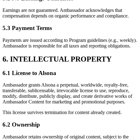
Earnings are not guaranteed. Ambassador acknowledges that
compensation depends on organic performance and compliance.
5.3 Payment Terms
Payments are issued according to Program guidelines (e.g., weekly).
Ambassador is responsible for all taxes and reporting obligations.
6. INTELLECTUAL PROPERTY
6.1 License to Alsona
Ambassador grants Alsona a perpetual, worldwide, royalty-free,
transferable, sublicensable, irrevocable license to use, reproduce,
modify, distribute, publicly display, and create derivative works of
Ambassador Content for marketing and promotional purposes.
This license survives termination for content already created.
6.2 Ownership
Ambassador retains ownership of original content, subject to the