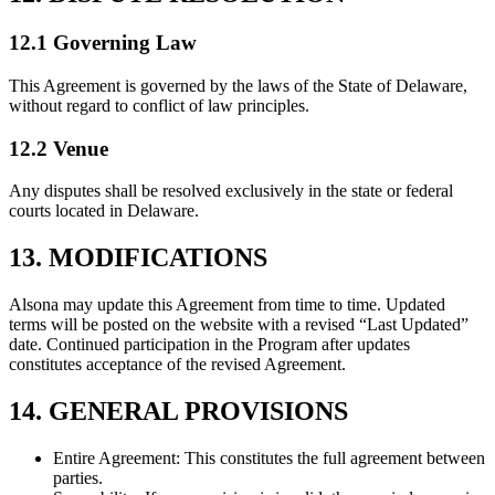
12.1 Governing Law
This Agreement is governed by the laws of the State of Delaware,
without regard to conflict of law principles.
12.2 Venue
Any disputes shall be resolved exclusively in the state or federal
courts located in Delaware.
13. MODIFICATIONS
Alsona may update this Agreement from time to time. Updated
terms will be posted on the website with a revised “Last Updated”
date. Continued participation in the Program after updates
constitutes acceptance of the revised Agreement.
14. GENERAL PROVISIONS
Entire Agreement: This constitutes the full agreement between
parties.