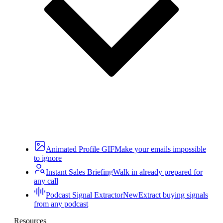
Animated Profile GIF
Make your emails impossible
to ignore
Instant Sales Briefing
Walk in already prepared for
any call
Podcast Signal Extractor
New
Extract buying signals
from any podcast
Resources