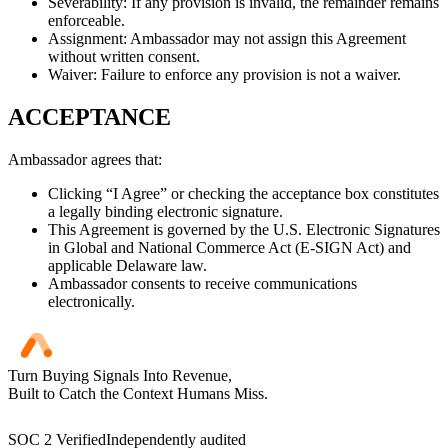
Severability: If any provision is invalid, the remainder remains
enforceable.
Assignment: Ambassador may not assign this Agreement
without written consent.
Waiver: Failure to enforce any provision is not a waiver.
ACCEPTANCE
Ambassador agrees that:
Clicking “I Agree” or checking the acceptance box constitutes
a legally binding electronic signature.
This Agreement is governed by the U.S. Electronic Signatures
in Global and National Commerce Act (E-SIGN Act) and
applicable Delaware law.
Ambassador consents to receive communications
electronically.
Turn Buying Signals Into Revenue,
Built to Catch the Context Humans Miss.
SOC 2 Verified
Independently audited