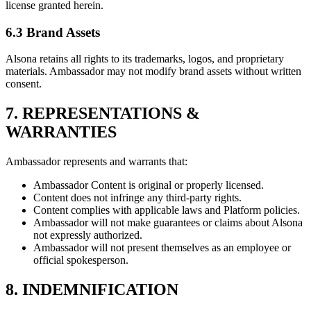
license granted herein.
6.3 Brand Assets
Alsona retains all rights to its trademarks, logos, and proprietary
materials. Ambassador may not modify brand assets without written
consent.
7. REPRESENTATIONS &
WARRANTIES
Ambassador represents and warrants that:
Ambassador Content is original or properly licensed.
Content does not infringe any third-party rights.
Content complies with applicable laws and Platform policies.
Ambassador will not make guarantees or claims about Alsona
not expressly authorized.
Ambassador will not present themselves as an employee or
official spokesperson.
8. INDEMNIFICATION