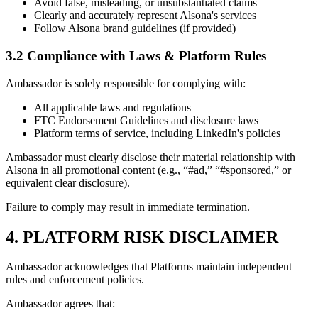
Avoid false, misleading, or unsubstantiated claims
Clearly and accurately represent Alsona's services
Follow Alsona brand guidelines (if provided)
3.2 Compliance with Laws & Platform Rules
Ambassador is solely responsible for complying with:
All applicable laws and regulations
FTC Endorsement Guidelines and disclosure laws
Platform terms of service, including LinkedIn's policies
Ambassador must clearly disclose their material relationship with
Alsona in all promotional content (e.g., “#ad,” “#sponsored,” or
equivalent clear disclosure).
Failure to comply may result in immediate termination.
4. PLATFORM RISK DISCLAIMER
Ambassador acknowledges that Platforms maintain independent
rules and enforcement policies.
Ambassador agrees that: