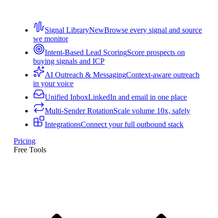
Signal Library
New
Browse every signal and source
we monitor
Intent-Based Lead Scoring
Score prospects on
buying signals and ICP
AI Outreach & Messaging
Context-aware outreach
in your voice
Unified Inbox
LinkedIn and email in one place
Multi-Sender Rotation
Scale volume 10x, safely
Integrations
Connect your full outbound stack
Pricing
Free Tools