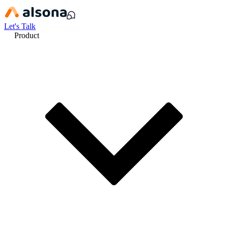
Let's Talk
Product