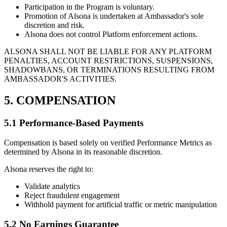
Participation in the Program is voluntary.
Promotion of Alsona is undertaken at Ambassador's sole
discretion and risk.
Alsona does not control Platform enforcement actions.
ALSONA SHALL NOT BE LIABLE FOR ANY PLATFORM
PENALTIES, ACCOUNT RESTRICTIONS, SUSPENSIONS,
SHADOWBANS, OR TERMINATIONS RESULTING FROM
AMBASSADOR'S ACTIVITIES.
5. COMPENSATION
5.1 Performance-Based Payments
Compensation is based solely on verified Performance Metrics as
determined by Alsona in its reasonable discretion.
Alsona reserves the right to:
Validate analytics
Reject fraudulent engagement
Withhold payment for artificial traffic or metric manipulation
5.2 No Earnings Guarantee