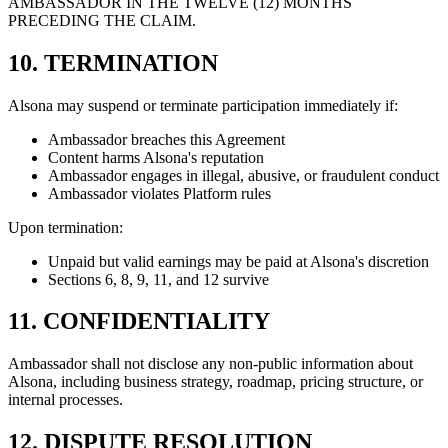
AMBASSADOR IN THE TWELVE (12) MONTHS
PRECEDING THE CLAIM.
10. TERMINATION
Alsona may suspend or terminate participation immediately if:
Ambassador breaches this Agreement
Content harms Alsona's reputation
Ambassador engages in illegal, abusive, or fraudulent conduct
Ambassador violates Platform rules
Upon termination:
Unpaid but valid earnings may be paid at Alsona's discretion
Sections 6, 8, 9, 11, and 12 survive
11. CONFIDENTIALITY
Ambassador shall not disclose any non-public information about
Alsona, including business strategy, roadmap, pricing structure, or
internal processes.
12. DISPUTE RESOLUTION