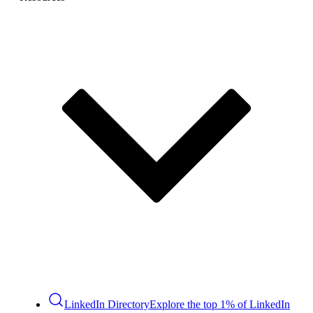
LinkedIn Directory
Explore the top 1% of LinkedIn