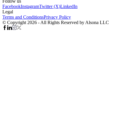
Follow us
Facebook
Instagram
Twitter (X)
LinkedIn
Legal
Terms and Conditions
Privacy Policy
© Copyright 2026 - All Rights Reserved by Alsona LLC