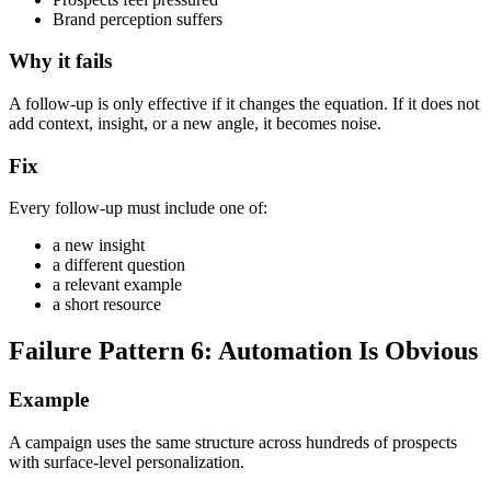
Brand perception suffers
Why it fails
A follow-up is only effective if it changes the equation. If it does not
add context, insight, or a new angle, it becomes noise.
Fix
Every follow-up must include one of:
a new insight
a different question
a relevant example
a short resource
Failure Pattern 6: Automation Is Obvious
Example
A campaign uses the same structure across hundreds of prospects
with surface-level personalization.