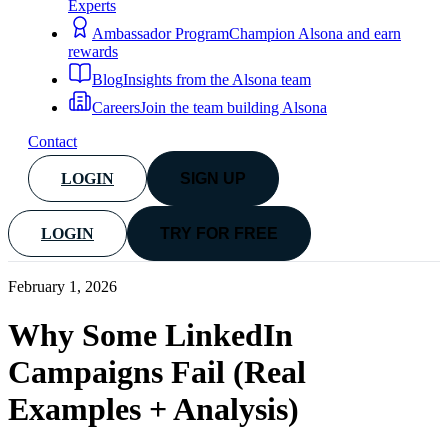
Experts
Ambassador Program
Champion Alsona and earn
rewards
Blog
Insights from the Alsona team
Careers
Join the team building Alsona
Contact
LOGIN
SIGN UP
LOGIN
TRY FOR FREE
February 1, 2026
Why Some LinkedIn
Campaigns Fail (Real
Examples + Analysis)