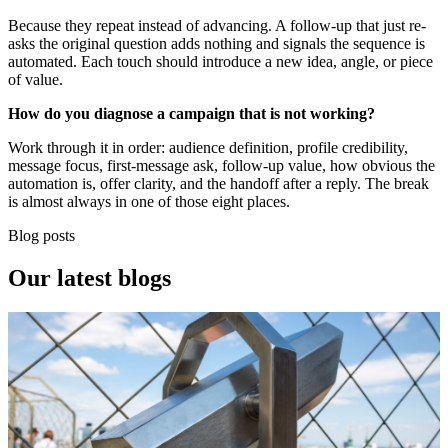
Because they repeat instead of advancing. A follow-up that just re-
asks the original question adds nothing and signals the sequence is
automated. Each touch should introduce a new idea, angle, or piece
of value.
How do you diagnose a campaign that is not working?
Work through it in order: audience definition, profile credibility,
message focus, first-message ask, follow-up value, how obvious the
automation is, offer clarity, and the handoff after a reply. The break
is almost always in one of those eight places.
Blog posts
Our
latest blogs