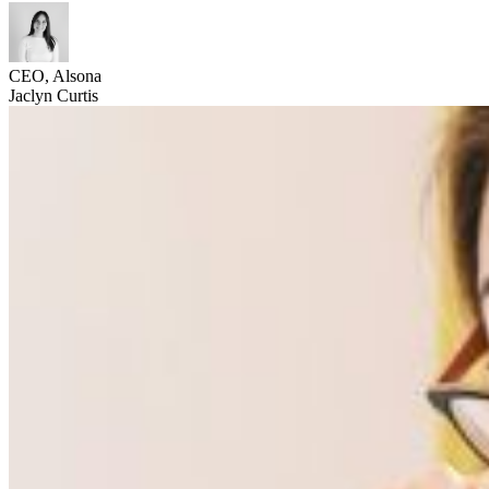
CEO, Alsona
Jaclyn Curtis