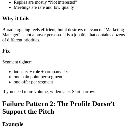
Replies are mostly “Not interested”
Meetings are rare and low quality
Why it fails
Broad targeting feels efficient, but it destroys relevance. “Marketing
Manager” is not a buyer persona. It is a job title that contains dozens
of different priorities.
Fix
Segment tighter:
industry + role + company size
one pain point per segment
one offer per segment
If you need more volume, widen later. Start narrow.
Failure Pattern 2: The Profile Doesn’t
Support the Pitch
Example