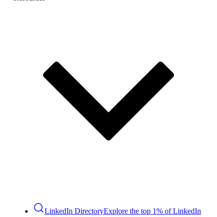
LinkedIn Directory
Explore the top 1% of LinkedIn