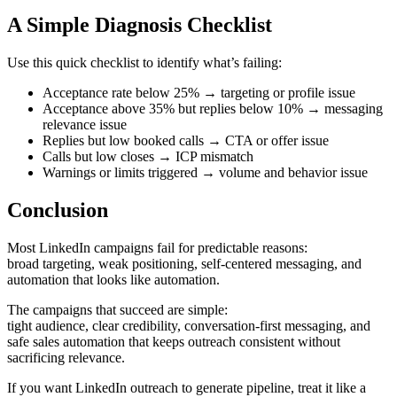
A Simple Diagnosis Checklist
Use this quick checklist to identify what’s failing:
Acceptance rate below 25% → targeting or profile issue
Acceptance above 35% but replies below 10% → messaging
relevance issue
Replies but low booked calls → CTA or offer issue
Calls but low closes → ICP mismatch
Warnings or limits triggered → volume and behavior issue
Conclusion
Most LinkedIn campaigns fail for predictable reasons:
broad targeting, weak positioning, self-centered messaging, and
automation that looks like automation.
The campaigns that succeed are simple:
tight audience, clear credibility, conversation-first messaging, and
safe sales automation that keeps outreach consistent without
sacrificing relevance.
If you want LinkedIn outreach to generate pipeline, treat it like a