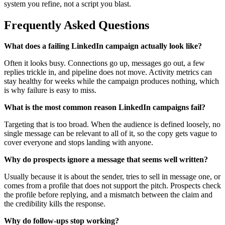
system you refine, not a script you blast.
Frequently Asked Questions
What does a failing LinkedIn campaign actually look like?
Often it looks busy. Connections go up, messages go out, a few
replies trickle in, and pipeline does not move. Activity metrics can
stay healthy for weeks while the campaign produces nothing, which
is why failure is easy to miss.
What is the most common reason LinkedIn campaigns fail?
Targeting that is too broad. When the audience is defined loosely, no
single message can be relevant to all of it, so the copy gets vague to
cover everyone and stops landing with anyone.
Why do prospects ignore a message that seems well written?
Usually because it is about the sender, tries to sell in message one, or
comes from a profile that does not support the pitch. Prospects check
the profile before replying, and a mismatch between the claim and
the credibility kills the response.
Why do follow-ups stop working?