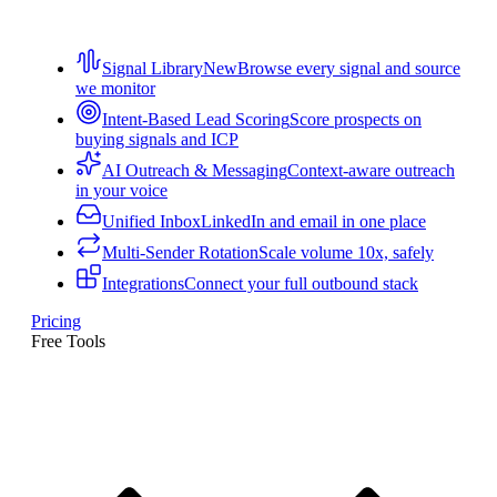
Signal Library
New
Browse every signal and source
we monitor
Intent-Based Lead Scoring
Score prospects on
buying signals and ICP
AI Outreach & Messaging
Context-aware outreach
in your voice
Unified Inbox
LinkedIn and email in one place
Multi-Sender Rotation
Scale volume 10x, safely
Integrations
Connect your full outbound stack
Pricing
Free Tools