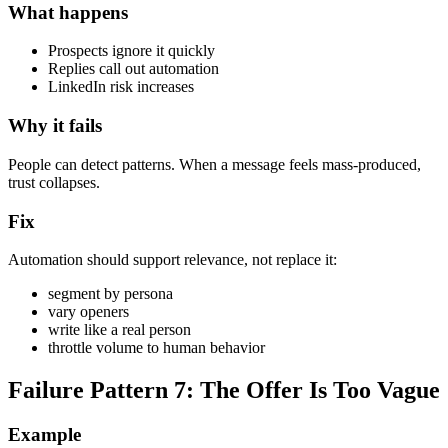
What happens
Prospects ignore it quickly
Replies call out automation
LinkedIn risk increases
Why it fails
People can detect patterns. When a message feels mass-produced,
trust collapses.
Fix
Automation should support relevance, not replace it:
segment by persona
vary openers
write like a real person
throttle volume to human behavior
Failure Pattern 7: The Offer Is Too Vague
Example