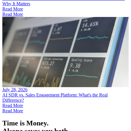
Why It Matters
Read More
Read More
July 28, 2026
AI SDR vs. Sales Engagement Platform: What's the Real
Difference?
Read More
Read More
Time is Money.