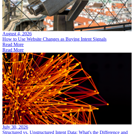
August 4, 2026
How to Use Website Changes as Buying Intent Signals
Read More
Read More
July 30, 2026
Structured vs. Unstructured Intent Data: What's the Difference and