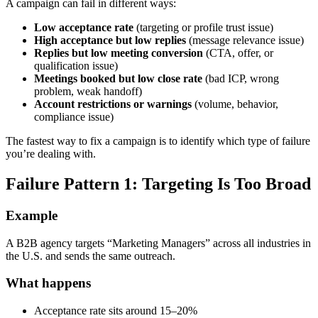
A campaign can fail in different ways:
Low acceptance rate
(targeting or profile trust issue)
High acceptance but low replies
(message relevance issue)
Replies but low meeting conversion
(CTA, offer, or
qualification issue)
Meetings booked but low close rate
(bad ICP, wrong
problem, weak handoff)
Account restrictions or warnings
(volume, behavior,
compliance issue)
The fastest way to fix a campaign is to identify which type of failure
you’re dealing with.
Failure Pattern 1: Targeting Is Too Broad
Example
A B2B agency targets “Marketing Managers” across all industries in
the U.S. and sends the same outreach.
What happens
Acceptance rate sits around 15–20%