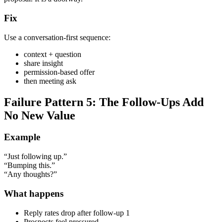
Fix
Use a conversation-first sequence:
context + question
share insight
permission-based offer
then meeting ask
Failure Pattern 5: The Follow-Ups Add
No New Value
Example
“Just following up.”
“Bumping this.”
“Any thoughts?”
What happens
Reply rates drop after follow-up 1
Prospects feel pressured