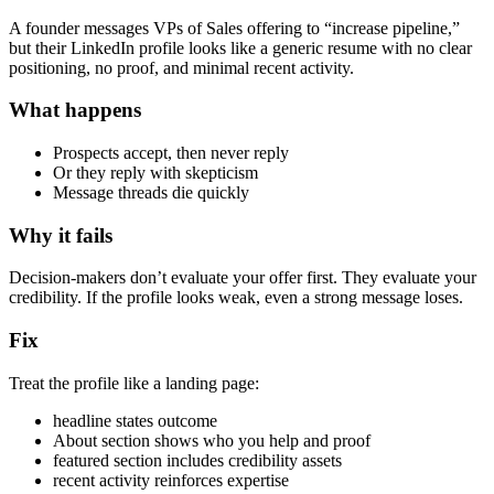
A founder messages VPs of Sales offering to “increase pipeline,”
but their LinkedIn profile looks like a generic resume with no clear
positioning, no proof, and minimal recent activity.
What happens
Prospects accept, then never reply
Or they reply with skepticism
Message threads die quickly
Why it fails
Decision-makers don’t evaluate your offer first. They evaluate your
credibility. If the profile looks weak, even a strong message loses.
Fix
Treat the profile like a landing page:
headline states outcome
About section shows who you help and proof
featured section includes credibility assets
recent activity reinforces expertise