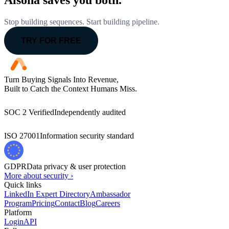
Alsona saves you both.
Stop building sequences. Start building pipeline.
TRY FOR FREE
Turn Buying Signals Into Revenue,
Built to Catch the Context Humans Miss.
SOC 2 Verified
Independently audited
ISO 27001
Information security standard
GDPR
Data privacy & user protection
More about security ›
Quick links
LinkedIn Expert Directory
Ambassador
Program
Pricing
Contact
Blog
Careers
Platform
Login
API