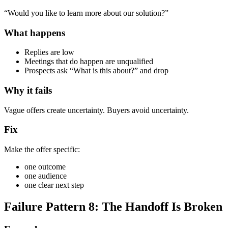
“Would you like to learn more about our solution?”
What happens
Replies are low
Meetings that do happen are unqualified
Prospects ask “What is this about?” and drop
Why it fails
Vague offers create uncertainty. Buyers avoid uncertainty.
Fix
Make the offer specific:
one outcome
one audience
one clear next step
Failure Pattern 8: The Handoff Is Broken