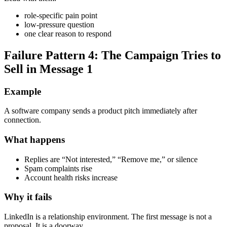
role-specific pain point
low-pressure question
one clear reason to respond
Failure Pattern 4: The Campaign Tries to
Sell in Message 1
Example
A software company sends a product pitch immediately after
connection.
What happens
Replies are “Not interested,” “Remove me,” or silence
Spam complaints rise
Account health risks increase
Why it fails
LinkedIn is a relationship environment. The first message is not a
proposal. It is a doorway.