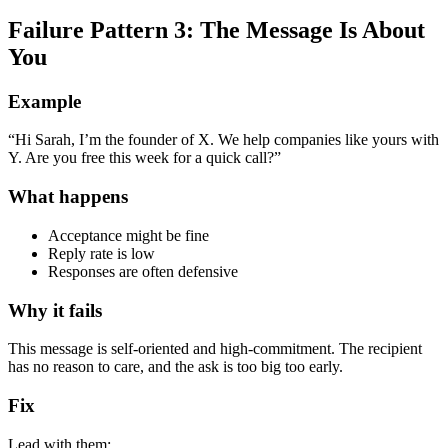
Failure Pattern 3: The Message Is About
You
Example
“Hi Sarah, I’m the founder of X. We help companies like yours with
Y. Are you free this week for a quick call?”
What happens
Acceptance might be fine
Reply rate is low
Responses are often defensive
Why it fails
This message is self-oriented and high-commitment. The recipient
has no reason to care, and the ask is too big too early.
Fix
Lead with them: