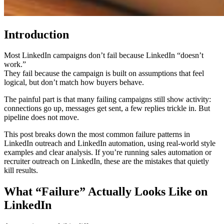
Introduction
Most LinkedIn campaigns don’t fail because LinkedIn “doesn’t
work.”
They fail because the campaign is built on assumptions that feel
logical, but don’t match how buyers behave.
The painful part is that many failing campaigns still show activity:
connections go up, messages get sent, a few replies trickle in. But
pipeline does not move.
This post breaks down the most common failure patterns in
LinkedIn outreach and LinkedIn automation, using real-world style
examples and clear analysis. If you’re running sales automation or
recruiter outreach on LinkedIn, these are the mistakes that quietly
kill results.
What “Failure” Actually Looks Like on
LinkedIn