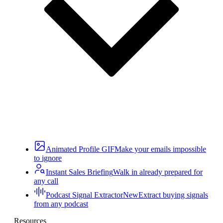
Animated Profile GIF
Make your emails impossible
to ignore
Instant Sales Briefing
Walk in already prepared for
any call
Podcast Signal Extractor
New
Extract buying signals
from any podcast
Resources