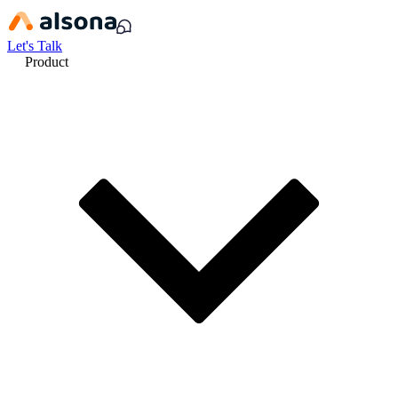
Let's Talk
Product