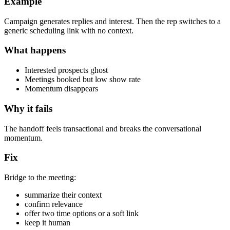
Example
Campaign generates replies and interest. Then the rep switches to a
generic scheduling link with no context.
What happens
Interested prospects ghost
Meetings booked but low show rate
Momentum disappears
Why it fails
The handoff feels transactional and breaks the conversational
momentum.
Fix
Bridge to the meeting:
summarize their context
confirm relevance
offer two time options or a soft link
keep it human