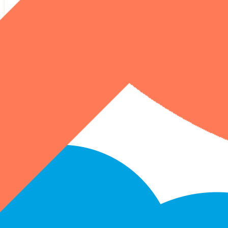
HubSpot