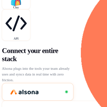
Clay
API
Connect your entire
stack
Alsona plugs into the tools your team already
uses and syncs data in real time with zero
friction.