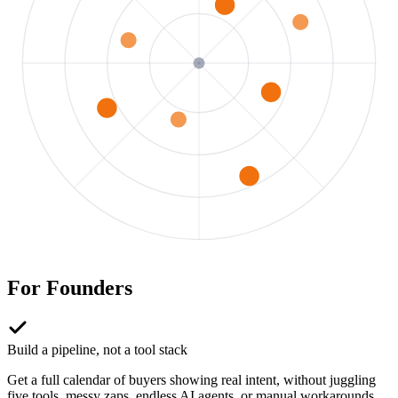
For
Founders
Build a pipeline, not a tool stack
Get a full calendar of buyers showing real intent, without juggling
five tools, messy zaps, endless AI agents, or manual workarounds.