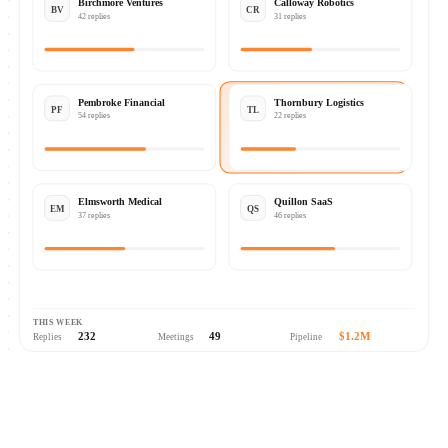
Birchmore Ventures
Calloway Robotics
BV
CR
42 replies
31 replies
Pembroke Financial
Thornbury Logistics
PF
TL
54 replies
22 replies
Elmsworth Medical
Quillon SaaS
EM
QS
37 replies
46 replies
THIS WEEK
232
49
$1.2M
Replies
Meetings
Pipeline