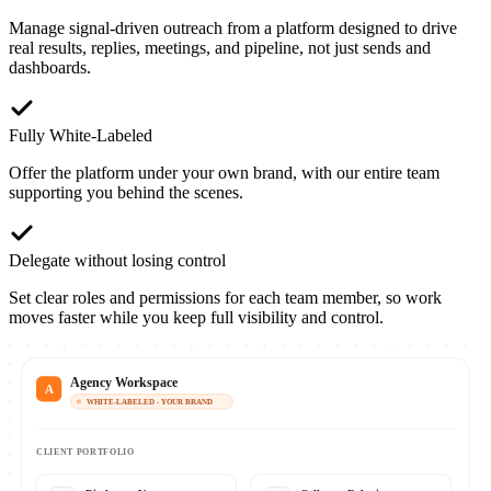
Manage signal-driven outreach from a platform designed to drive
real results, replies, meetings, and pipeline, not just sends and
dashboards.
Fully White-Labeled
Offer the platform under your own brand, with our entire team
supporting you behind the scenes.
Delegate without losing control
Set clear roles and permissions for each team member, so work
moves faster while you keep full visibility and control.
Agency Workspace
A
WHITE-LABELED - YOUR BRAND
CLIENT PORTFOLIO