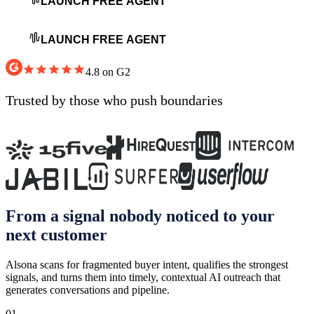
LAUNCH FREE AGENT
LAUNCH FREE AGENT
4.8 on G2
Trusted by
those who push boundaries
From a signal nobody noticed to your
next customer
Alsona scans for fragmented buyer intent, qualifies the strongest
signals, and turns them into timely, contextual AI outreach that
generates conversations and pipeline.
01