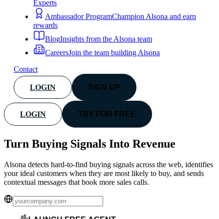
Experts
Ambassador Program
Champion Alsona and earn
rewards
Blog
Insights from the Alsona team
Careers
Join the team building Alsona
Contact
LOGIN
SIGN UP
LOGIN
TRY FOR FREE
Turn Buying Signals Into
Revenue
Alsona detects hard-to-find buying signals across the web, identifies
your ideal customers when they are most likely to buy, and sends
contextual messages that book more sales calls.