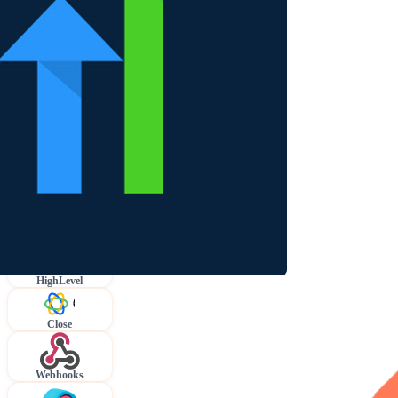
HighLevel
Close
Webhooks