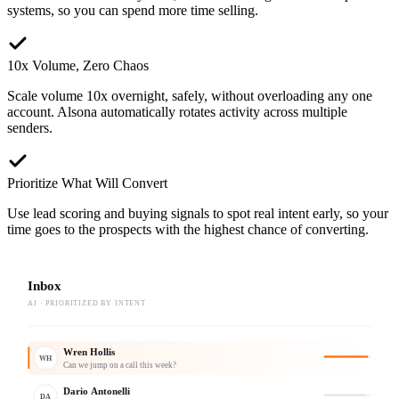
systems, so you can spend more time selling.
10x Volume, Zero Chaos
Scale volume 10x overnight, safely, without overloading any one
account. Alsona automatically rotates activity across multiple
senders.
Prioritize What Will Convert
Use lead scoring and buying signals to spot real intent early, so your
time goes to the prospects with the highest chance of converting.
Inbox
AI · PRIORITIZED BY INTENT
Wren Hollis
WH
Can we jump on a call this week?
Dario Antonelli
DA