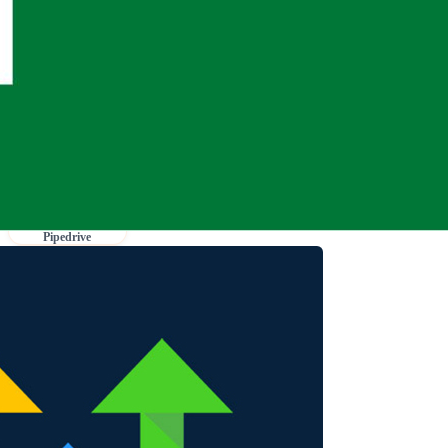
Pipedrive