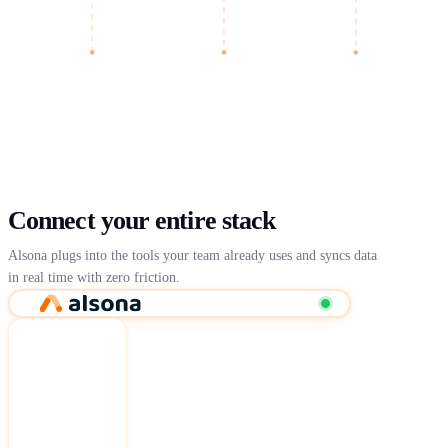
Connect your entire stack
Alsona plugs into the tools your team already uses and syncs data
in real time with zero friction.