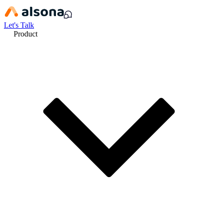
Let's Talk
Product