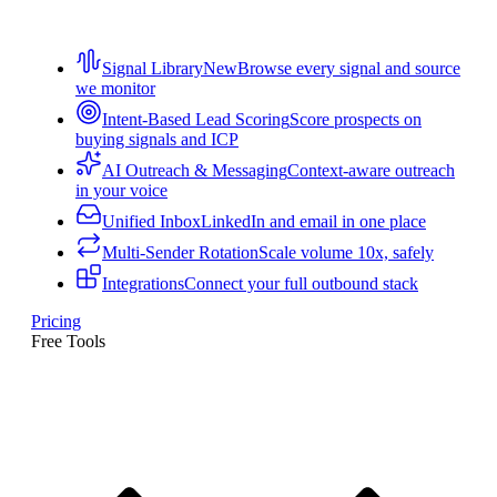
Signal Library
New
Browse every signal and source
we monitor
Intent-Based Lead Scoring
Score prospects on
buying signals and ICP
AI Outreach & Messaging
Context-aware outreach
in your voice
Unified Inbox
LinkedIn and email in one place
Multi-Sender Rotation
Scale volume 10x, safely
Integrations
Connect your full outbound stack
Pricing
Free Tools