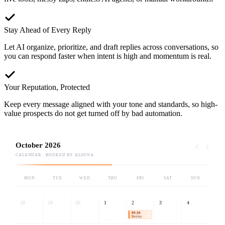
Stay Ahead of Every Reply
Let AI organize, prioritize, and draft replies across conversations, so
you can respond faster when intent is high and momentum is real.
Your Reputation, Protected
Keep every message aligned with your tone and standards, so high-
value prospects do not get turned off by bad automation.
October 2026
CALENDAR · BOOKED BY ALSONA
MON
TUE
WED
THU
FRI
SAT
SUN
28
29
30
1
2
3
4
09:30
Bexley