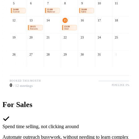
5
6
7
8
9
10
11
14:00
11:00
16:00
Corvid
Marlowe
Sable
12
13
14
15
16
17
18
10:15
13:30
09:00
Fenwick
Oriel
Umbra
19
20
21
22
23
24
25
26
27
28
29
30
31
1
BOOKED THIS MONTH
0
PIPELINE
0
%
/
12
meetings
For
Sales
Spend time selling, not clicking around
Automate outreach busywork, without needing to learn complex