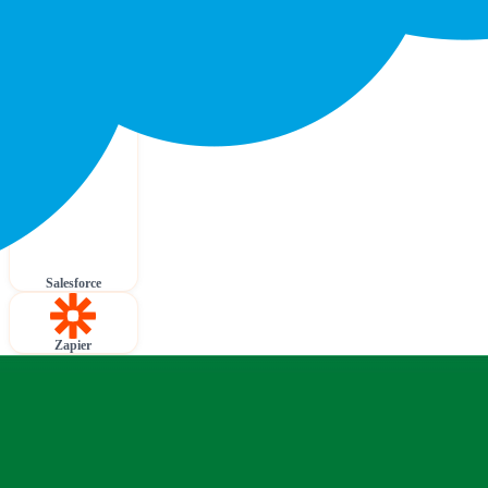
Salesforce
Zapier