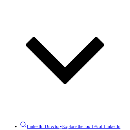
LinkedIn Directory
Explore the top 1% of LinkedIn