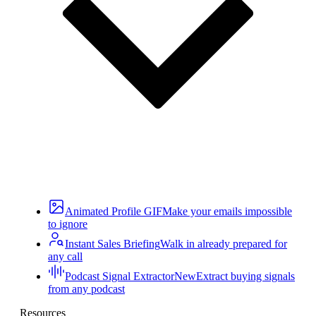
Animated Profile GIF
Make your emails impossible
to ignore
Instant Sales Briefing
Walk in already prepared for
any call
Podcast Signal Extractor
New
Extract buying signals
from any podcast
Resources