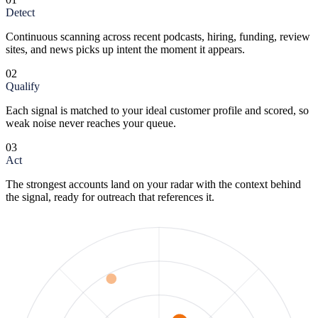
Detect
Continuous scanning across recent podcasts, hiring, funding, review
sites, and news picks up intent the moment it appears.
02
Qualify
Each signal is matched to your ideal customer profile and scored, so
weak noise never reaches your queue.
03
Act
The strongest accounts land on your radar with the context behind
the signal, ready for outreach that references it.