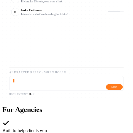
Pricing for 25 seats, send over a link.
Imke Feldman
IF
Interested - what's onboarding look like?
Caleb Draxler
CB
Following up on your note from Tuesday.
AI DRAFTED REPLY ·
WREN HOLLIS
▍
Send
0
/
0
HIGH INTENT
For
Agencies
Built to help clients win