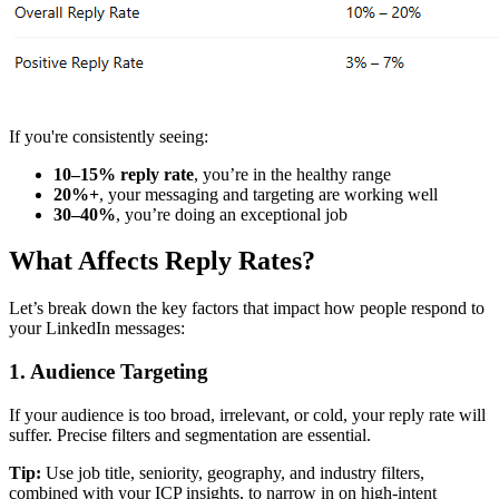
If you're consistently seeing:
10–15% reply rate
, you’re in the healthy range
20%+
, your messaging and targeting are working well
30–40%
, you’re doing an exceptional job
What Affects Reply Rates?
Let’s break down the key factors that impact how people respond to
your LinkedIn messages:
1.
Audience Targeting
If your audience is too broad, irrelevant, or cold, your reply rate will
suffer. Precise filters and segmentation are essential.
Tip:
Use job title, seniority, geography, and industry filters,
combined with your ICP insights, to narrow in on high-intent