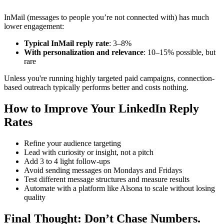
InMail (messages to people you’re not connected with) has much
lower engagement:
Typical InMail reply rate
: 3–8%
With personalization and relevance
: 10–15% possible, but
rare
Unless you're running highly targeted paid campaigns, connection-
based outreach typically performs better and costs nothing.
How to Improve Your LinkedIn Reply
Rates
Refine your audience targeting
Lead with curiosity or insight, not a pitch
Add 3 to 4 light follow-ups
Avoid sending messages on Mondays and Fridays
Test different message structures and measure results
Automate with a platform like Alsona to scale without losing
quality
Final Thought: Don’t Chase Numbers.