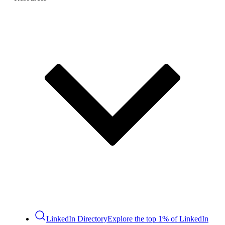
LinkedIn Directory
Explore the top 1% of LinkedIn