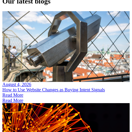
Our
latest blogs
August 4, 2026
How to Use Website Changes as Buying Intent Signals
Read More
Read More