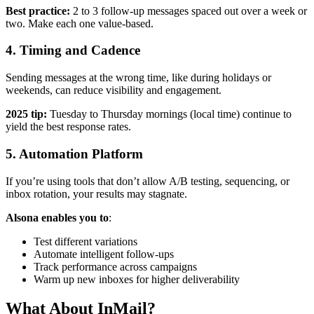
Best practice:
2 to 3 follow-up messages spaced out over a week or
two. Make each one value-based.
4.
Timing and Cadence
Sending messages at the wrong time, like during holidays or
weekends, can reduce visibility and engagement.
2025 tip:
Tuesday to Thursday mornings (local time) continue to
yield the best response rates.
5.
Automation Platform
If you’re using tools that don’t allow A/B testing, sequencing, or
inbox rotation, your results may stagnate.
Alsona enables you to
:
Test different variations
Automate intelligent follow-ups
Track performance across campaigns
Warm up new inboxes for higher deliverability
What About InMail?