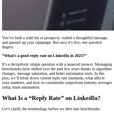
You’ve built a solid list of prospects, crafted a thoughtful message,
and queued up your campaign. But once it’s live, one question
lingers:
“What’s a good reply rate on LinkedIn in 2025?”
It’s a deceptively simple question with a nuanced answer. Messaging
benchmarks have shifted over the past few years thanks to algorithm
changes, message saturation, and better automation tools. In this
post, we’ll break down current reply rate standards, what affects
your numbers, and how to consistently outperform industry averages
using smart automation.
What Is a “Reply Rate” on LinkedIn?
Let’s clarify the terminology before we dive into benchmarks.