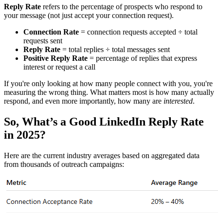
Reply Rate
refers to the percentage of prospects who respond to
your message (not just accept your connection request).
Connection Rate
= connection requests accepted ÷ total
requests sent
Reply Rate
= total replies ÷ total messages sent
Positive Reply Rate
= percentage of replies that express
interest or request a call
If you're only looking at how many people connect with you, you're
measuring the wrong thing. What matters most is how many actually
respond, and even more importantly, how many are
interested
.
So, What’s a Good LinkedIn Reply Rate
in 2025?
Here are the current industry averages based on aggregated data
from thousands of outreach campaigns: