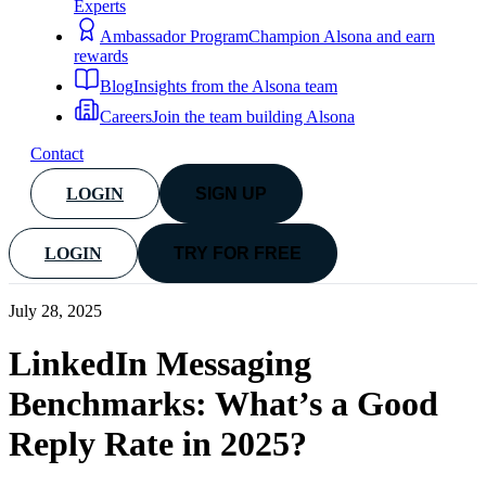
Experts
Ambassador Program
Champion Alsona and earn
rewards
Blog
Insights from the Alsona team
Careers
Join the team building Alsona
Contact
LOGIN
SIGN UP
LOGIN
TRY FOR FREE
July 28, 2025
LinkedIn Messaging
Benchmarks: What’s a Good
Reply Rate in 2025?