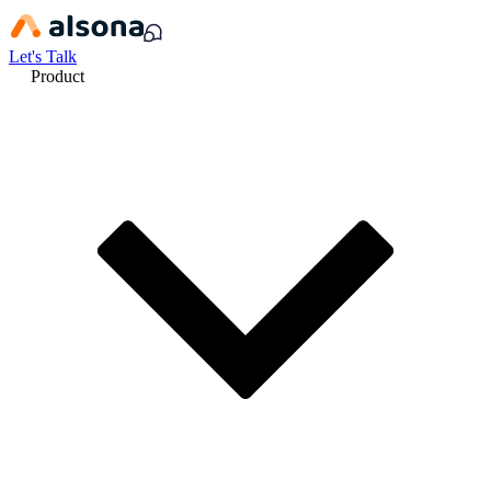
Let's Talk
Product