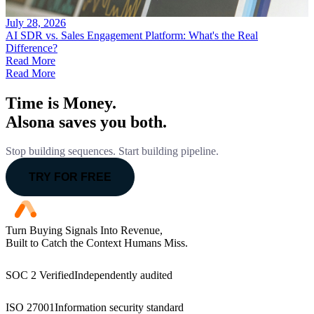
July 28, 2026
AI SDR vs. Sales Engagement Platform: What's the Real
Difference?
Read More
Read More
Time is Money.
Alsona saves you both.
Stop building sequences. Start building pipeline.
TRY FOR FREE
Turn Buying Signals Into Revenue,
Built to Catch the Context Humans Miss.
SOC 2 Verified
Independently audited
ISO 27001
Information security standard