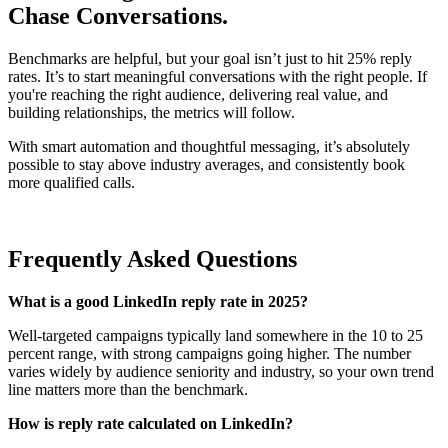
Chase Conversations.
Benchmarks are helpful, but your goal isn’t just to hit 25% reply
rates. It’s to start meaningful conversations with the right people. If
you're reaching the right audience, delivering real value, and
building relationships, the metrics will follow.
With smart automation and thoughtful messaging, it’s absolutely
possible to stay above industry averages, and consistently book
more qualified calls.
Frequently Asked Questions
What is a good LinkedIn reply rate in 2025?
Well-targeted campaigns typically land somewhere in the 10 to 25
percent range, with strong campaigns going higher. The number
varies widely by audience seniority and industry, so your own trend
line matters more than the benchmark.
How is reply rate calculated on LinkedIn?