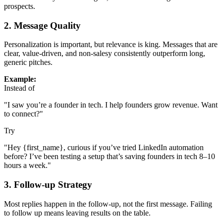
prospects.
2.
Message Quality
Personalization is important, but relevance is king. Messages that are
clear, value-driven, and non-salesy consistently outperform long,
generic pitches.
Example:
Instead of
"I saw you’re a founder in tech. I help founders grow revenue. Want
to connect?"
Try
"Hey {first_name}, curious if you’ve tried LinkedIn automation
before? I’ve been testing a setup that’s saving founders in tech 8–10
hours a week."
3.
Follow-up Strategy
Most replies happen in the follow-up, not the first message. Failing
to follow up means leaving results on the table.