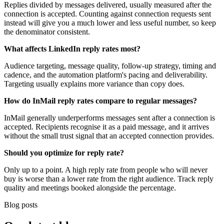
Replies divided by messages delivered, usually measured after the
connection is accepted. Counting against connection requests sent
instead will give you a much lower and less useful number, so keep
the denominator consistent.
What affects LinkedIn reply rates most?
Audience targeting, message quality, follow-up strategy, timing and
cadence, and the automation platform's pacing and deliverability.
Targeting usually explains more variance than copy does.
How do InMail reply rates compare to regular messages?
InMail generally underperforms messages sent after a connection is
accepted. Recipients recognise it as a paid message, and it arrives
without the small trust signal that an accepted connection provides.
Should you optimize for reply rate?
Only up to a point. A high reply rate from people who will never
buy is worse than a lower rate from the right audience. Track reply
quality and meetings booked alongside the percentage.
Blog posts