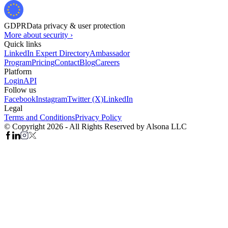
GDPR
Data privacy & user protection
More about security ›
Quick links
LinkedIn Expert Directory
Ambassador
Program
Pricing
Contact
Blog
Careers
Platform
Login
API
Follow us
Facebook
Instagram
Twitter (X)
LinkedIn
Legal
Terms and Conditions
Privacy Policy
© Copyright 2026 - All Rights Reserved by Alsona LLC