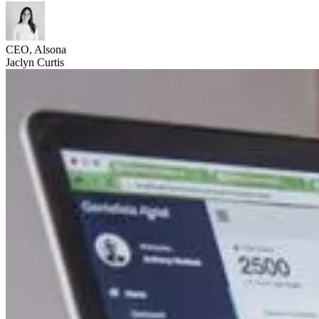
CEO, Alsona
Jaclyn Curtis