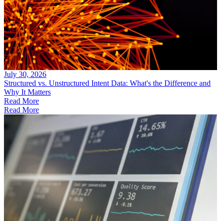
July 30, 2026
Structured vs. Unstructured Intent Data: What's the Difference and
Why It Matters
Read More
Read More