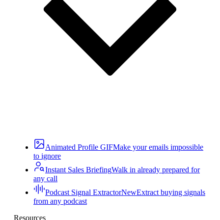
Animated Profile GIF
Make your emails impossible
to ignore
Instant Sales Briefing
Walk in already prepared for
any call
Podcast Signal Extractor
New
Extract buying signals
from any podcast
Resources