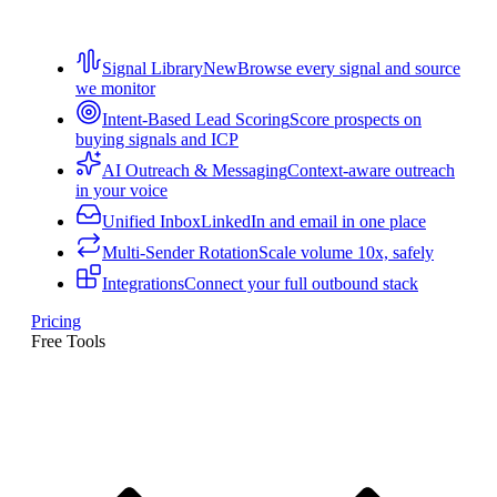
Signal Library
New
Browse every signal and source
we monitor
Intent-Based Lead Scoring
Score prospects on
buying signals and ICP
AI Outreach & Messaging
Context-aware outreach
in your voice
Unified Inbox
LinkedIn and email in one place
Multi-Sender Rotation
Scale volume 10x, safely
Integrations
Connect your full outbound stack
Pricing
Free Tools