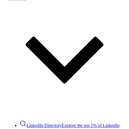
LinkedIn Directory
Explore the top 1% of LinkedIn