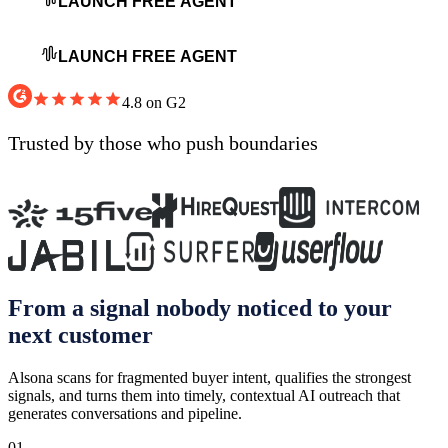
LAUNCH FREE AGENT
LAUNCH FREE AGENT
4.8 on G2
Trusted by
those who push boundaries
From a signal nobody noticed to your
next customer
Alsona scans for fragmented buyer intent, qualifies the strongest
signals, and turns them into timely, contextual AI outreach that
generates conversations and pipeline.
01