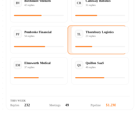
Birchmore Ventures
Calloway Robotics
BV
CR
42 replies
31 replies
Pembroke Financial
Thornbury Logistics
PF
TL
54 replies
22 replies
Elmsworth Medical
Quillon SaaS
EM
QS
37 replies
46 replies
THIS WEEK
232
49
$1.2M
Replies
Meetings
Pipeline