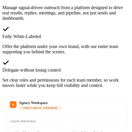
Manage signal-driven outreach from a platform designed to drive
real results, replies, meetings, and pipeline, not just sends and
dashboards.
Fully White-Labeled
Offer the platform under your own brand, with our entire team
supporting you behind the scenes.
Delegate without losing control
Set clear roles and permissions for each team member, so work
moves faster while you keep full visibility and control.
Agency Workspace
A
WHITE-LABELED - YOUR BRAND
CLIENT PORTFOLIO