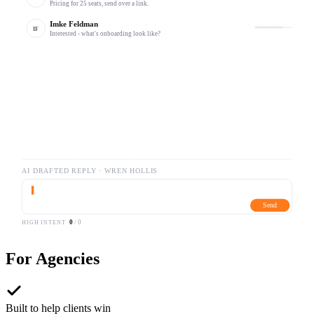
Pricing for 25 seats, send over a link.
Imke Feldman
IF
Interested - what's onboarding look like?
Caleb Draxler
CB
Following up on your note from Tuesday.
AI DRAFTED REPLY ·
WREN HOLLIS
▍
Send
0
/
0
HIGH INTENT
For
Agencies
Built to help clients win