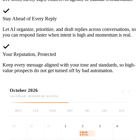
Stay Ahead of Every Reply
Let AI organize, prioritize, and draft replies across conversations, so
you can respond faster when intent is high and momentum is real.
Your Reputation, Protected
Keep every message aligned with your tone and standards, so high-
value prospects do not get turned off by bad automation.
October 2026
CALENDAR · BOOKED BY ALSONA
MON
TUE
WED
THU
FRI
SAT
SUN
28
29
30
1
2
3
4
09:30
Bexley