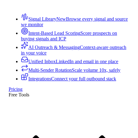
Signal Library
New
Browse every signal and source
we monitor
Intent-Based Lead Scoring
Score prospects on
buying signals and ICP
AI Outreach & Messaging
Context-aware outreach
in your voice
Unified Inbox
LinkedIn and email in one place
Multi-Sender Rotation
Scale volume 10x, safely
Integrations
Connect your full outbound stack
Pricing
Free Tools