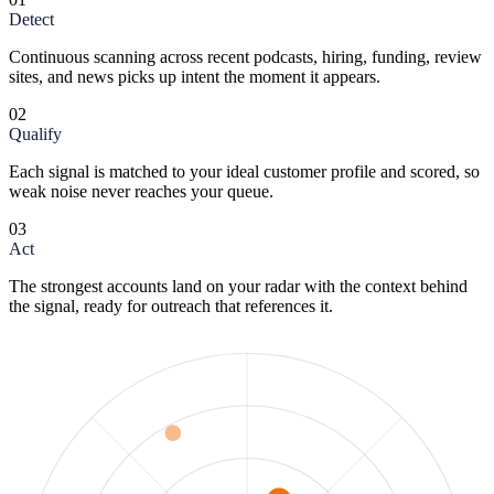
Detect
Continuous scanning across recent podcasts, hiring, funding, review
sites, and news picks up intent the moment it appears.
02
Qualify
Each signal is matched to your ideal customer profile and scored, so
weak noise never reaches your queue.
03
Act
The strongest accounts land on your radar with the context behind
the signal, ready for outreach that references it.