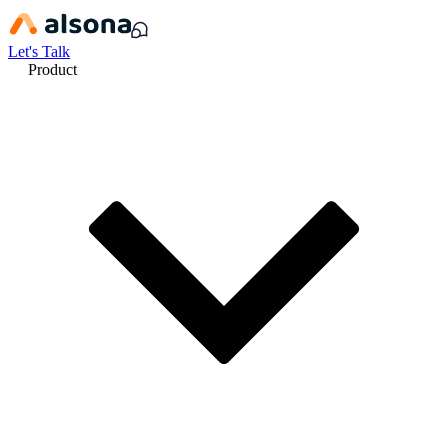
Let's Talk
Product