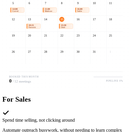
5
6
7
8
9
10
11
14:00
11:00
16:00
Corvid
Marlowe
Sable
12
13
14
15
16
17
18
10:15
13:30
09:00
Fenwick
Oriel
Umbra
19
20
21
22
23
24
25
26
27
28
29
30
31
1
BOOKED THIS MONTH
0
PIPELINE
0
%
/
12
meetings
For
Sales
Spend time selling, not clicking around
Automate outreach busywork, without needing to learn complex