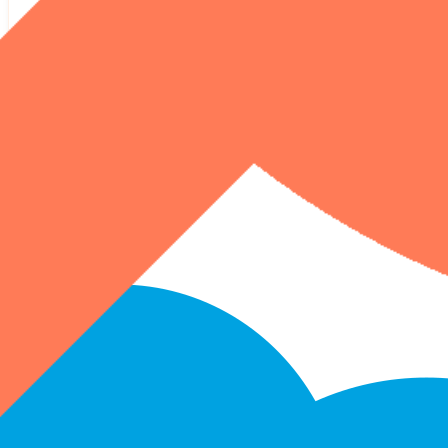
HubSpot