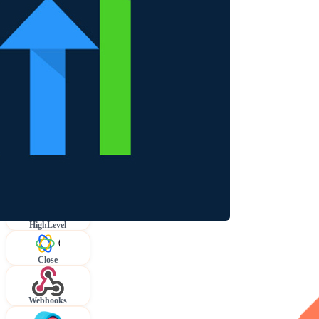
HighLevel
Close
Webhooks