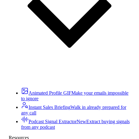
Animated Profile GIF
Make your emails impossible
to ignore
Instant Sales Briefing
Walk in already prepared for
any call
Podcast Signal Extractor
New
Extract buying signals
from any podcast
Resources