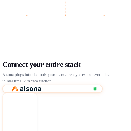
Connect your entire stack
Alsona plugs into the tools your team already uses and syncs data
in real time with zero friction.