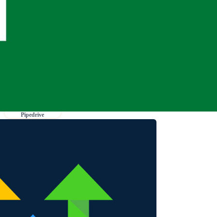
Pipedrive