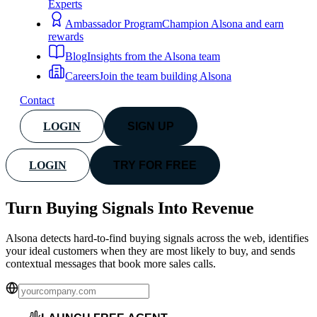
Experts
Ambassador Program
Champion Alsona and earn
rewards
Blog
Insights from the Alsona team
Careers
Join the team building Alsona
Contact
LOGIN
SIGN UP
LOGIN
TRY FOR FREE
Turn Buying Signals Into
Revenue
Alsona detects hard-to-find buying signals across the web, identifies
your ideal customers when they are most likely to buy, and sends
contextual messages that book more sales calls.