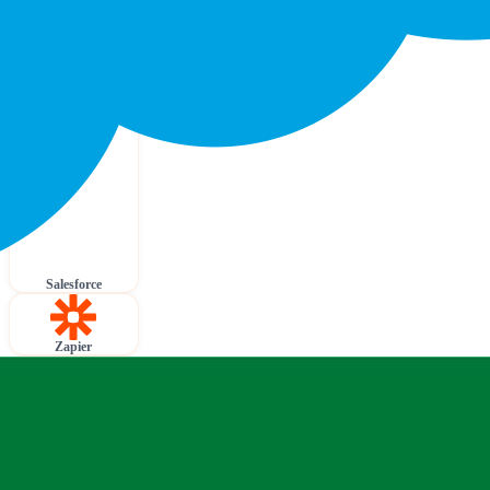
Salesforce
Zapier