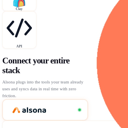
Clay
API
Connect your entire
stack
Alsona plugs into the tools your team already
uses and syncs data in real time with zero
friction.