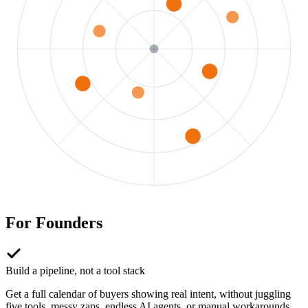
For
Founders
Build a pipeline, not a tool stack
Get a full calendar of buyers showing real intent, without juggling
five tools, messy zaps, endless AI agents, or manual workarounds.