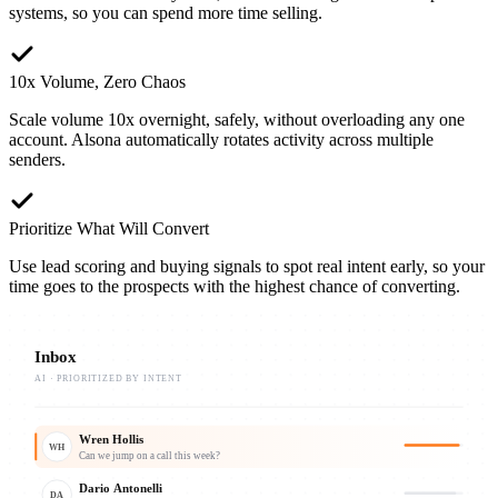
systems, so you can spend more time selling.
10x Volume, Zero Chaos
Scale volume 10x overnight, safely, without overloading any one
account. Alsona automatically rotates activity across multiple
senders.
Prioritize What Will Convert
Use lead scoring and buying signals to spot real intent early, so your
time goes to the prospects with the highest chance of converting.
Inbox
AI · PRIORITIZED BY INTENT
Wren Hollis
WH
Can we jump on a call this week?
Dario Antonelli
DA